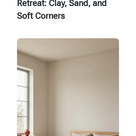
Retreat: Clay, Sand, and
Soft Corners