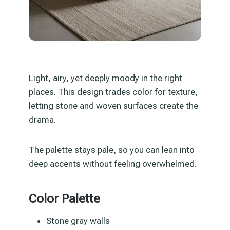
Light, airy, yet deeply moody in the right
places. This design trades color for texture,
letting stone and woven surfaces create the
drama.
The palette stays pale, so you can lean into
deep accents without feeling overwhelmed.
Color Palette
Stone gray walls