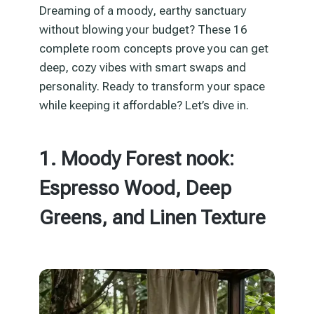
Dreaming of a moody, earthy sanctuary
without blowing your budget? These 16
complete room concepts prove you can get
deep, cozy vibes with smart swaps and
personality. Ready to transform your space
while keeping it affordable? Let’s dive in.
1. Moody Forest nook:
Espresso Wood, Deep
Greens, and Linen Texture