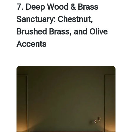
7. Deep Wood & Brass
Sanctuary: Chestnut,
Brushed Brass, and Olive
Accents