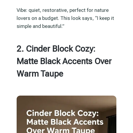
Vibe: quiet, restorative, perfect for nature
lovers on a budget. This look says, “I keep it
simple and beautiful.”
2. Cinder Block Cozy:
Matte Black Accents Over
Warm Taupe