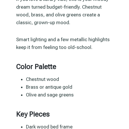
dream turned budget-friendly. Chestnut
wood, brass, and olive greens create a
classic, grown-up mood.
Smart lighting and a few metallic highlights
keep it from feeling too old-school.
Color Palette
Chestnut wood
Brass or antique gold
Olive and sage greens
Key Pieces
Dark wood bed frame