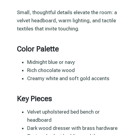
Small, thoughtful details elevate the room: a
velvet headboard, warm lighting, and tactile
textiles that invite touching.
Color Palette
Midnight blue or navy
Rich chocolate wood
Creamy white and soft gold accents
Key Pieces
Velvet upholstered bed bench or
headboard
Dark wood dresser with brass hardware