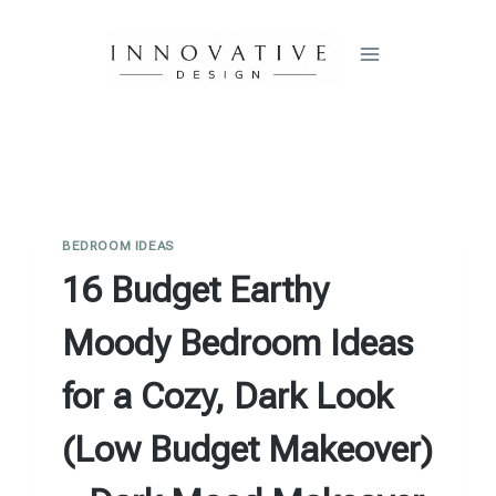
Skip
to
content
BEDROOM IDEAS
16 Budget Earthy
Moody Bedroom Ideas
for a Cozy, Dark Look
(Low Budget Makeover)