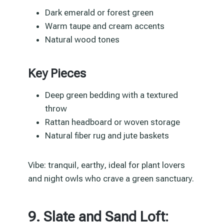
Dark emerald or forest green
Warm taupe and cream accents
Natural wood tones
Key Pieces
Deep green bedding with a textured
throw
Rattan headboard or woven storage
Natural fiber rug and jute baskets
Vibe: tranquil, earthy, ideal for plant lovers
and night owls who crave a green sanctuary.
9. Slate and Sand Loft: