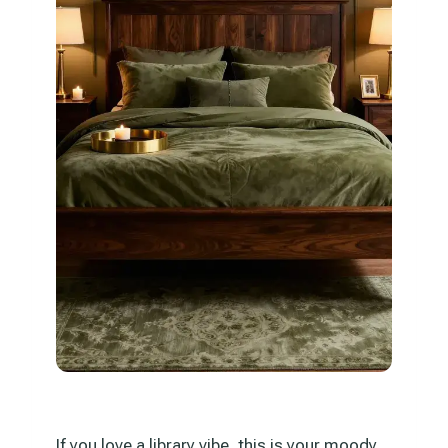
If you love a library vibe, this is your moody