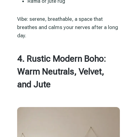
Raffia or jute rug
Vibe: serene, breathable, a space that
breathes and calms your nerves after a long
day.
4. Rustic Modern Boho:
Warm Neutrals, Velvet,
and Jute