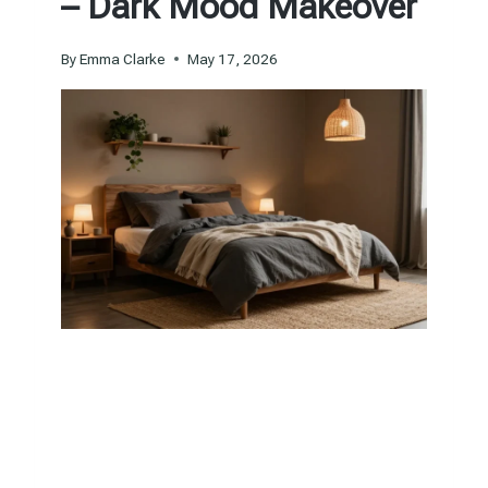
– Dark Mood Makeover
By
Emma Clarke
May 17, 2026