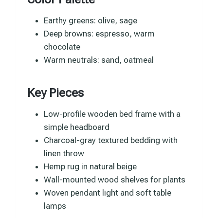
Earthy greens: olive, sage
Deep browns: espresso, warm
chocolate
Warm neutrals: sand, oatmeal
Key Pieces
Low-profile wooden bed frame with a
simple headboard
Charcoal-gray textured bedding with
linen throw
Hemp rug in natural beige
Wall-mounted wood shelves for plants
Woven pendant light and soft table
lamps