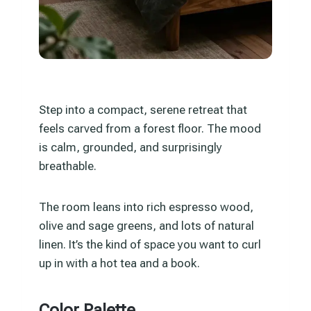
Step into a compact, serene retreat that
feels carved from a forest floor. The mood
is calm, grounded, and surprisingly
breathable.
The room leans into rich espresso wood,
olive and sage greens, and lots of natural
linen. It’s the kind of space you want to curl
up in with a hot tea and a book.
Color Palette