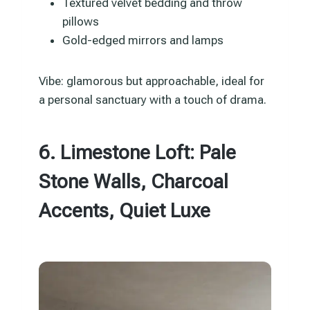
Textured velvet bedding and throw
pillows
Gold-edged mirrors and lamps
Vibe: glamorous but approachable, ideal for
a personal sanctuary with a touch of drama.
6. Limestone Loft: Pale
Stone Walls, Charcoal
Accents, Quiet Luxe