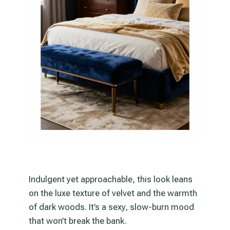
Indulgent yet approachable, this look leans
on the luxe texture of velvet and the warmth
of dark woods. It’s a sexy, slow-burn mood
that won’t break the bank.