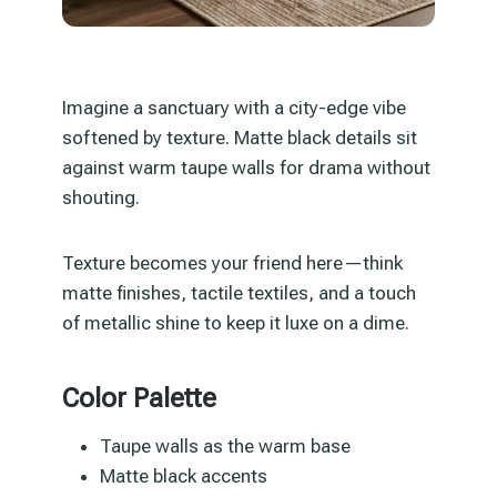
Imagine a sanctuary with a city-edge vibe
softened by texture. Matte black details sit
against warm taupe walls for drama without
shouting.
Texture becomes your friend here—think
matte finishes, tactile textiles, and a touch
of metallic shine to keep it luxe on a dime.
Color Palette
Taupe walls as the warm base
Matte black accents