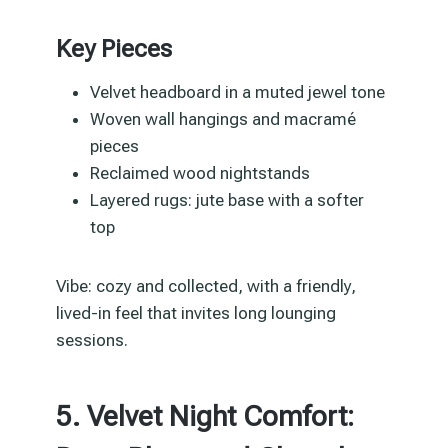
Key Pieces
Velvet headboard in a muted jewel tone
Woven wall hangings and macramé
pieces
Reclaimed wood nightstands
Layered rugs: jute base with a softer
top
Vibe: cozy and collected, with a friendly,
lived-in feel that invites long lounging
sessions.
5. Velvet Night Comfort: