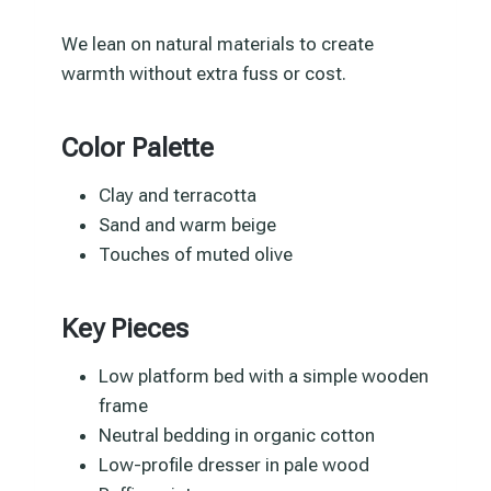
We lean on natural materials to create
warmth without extra fuss or cost.
Color Palette
Clay and terracotta
Sand and warm beige
Touches of muted olive
Key Pieces
Low platform bed with a simple wooden
frame
Neutral bedding in organic cotton
Low-profile dresser in pale wood