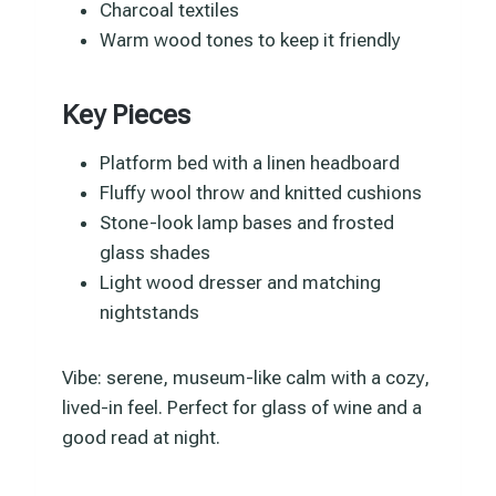
Charcoal textiles
Warm wood tones to keep it friendly
Key Pieces
Platform bed with a linen headboard
Fluffy wool throw and knitted cushions
Stone-look lamp bases and frosted
glass shades
Light wood dresser and matching
nightstands
Vibe: serene, museum-like calm with a cozy,
lived-in feel. Perfect for glass of wine and a
good read at night.