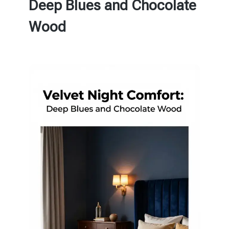
Deep Blues and Chocolate
Wood