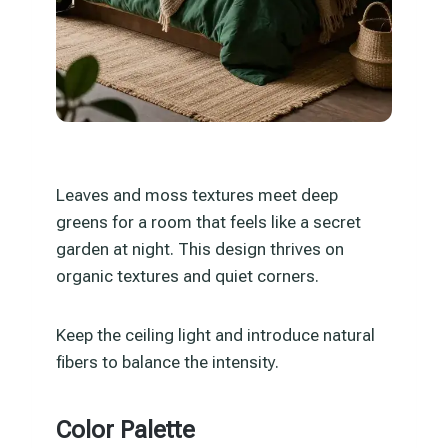
Leaves and moss textures meet deep
greens for a room that feels like a secret
garden at night. This design thrives on
organic textures and quiet corners.
Keep the ceiling light and introduce natural
fibers to balance the intensity.
Color Palette