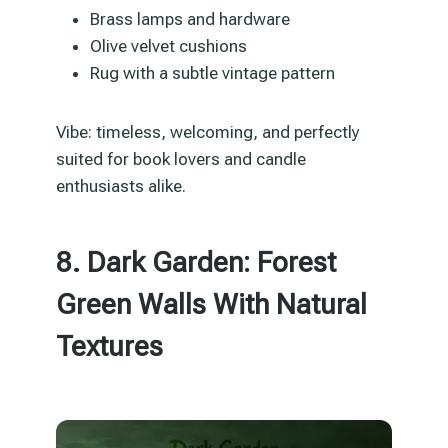
Brass lamps and hardware
Olive velvet cushions
Rug with a subtle vintage pattern
Vibe: timeless, welcoming, and perfectly
suited for book lovers and candle
enthusiasts alike.
8. Dark Garden: Forest
Green Walls With Natural
Textures