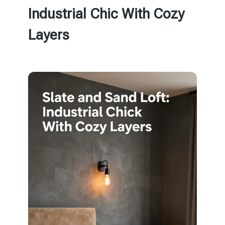
Industrial Chic With Cozy
Layers