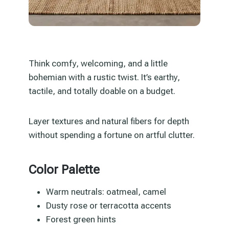
Think comfy, welcoming, and a little
bohemian with a rustic twist. It’s earthy,
tactile, and totally doable on a budget.
Layer textures and natural fibers for depth
without spending a fortune on artful clutter.
Color Palette
Warm neutrals: oatmeal, camel
Dusty rose or terracotta accents
Forest green hints