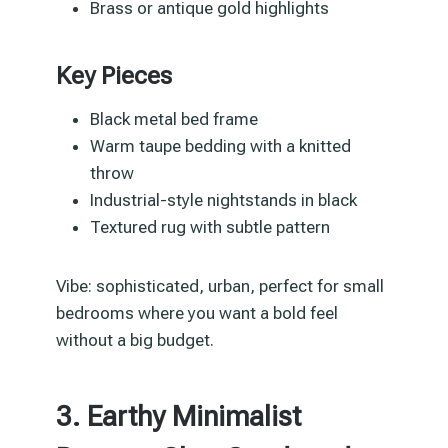
Brass or antique gold highlights
Key Pieces
Black metal bed frame
Warm taupe bedding with a knitted
throw
Industrial-style nightstands in black
Textured rug with subtle pattern
Vibe: sophisticated, urban, perfect for small
bedrooms where you want a bold feel
without a big budget.
3. Earthy Minimalist