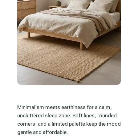
Minimalism meets earthiness for a calm,
uncluttered sleep zone. Soft lines, rounded
corners, and a limited palette keep the mood
gentle and affordable.