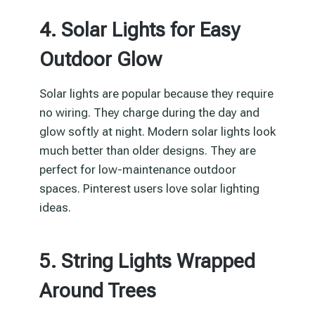
4. Solar Lights for Easy
Outdoor Glow
Solar lights are popular because they require
no wiring. They charge during the day and
glow softly at night. Modern solar lights look
much better than older designs. They are
perfect for low-maintenance outdoor
spaces. Pinterest users love solar lighting
ideas.
5. String Lights Wrapped
Around Trees