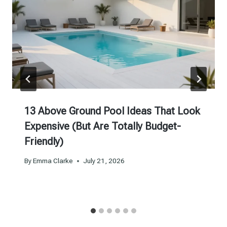
13 Above Ground Pool Ideas That Look
Expensive (But Are Totally Budget-
Friendly)
By
Emma Clarke
July 21, 2026