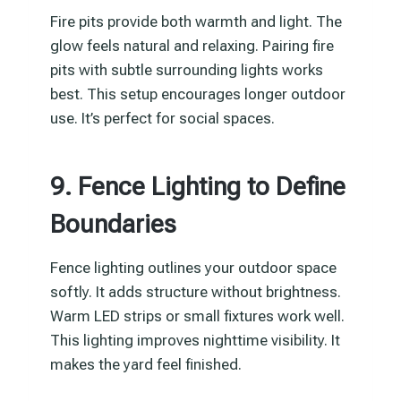
Fire pits provide both warmth and light. The
glow feels natural and relaxing. Pairing fire
pits with subtle surrounding lights works
best. This setup encourages longer outdoor
use. It’s perfect for social spaces.
9. Fence Lighting to Define
Boundaries
Fence lighting outlines your outdoor space
softly. It adds structure without brightness.
Warm LED strips or small fixtures work well.
This lighting improves nighttime visibility. It
makes the yard feel finished.