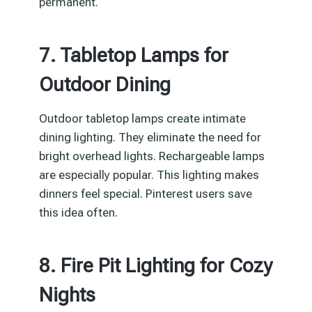
permanent.
7. Tabletop Lamps for
Outdoor Dining
Outdoor tabletop lamps create intimate
dining lighting. They eliminate the need for
bright overhead lights. Rechargeable lamps
are especially popular. This lighting makes
dinners feel special. Pinterest users save
this idea often.
8. Fire Pit Lighting for Cozy
Nights