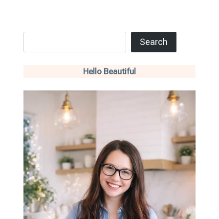
Search
Search
Hello Beautiful