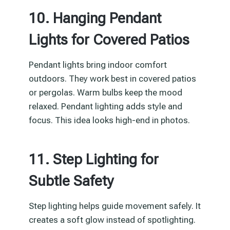
10. Hanging Pendant
Lights for Covered Patios
Pendant lights bring indoor comfort
outdoors. They work best in covered patios
or pergolas. Warm bulbs keep the mood
relaxed. Pendant lighting adds style and
focus. This idea looks high-end in photos.
11. Step Lighting for
Subtle Safety
Step lighting helps guide movement safely. It
creates a soft glow instead of spotlighting.