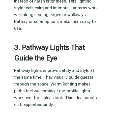
instead of harsh brightness. This lighting
style feels calm and intimate. Lanterns work
well along seating edges or walkways.
Battery or solar options make them easy to
use.
3. Pathway Lights That
Guide the Eye
Pathway lights improve safety and style at
the same time. They visually guide guests
through the space. Warm lighting makes
paths feel welcoming. Low-profile lights
work best for a clean look. This idea boosts
curb appeal instantly.