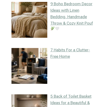
9 Boho Bedroom Decor
Ideas with Linen
Bedding, Handmade
Throw & Cozy Knit Pouf
7 Habits For a Clutter-
Free Home
5 Back of Toilet Basket
Ideas for a Beautiful &