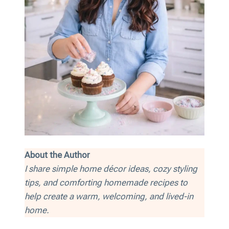
About the Author
I share simple home décor ideas, cozy styling
tips, and comforting homemade recipes to
help create a warm, welcoming, and lived-in
home.