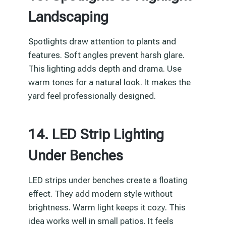
Landscaping
Spotlights draw attention to plants and
features. Soft angles prevent harsh glare.
This lighting adds depth and drama. Use
warm tones for a natural look. It makes the
yard feel professionally designed.
14. LED Strip Lighting
Under Benches
LED strips under benches create a floating
effect. They add modern style without
brightness. Warm light keeps it cozy. This
idea works well in small patios. It feels