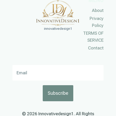
MENU
About
Privacy
Policy
innovativedesign1
TERMS OF
SERVICE
Contact
Subscribe
© 2026 Innovativedesign1. All Rights