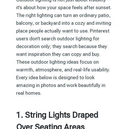
it’s about how your space feels after sunset.
The right lighting can turn an ordinary patio,
balcony, or backyard into a cozy and inviting
place people actually want to use. Pinterest
users don’t search outdoor lighting for
decoration only; they search because they
want inspiration they can copy and buy.
These outdoor lighting ideas focus on
warmth, atmosphere, and real-life usability.
Every idea below is designed to look
amazing in photos and work beautifully in
real homes.
1. String Lights Draped
Over Seating Areas