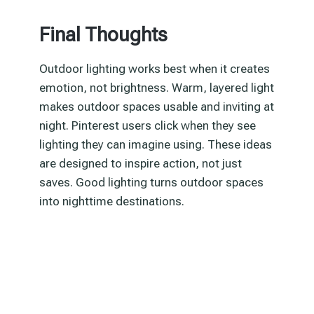
Final Thoughts
Outdoor lighting works best when it creates
emotion, not brightness. Warm, layered light
makes outdoor spaces usable and inviting at
night. Pinterest users click when they see
lighting they can imagine using. These ideas
are designed to inspire action, not just
saves. Good lighting turns outdoor spaces
into nighttime destinations.