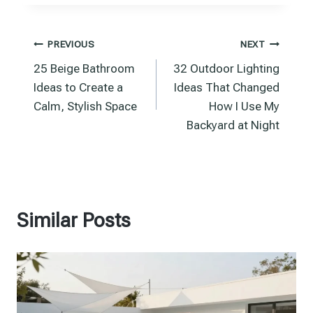
Post
PREVIOUS
NEXT
25 Beige Bathroom
32 Outdoor Lighting
navigation
Ideas to Create a
Ideas That Changed
Calm, Stylish Space
How I Use My
Backyard at Night
Similar Posts