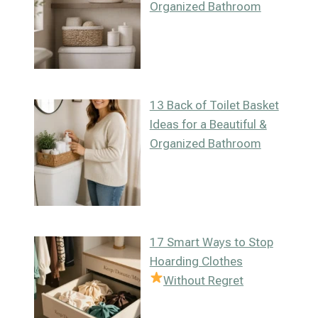
Organized Bathroom
13 Back of Toilet Basket
Ideas for a Beautiful &
Organized Bathroom
17 Smart Ways to Stop
Hoarding Clothes
Without Regret