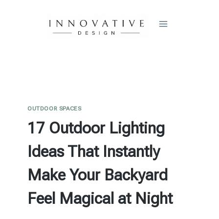
Skip
to
content
OUTDOOR SPACES
17 Outdoor Lighting
Ideas That Instantly
Make Your Backyard
Feel Magical at Night