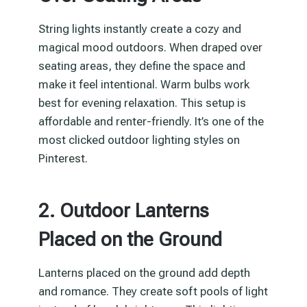
String lights instantly create a cozy and
magical mood outdoors. When draped over
seating areas, they define the space and
make it feel intentional. Warm bulbs work
best for evening relaxation. This setup is
affordable and renter-friendly. It’s one of the
most clicked outdoor lighting styles on
Pinterest.
2. Outdoor Lanterns
Placed on the Ground
Lanterns placed on the ground add depth
and romance. They create soft pools of light