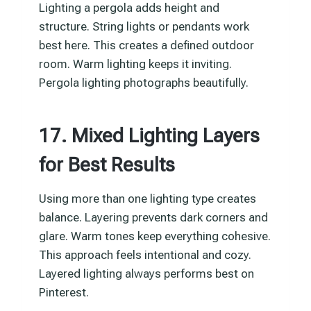
Lighting a pergola adds height and
structure. String lights or pendants work
best here. This creates a defined outdoor
room. Warm lighting keeps it inviting.
Pergola lighting photographs beautifully.
17. Mixed Lighting Layers
for Best Results
Using more than one lighting type creates
balance. Layering prevents dark corners and
glare. Warm tones keep everything cohesive.
This approach feels intentional and cozy.
Layered lighting always performs best on
Pinterest.