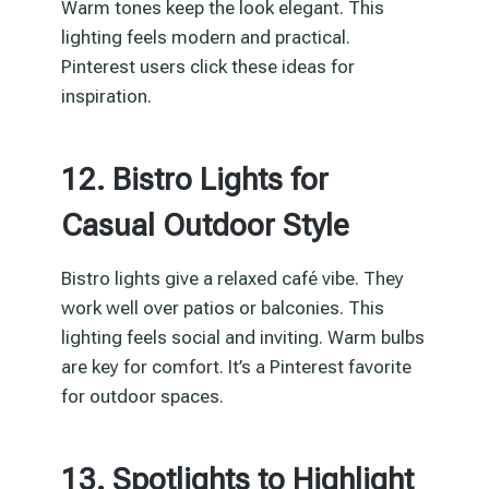
Warm tones keep the look elegant. This
lighting feels modern and practical.
Pinterest users click these ideas for
inspiration.
12. Bistro Lights for
Casual Outdoor Style
Bistro lights give a relaxed café vibe. They
work well over patios or balconies. This
lighting feels social and inviting. Warm bulbs
are key for comfort. It’s a Pinterest favorite
for outdoor spaces.
13. Spotlights to Highlight