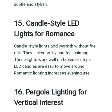
subtle and stylish.
15. Candle-Style LED
Lights for Romance
Candle-style lights add warmth without fire
risk. They flicker softly and feel calming.
These lights work well on tables or steps.
LED candles are easy to move around.
Romantic lighting increases evening use.
16. Pergola Lighting for
Vertical Interest