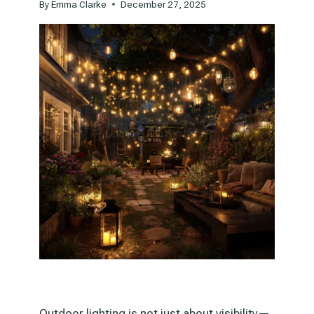
By
Emma Clarke
December 27, 2025
Outdoor lighting is not just about visibility—