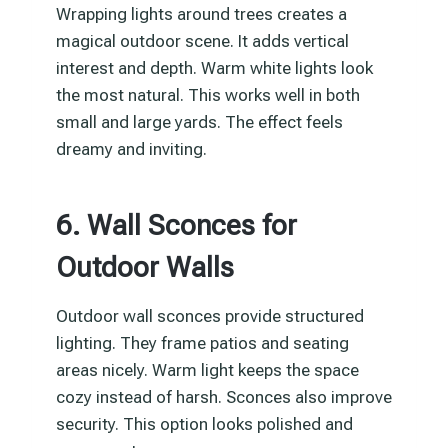
Wrapping lights around trees creates a
magical outdoor scene. It adds vertical
interest and depth. Warm white lights look
the most natural. This works well in both
small and large yards. The effect feels
dreamy and inviting.
6. Wall Sconces for
Outdoor Walls
Outdoor wall sconces provide structured
lighting. They frame patios and seating
areas nicely. Warm light keeps the space
cozy instead of harsh. Sconces also improve
security. This option looks polished and