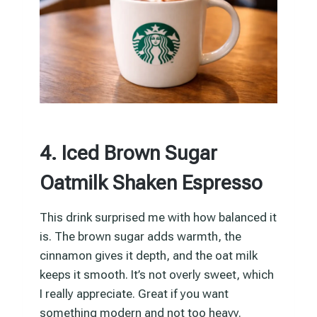
4. Iced Brown Sugar
Oatmilk Shaken Espresso
This drink surprised me with how balanced it
is. The brown sugar adds warmth, the
cinnamon gives it depth, and the oat milk
keeps it smooth. It’s not overly sweet, which
I really appreciate. Great if you want
something modern and not too heavy.