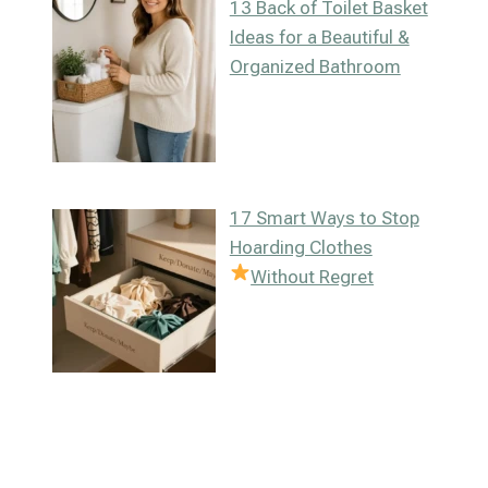
13 Back of Toilet Basket
Ideas for a Beautiful &
Organized Bathroom
17 Smart Ways to Stop
Hoarding Clothes
Without Regret