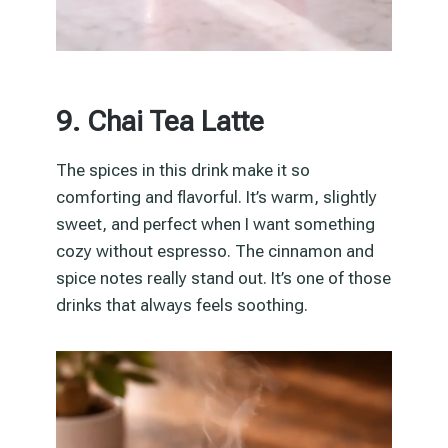
9. Chai Tea Latte
The spices in this drink make it so
comforting and flavorful. It’s warm, slightly
sweet, and perfect when I want something
cozy without espresso. The cinnamon and
spice notes really stand out. It’s one of those
drinks that always feels soothing.