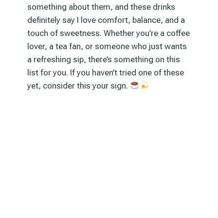
something about them, and these drinks
definitely say I love comfort, balance, and a
touch of sweetness. Whether you’re a coffee
lover, a tea fan, or someone who just wants
a refreshing sip, there’s something on this
list for you. If you haven’t tried one of these
yet, consider this your sign.