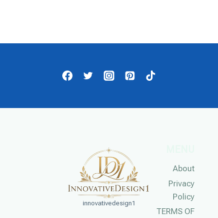
MENU
About
Privacy
Policy
innovativedesign1
TERMS OF