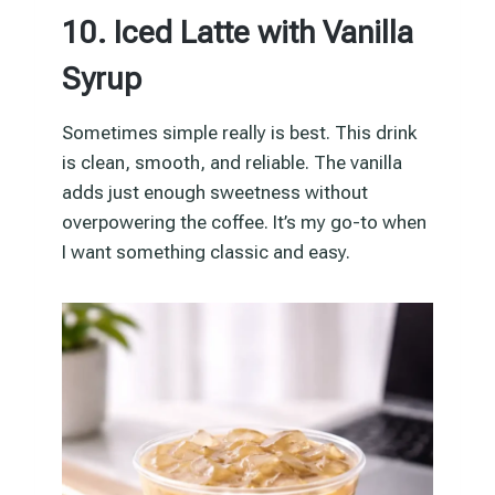
10. Iced Latte with Vanilla
Syrup
Sometimes simple really is best. This drink
is clean, smooth, and reliable. The vanilla
adds just enough sweetness without
overpowering the coffee. It’s my go-to when
I want something classic and easy.