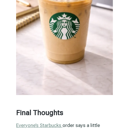
Final Thoughts
Everyone’s Starbucks
order says a little