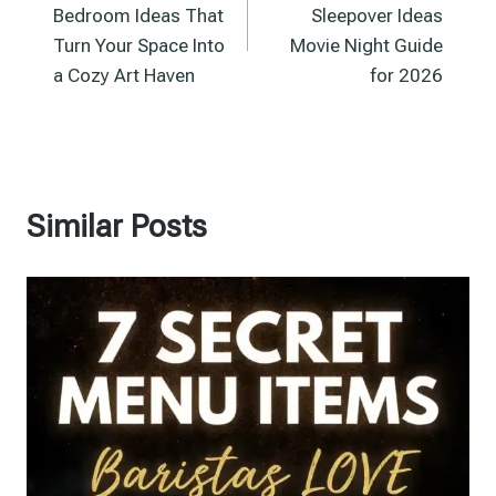
Bedroom Ideas That
Sleepover Ideas
Turn Your Space Into
Movie Night Guide
a Cozy Art Haven
for 2026
Similar Posts