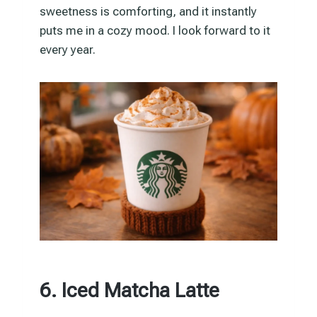
sweetness is comforting, and it instantly
puts me in a cozy mood. I look forward to it
every year.
6. Iced Matcha Latte