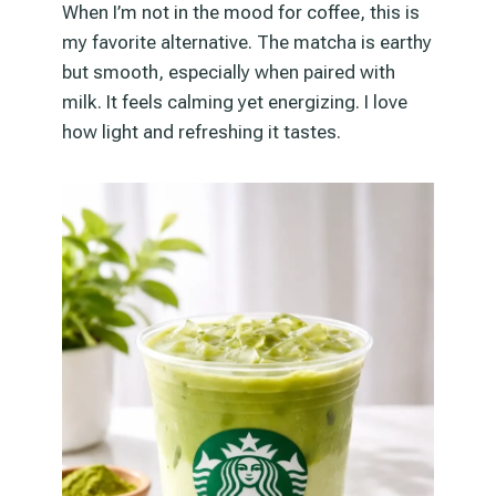
When I’m not in the mood for coffee, this is
my favorite alternative. The matcha is earthy
but smooth, especially when paired with
milk. It feels calming yet energizing. I love
how light and refreshing it tastes.