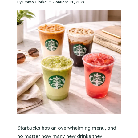
By
Emma Clarke
January 11, 2026
Starbucks has an overwhelming menu, and
no matter how many new drinks they