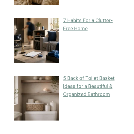
7 Habits For a Clutter-
Free Home
5 Back of Toilet Basket
Ideas for a Beautiful &
Organized Bathroom