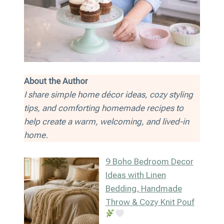
About the Author
I share simple home décor ideas, cozy styling
tips, and comforting homemade recipes to
help create a warm, welcoming, and lived-in
home.
9 Boho Bedroom Decor
Ideas with Linen
Bedding, Handmade
Throw & Cozy Knit Pouf