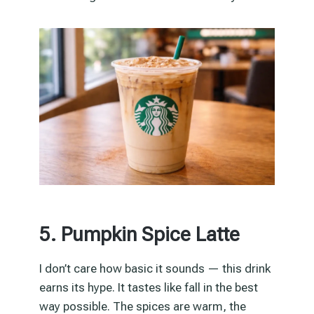
5. Pumpkin Spice Latte
I don’t care how basic it sounds — this drink
earns its hype. It tastes like fall in the best
way possible. The spices are warm, the