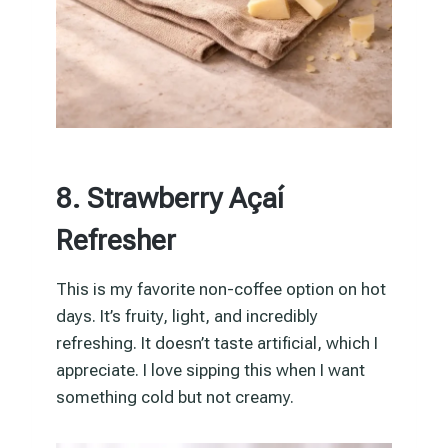
8. Strawberry Açaí
Refresher
This is my favorite non-coffee option on hot
days. It’s fruity, light, and incredibly
refreshing. It doesn’t taste artificial, which I
appreciate. I love sipping this when I want
something cold but not creamy.