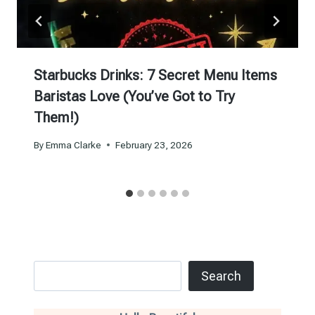
Starbucks Drinks: 7 Secret Menu Items
Baristas Love (You’ve Got to Try
Them!)
By
Emma Clarke
February 23, 2026
Search
Search