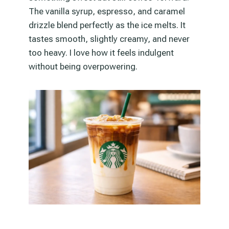
The vanilla syrup, espresso, and caramel
drizzle blend perfectly as the ice melts. It
tastes smooth, slightly creamy, and never
too heavy. I love how it feels indulgent
without being overpowering.