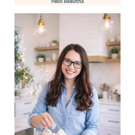
Hello Beautiful