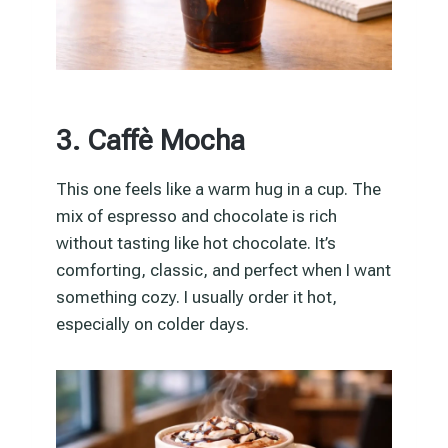
3. Caffè Mocha
This one feels like a warm hug in a cup. The
mix of espresso and chocolate is rich
without tasting like hot chocolate. It’s
comforting, classic, and perfect when I want
something cozy. I usually order it hot,
especially on colder days.