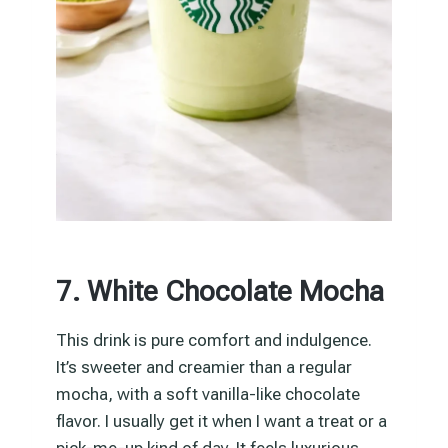
7. White Chocolate Mocha
This drink is pure comfort and indulgence.
It’s sweeter and creamier than a regular
mocha, with a soft vanilla-like chocolate
flavor. I usually get it when I want a treat or a
pick-me-up kind of day. It feels luxurious