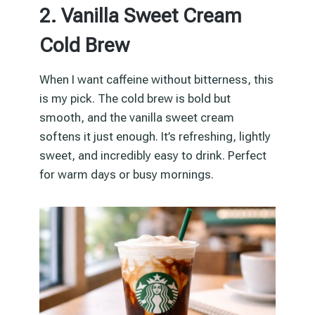
2. Vanilla Sweet Cream
Cold Brew
When I want caffeine without bitterness, this
is my pick. The cold brew is bold but
smooth, and the vanilla sweet cream
softens it just enough. It’s refreshing, lightly
sweet, and incredibly easy to drink. Perfect
for warm days or busy mornings.