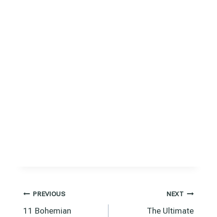
Post
PREVIOUS
NEXT
11 Bohemian
The Ultimate
navigation