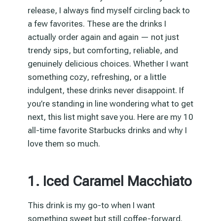
release, I always find myself circling back to
a few favorites. These are the drinks I
actually order again and again — not just
trendy sips, but comforting, reliable, and
genuinely delicious choices. Whether I want
something cozy, refreshing, or a little
indulgent, these drinks never disappoint. If
you’re standing in line wondering what to get
next, this list might save you. Here are my 10
all-time favorite Starbucks drinks and why I
love them so much.
1. Iced Caramel Macchiato
This drink is my go-to when I want
something sweet but still coffee-forward.