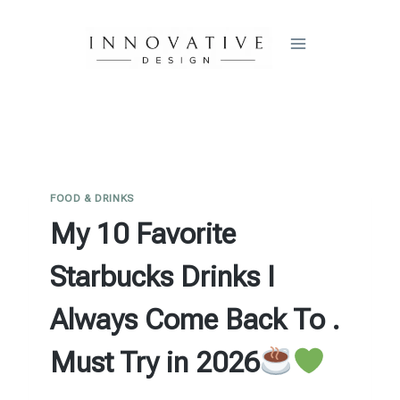
Skip
to
content
FOOD & DRINKS
My 10 Favorite
Starbucks Drinks I
Always Come Back To .
Must Try in 2026