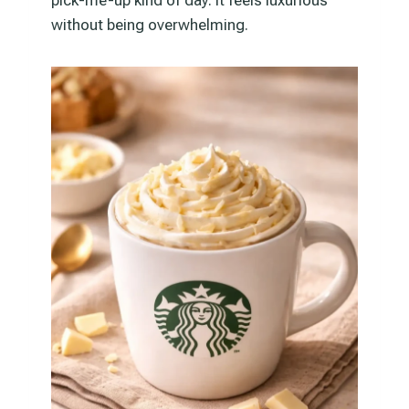
without being overwhelming.