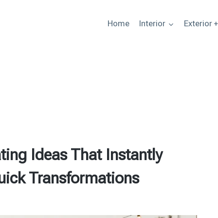
Home
Interior
Exterior 
ing Ideas That Instantly
uick Transformations