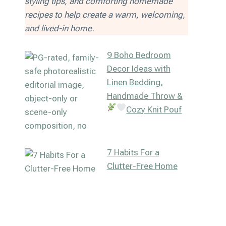
styling tips, and comforting homemade
recipes to help create a warm, welcoming,
and lived-in home.
9 Boho Bedroom
Decor Ideas with
Linen Bedding,
Handmade Throw &
Cozy Knit Pouf
7 Habits For a
Clutter-Free Home