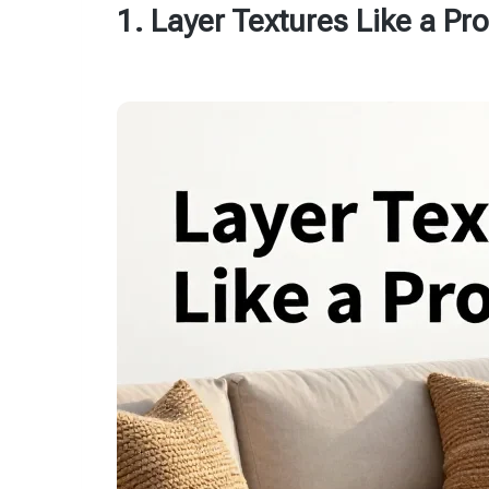
1. Layer Textures Like a Pro