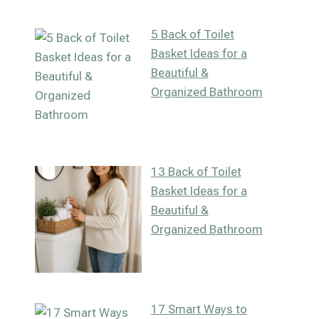
5 Back of Toilet
Basket Ideas for a
Beautiful &
Organized Bathroom
13 Back of Toilet
Basket Ideas for a
Beautiful &
Organized Bathroom
17 Smart Ways to