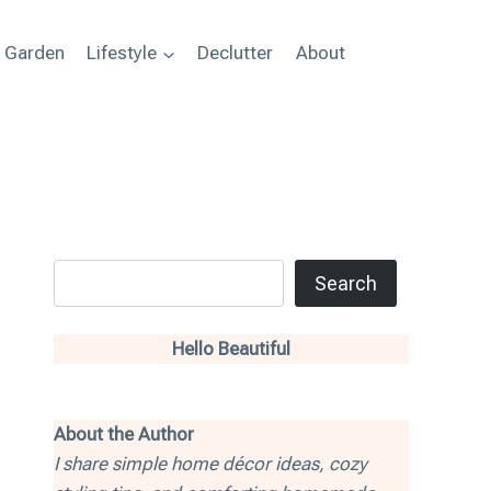
+ Garden
Lifestyle
Declutter
About
Search
Search
Hello Beautiful
About the Author
I share simple home décor ideas, cozy