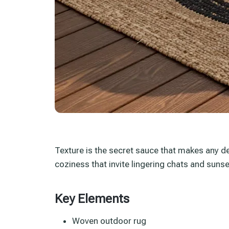
Texture is the secret sauce that makes any de
coziness that invite lingering chats and sunse
Key Elements
Woven outdoor rug