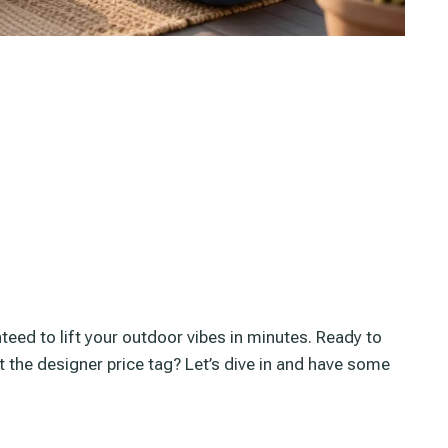
teed to lift your outdoor vibes in minutes. Ready to
t the designer price tag? Let’s dive in and have some