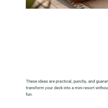
These ideas are practical, punchy, and guaran
transform your deck into a mini resort withou
fun.