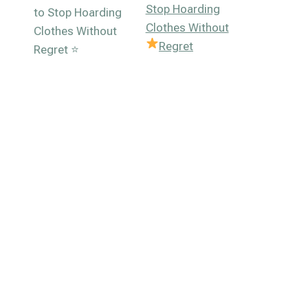
Stop Hoarding
Clothes Without
Regret