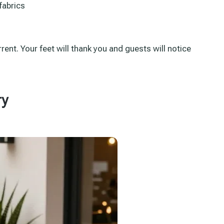
fabrics
rent. Your feet will thank you and guests will notice
ry