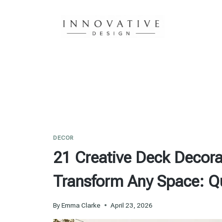
Skip
to
content
DECOR
21 Creative Deck Decorat
Transform Any Space: Q
By
Emma Clarke
April 23, 2026