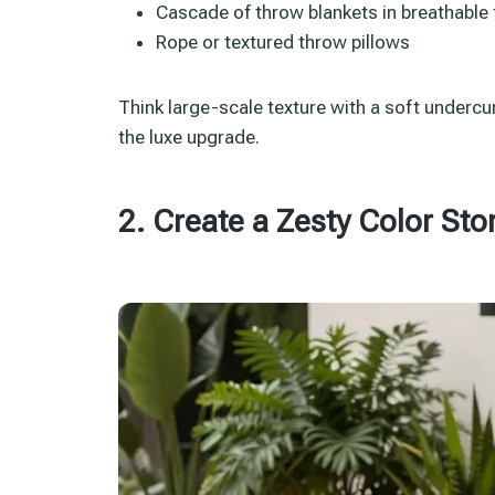
Cascade of throw blankets in breathable 
Rope or textured throw pillows
Think large-scale texture with a soft undercur
the luxe upgrade.
2. Create a Zesty Color Sto