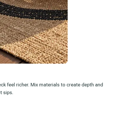
ck feel richer. Mix materials to create depth and
t sips.