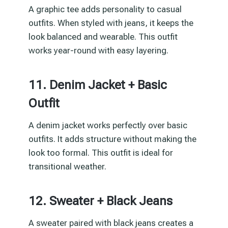
A graphic tee adds personality to casual
outfits. When styled with jeans, it keeps the
look balanced and wearable. This outfit
works year-round with easy layering.
11. Denim Jacket + Basic
Outfit
A denim jacket works perfectly over basic
outfits. It adds structure without making the
look too formal. This outfit is ideal for
transitional weather.
12. Sweater + Black Jeans
A sweater paired with black jeans creates a