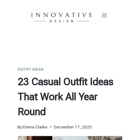
Skip
to
content
OUTFIT IDEAS
23 Casual Outfit Ideas
That Work All Year
Round
By
Emma Clarke
December 17, 2025