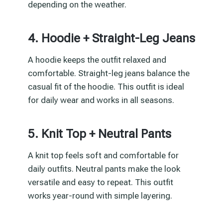
depending on the weather.
4. Hoodie + Straight-Leg Jeans
A hoodie keeps the outfit relaxed and
comfortable. Straight-leg jeans balance the
casual fit of the hoodie. This outfit is ideal
for daily wear and works in all seasons.
5. Knit Top + Neutral Pants
A knit top feels soft and comfortable for
daily outfits. Neutral pants make the look
versatile and easy to repeat. This outfit
works year-round with simple layering.