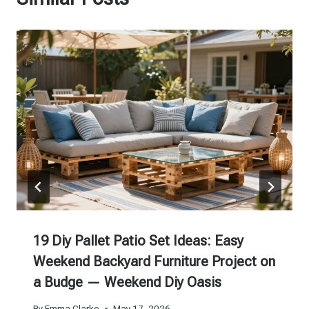
19 Diy Pallet Patio Set Ideas: Easy
Weekend Backyard Furniture Project on
a Budge — Weekend Diy Oasis
By
Emma Clarke
May 17, 2026