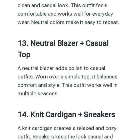
clean and casual look. This outfit feels
comfortable and works well for everyday
wear. Neutral colors make it easy to repeat.
13. Neutral Blazer + Casual
Top
A neutral blazer adds polish to casual
outfits. Worn over a simple top, it balances
comfort and style. This outfit works well in
multiple seasons.
14. Knit Cardigan + Sneakers
A knit cardigan creates a relaxed and cozy
outfit. Sneakers keep the look casual and