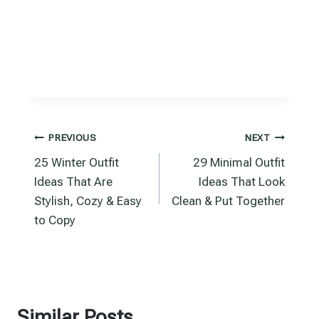
Post
PREVIOUS
NEXT
25 Winter Outfit
29 Minimal Outfit
navigation
Ideas That Are
Ideas That Look
Stylish, Cozy & Easy
Clean & Put Together
to Copy
Similar Posts