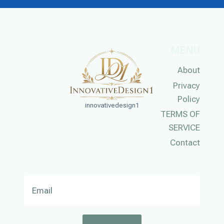
MENU
About
Privacy
Policy
innovativedesign1
TERMS OF
SERVICE
Contact