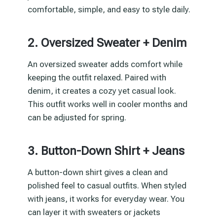
comfortable, simple, and easy to style daily.
2. Oversized Sweater + Denim
An oversized sweater adds comfort while
keeping the outfit relaxed. Paired with
denim, it creates a cozy yet casual look.
This outfit works well in cooler months and
can be adjusted for spring.
3. Button-Down Shirt + Jeans
A button-down shirt gives a clean and
polished feel to casual outfits. When styled
with jeans, it works for everyday wear. You
can layer it with sweaters or jackets