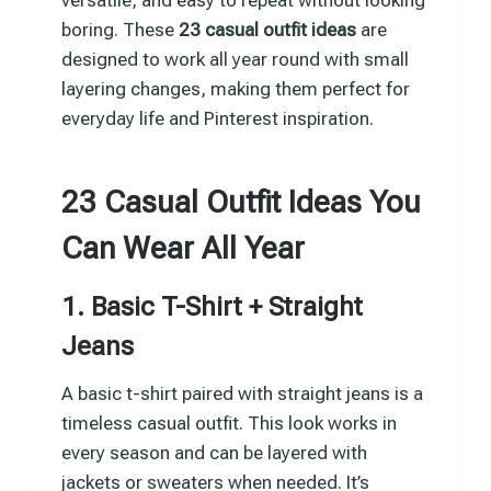
boring. These
23 casual outfit ideas
are
designed to work all year round with small
layering changes, making them perfect for
everyday life and Pinterest inspiration.
23 Casual Outfit Ideas You
Can Wear All Year
1. Basic T-Shirt + Straight
Jeans
A basic t-shirt paired with straight jeans is a
timeless casual outfit. This look works in
every season and can be layered with
jackets or sweaters when needed. It’s