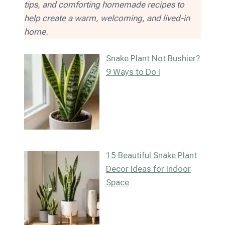
tips, and comforting homemade recipes to
help create a warm, welcoming, and lived-in
home.
Snake Plant Not Bushier?
9 Ways to Do I
15 Beautiful Snake Plant
Decor Ideas for Indoor
Space