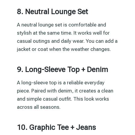
8. Neutral Lounge Set
A neutral lounge set is comfortable and
stylish at the same time. It works well for
casual outings and daily wear. You can add a
jacket or coat when the weather changes.
9. Long-Sleeve Top + Denim
A long-sleeve top is a reliable everyday
piece. Paired with denim, it creates a clean
and simple casual outfit. This look works
across all seasons.
10. Graphic Tee + Jeans