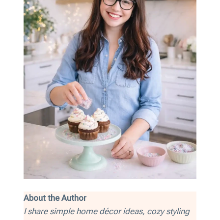
About the Author
I share simple home décor ideas, cozy styling