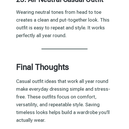
Wearing neutral tones from head to toe
creates a clean and put-together look. This
outfit is easy to repeat and style. It works
perfectly all year round.
Final Thoughts
Casual outfit ideas that work all year round
make everyday dressing simple and stress-
free. These outfits focus on comfort,
versatility, and repeatable style. Saving
timeless looks helps build a wardrobe you’ll
actually wear.