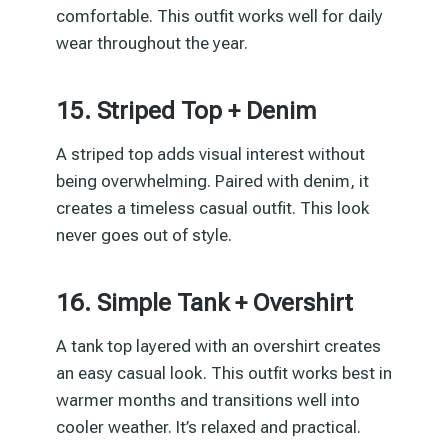
comfortable. This outfit works well for daily
wear throughout the year.
15. Striped Top + Denim
A striped top adds visual interest without
being overwhelming. Paired with denim, it
creates a timeless casual outfit. This look
never goes out of style.
16. Simple Tank + Overshirt
A tank top layered with an overshirt creates
an easy casual look. This outfit works best in
warmer months and transitions well into
cooler weather. It’s relaxed and practical.