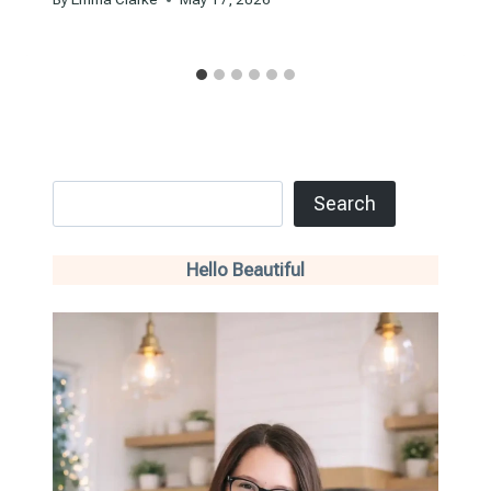
Search
Search
Hello Beautiful