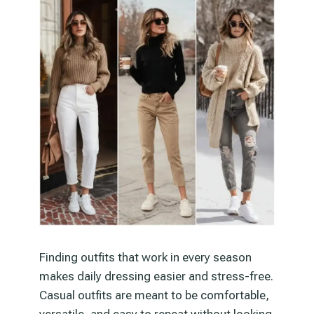
Finding outfits that work in every season
makes daily dressing easier and stress-free.
Casual outfits are meant to be comfortable,
versatile, and easy to repeat without looking