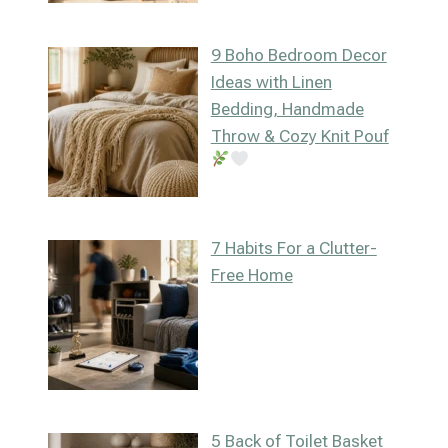
9 Boho Bedroom Decor
Ideas with Linen
Bedding, Handmade
Throw & Cozy Knit Pouf
7 Habits For a Clutter-
Free Home
5 Back of Toilet Basket