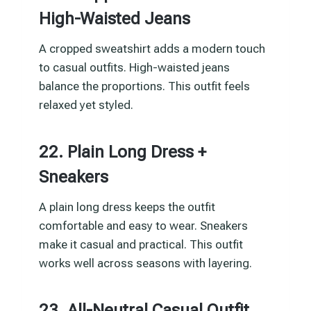
High-Waisted Jeans
A cropped sweatshirt adds a modern touch
to casual outfits. High-waisted jeans
balance the proportions. This outfit feels
relaxed yet styled.
22. Plain Long Dress +
Sneakers
A plain long dress keeps the outfit
comfortable and easy to wear. Sneakers
make it casual and practical. This outfit
works well across seasons with layering.
23. All-Neutral Casual Outfit