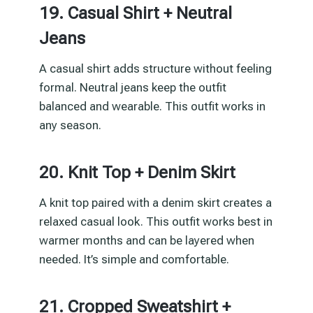
19. Casual Shirt + Neutral
Jeans
A casual shirt adds structure without feeling
formal. Neutral jeans keep the outfit
balanced and wearable. This outfit works in
any season.
20. Knit Top + Denim Skirt
A knit top paired with a denim skirt creates a
relaxed casual look. This outfit works best in
warmer months and can be layered when
needed. It’s simple and comfortable.
21. Cropped Sweatshirt +