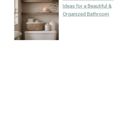
Ideas for a Beautiful &
Organized Bathroom