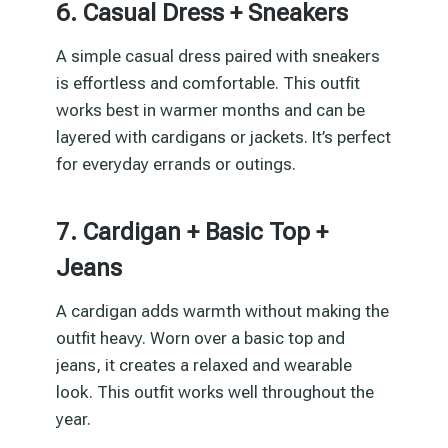
6. Casual Dress + Sneakers
A simple casual dress paired with sneakers
is effortless and comfortable. This outfit
works best in warmer months and can be
layered with cardigans or jackets. It’s perfect
for everyday errands or outings.
7. Cardigan + Basic Top +
Jeans
A cardigan adds warmth without making the
outfit heavy. Worn over a basic top and
jeans, it creates a relaxed and wearable
look. This outfit works well throughout the
year.