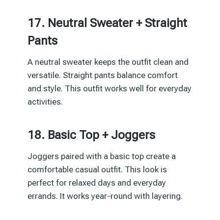
17. Neutral Sweater + Straight
Pants
A neutral sweater keeps the outfit clean and
versatile. Straight pants balance comfort
and style. This outfit works well for everyday
activities.
18. Basic Top + Joggers
Joggers paired with a basic top create a
comfortable casual outfit. This look is
perfect for relaxed days and everyday
errands. It works year-round with layering.