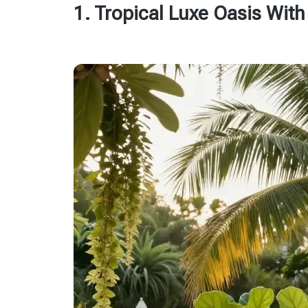
1. Tropical Luxe Oasis Wit