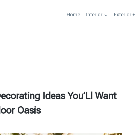
Home
Interior
Exterior 
ecorating Ideas You’Ll Want
oor Oasis