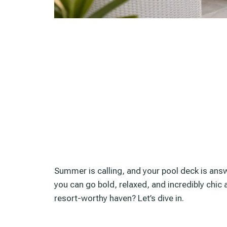
Summer is calling, and your pool deck is ans
you can go bold, relaxed, and incredibly chic 
resort-worthy haven? Let’s dive in.