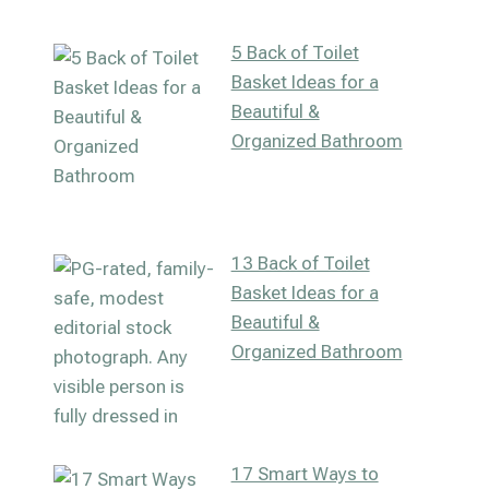
5 Back of Toilet
Basket Ideas for a
Beautiful &
Organized Bathroom
13 Back of Toilet
Basket Ideas for a
Beautiful &
Organized Bathroom
17 Smart Ways to