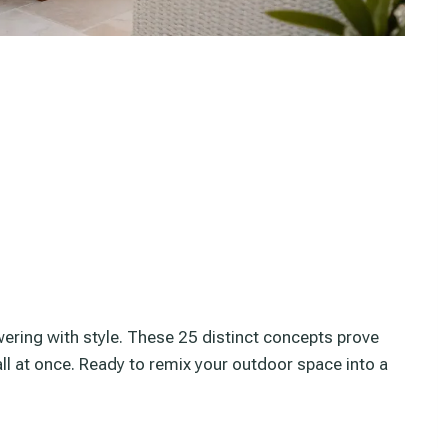
wering with style. These 25 distinct concepts prove
all at once. Ready to remix your outdoor space into a