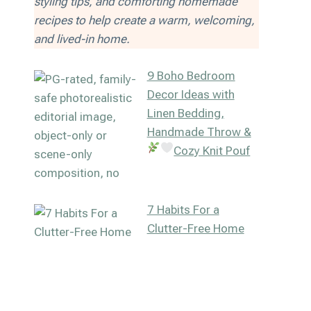
styling tips, and comforting homemade
recipes to help create a warm, welcoming,
and lived-in home.
9 Boho Bedroom
Decor Ideas with
Linen Bedding,
Handmade Throw &
Cozy Knit Pouf
7 Habits For a
Clutter-Free Home