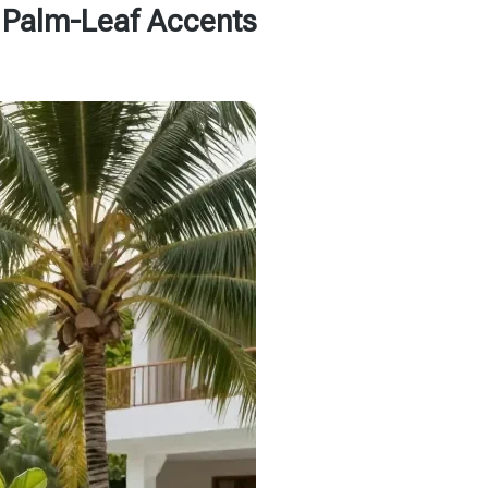
h Palm-Leaf Accents