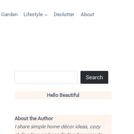
+ Garden
Lifestyle
Declutter
About
Search
Search
Hello Beautiful
About the Author
I share simple home décor ideas, cozy