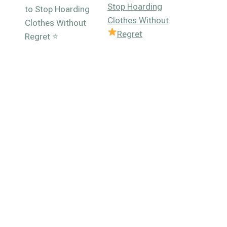
Stop Hoarding
Clothes Without
Regret