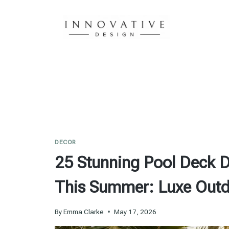
Skip
to
content
DECOR
25 Stunning Pool Deck D
This Summer: Luxe Outd
By
Emma Clarke
May 17, 2026