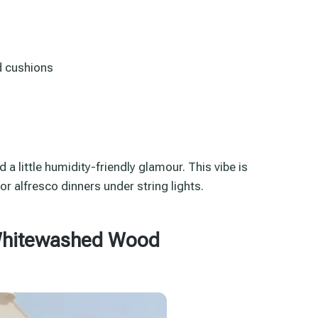
d cushions
d a little humidity-friendly glamour. This vibe is
r alfresco dinners under string lights.
 Whitewashed Wood