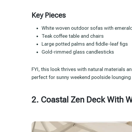
Key Pieces
White woven outdoor sofas with emeral
Teak coffee table and chairs
Large potted palms and fiddle-leaf figs
Gold-rimmed glass candlesticks
FYI, this look thrives with natural materials an
perfect for sunny weekend poolside lounging o
2. Coastal Zen Deck With