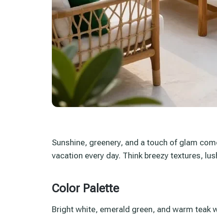
Sunshine, greenery, and a touch of glam come 
vacation every day. Think breezy textures, lush
Color Palette
Bright white, emerald green, and warm teak w