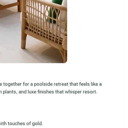
together for a poolside retreat that feels like a
 plants, and luxe finishes that whisper resort.
ith touches of gold.