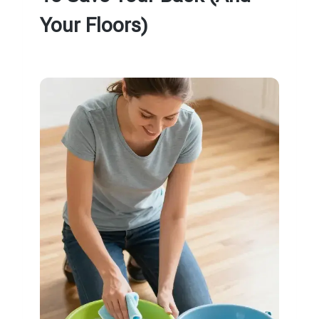
Your Floors)