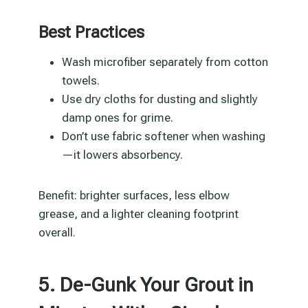
Best Practices
Wash microfiber separately from cotton
towels.
Use dry cloths for dusting and slightly
damp ones for grime.
Don’t use fabric softener when washing
—it lowers absorbency.
Benefit: brighter surfaces, less elbow
grease, and a lighter cleaning footprint
overall.
5. De-Gunk Your Grout in