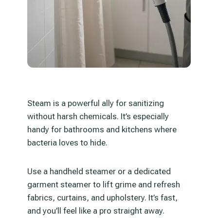
Steam is a powerful ally for sanitizing
without harsh chemicals. It’s especially
handy for bathrooms and kitchens where
bacteria loves to hide.
Use a handheld steamer or a dedicated
garment steamer to lift grime and refresh
fabrics, curtains, and upholstery. It’s fast,
and you’ll feel like a pro straight away.