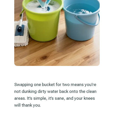
Swapping one bucket for two means you’re
not dunking dirty water back onto the clean
areas. It’s simple, it’s sane, and your knees
will thank you.