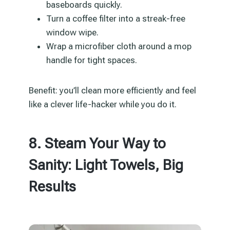
baseboards quickly.
Turn a coffee filter into a streak-free
window wipe.
Wrap a microfiber cloth around a mop
handle for tight spaces.
Benefit: you’ll clean more efficiently and feel
like a clever life-hacker while you do it.
8. Steam Your Way to
Sanity: Light Towels, Big
Results