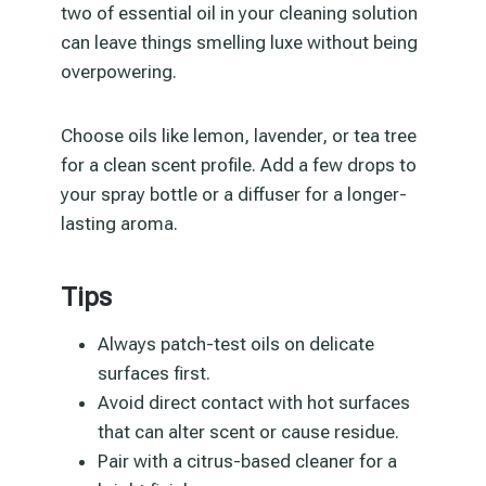
two of essential oil in your cleaning solution
can leave things smelling luxe without being
overpowering.
Choose oils like lemon, lavender, or tea tree
for a clean scent profile. Add a few drops to
your spray bottle or a diffuser for a longer-
lasting aroma.
Tips
Always patch-test oils on delicate
surfaces first.
Avoid direct contact with hot surfaces
that can alter scent or cause residue.
Pair with a citrus-based cleaner for a