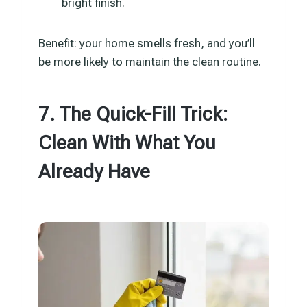
bright finish.
Benefit: your home smells fresh, and you’ll
be more likely to maintain the clean routine.
7. The Quick-Fill Trick:
Clean With What You
Already Have