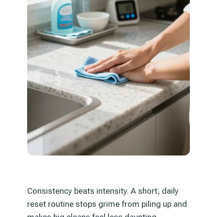
Consistency beats intensity. A short, daily
reset routine stops grime from piling up and
makes big cleans feel less daunting.