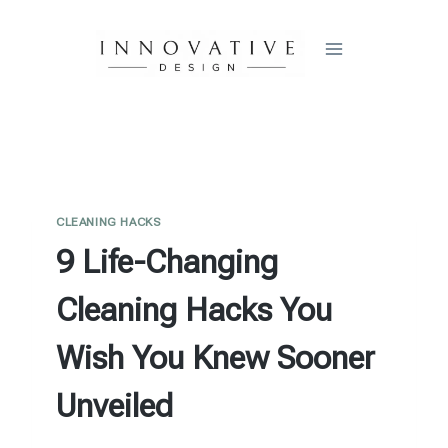
Skip
to
content
CLEANING HACKS
9 Life-Changing
Cleaning Hacks You
Wish You Knew Sooner
Unveiled