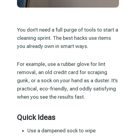
You don’t need a full purge of tools to start a
cleaning sprint. The best hacks use items
you already own in smart ways.
For example, use a rubber glove for lint
removal, an old credit card for scraping
gunk, or a sock on your hand as a duster. It’s
practical, eco-friendly, and oddly satisfying
when you see the results fast.
Quick Ideas
Use a dampened sock to wipe