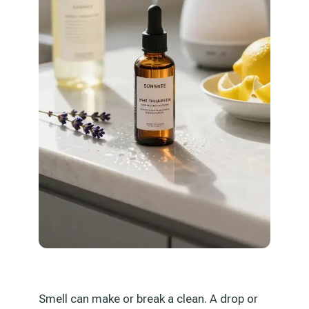
Smell can make or break a clean. A drop or