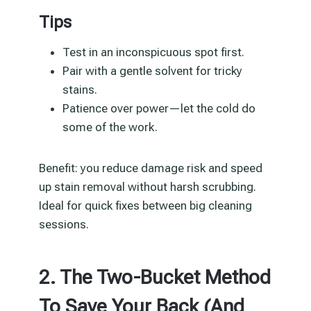
Tips
Test in an inconspicuous spot first.
Pair with a gentle solvent for tricky
stains.
Patience over power—let the cold do
some of the work.
Benefit: you reduce damage risk and speed
up stain removal without harsh scrubbing.
Ideal for quick fixes between big cleaning
sessions.
2. The Two-Bucket Method
To Save Your Back (And