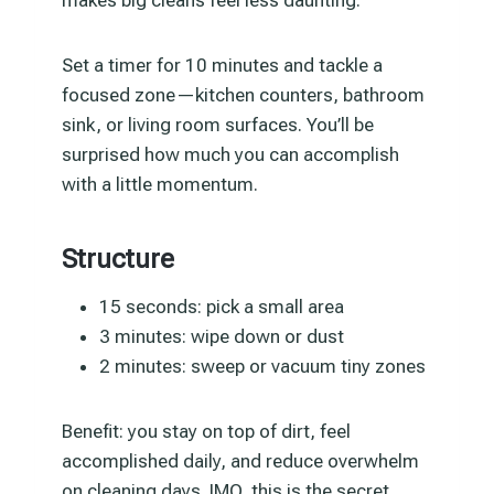
Set a timer for 10 minutes and tackle a
focused zone—kitchen counters, bathroom
sink, or living room surfaces. You’ll be
surprised how much you can accomplish
with a little momentum.
Structure
15 seconds: pick a small area
3 minutes: wipe down or dust
2 minutes: sweep or vacuum tiny zones
Benefit: you stay on top of dirt, feel
accomplished daily, and reduce overwhelm
on cleaning days. IMO, this is the secret