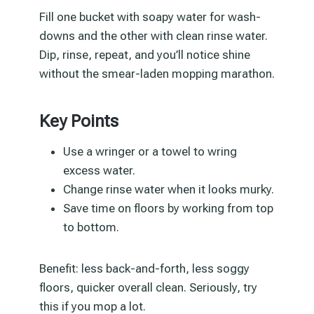
Fill one bucket with soapy water for wash-
downs and the other with clean rinse water.
Dip, rinse, repeat, and you’ll notice shine
without the smear-laden mopping marathon.
Key Points
Use a wringer or a towel to wring
excess water.
Change rinse water when it looks murky.
Save time on floors by working from top
to bottom.
Benefit: less back-and-forth, less soggy
floors, quicker overall clean. Seriously, try
this if you mop a lot.