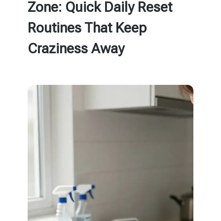
Zone: Quick Daily Reset
Routines That Keep
Craziness Away