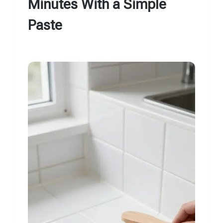
Minutes With a Simple
Paste