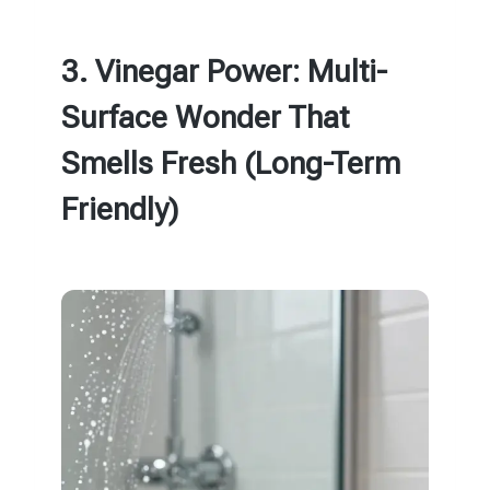
3. Vinegar Power: Multi-
Surface Wonder That
Smells Fresh (Long-Term
Friendly)