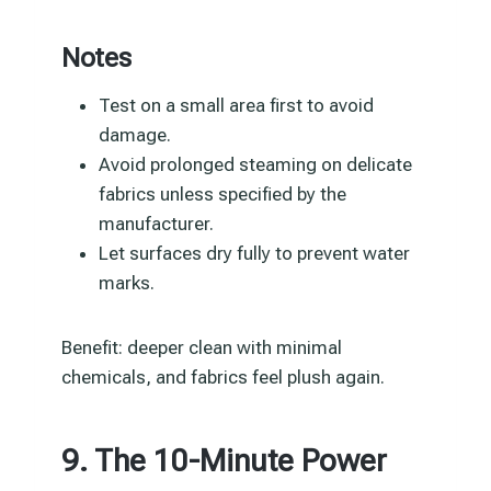
Notes
Test on a small area first to avoid
damage.
Avoid prolonged steaming on delicate
fabrics unless specified by the
manufacturer.
Let surfaces dry fully to prevent water
marks.
Benefit: deeper clean with minimal
chemicals, and fabrics feel plush again.
9. The 10-Minute Power