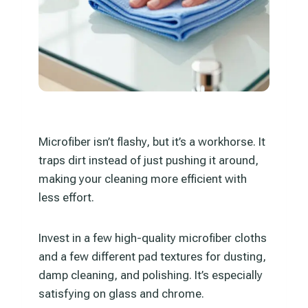
Microfiber isn’t flashy, but it’s a workhorse. It
traps dirt instead of just pushing it around,
making your cleaning more efficient with
less effort.
Invest in a few high-quality microfiber cloths
and a few different pad textures for dusting,
damp cleaning, and polishing. It’s especially
satisfying on glass and chrome.