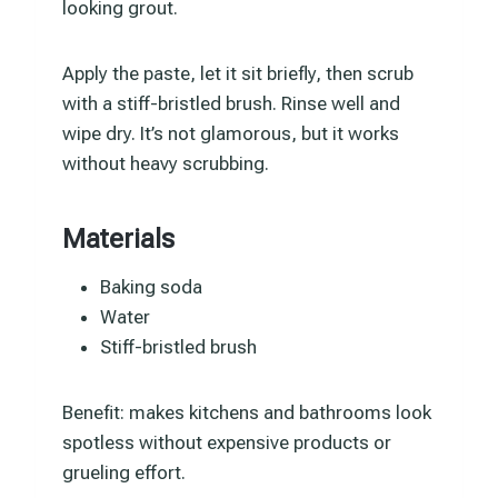
looking grout.
Apply the paste, let it sit briefly, then scrub
with a stiff-bristled brush. Rinse well and
wipe dry. It’s not glamorous, but it works
without heavy scrubbing.
Materials
Baking soda
Water
Stiff-bristled brush
Benefit: makes kitchens and bathrooms look
spotless without expensive products or
grueling effort.