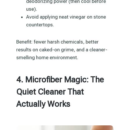
deodorizing power (then cool before
use).
Avoid applying neat vinegar on stone
countertops.
Benefit: fewer harsh chemicals, better
results on caked-on grime, and a cleaner-
smelling home environment.
4. Microfiber Magic: The
Quiet Cleaner That
Actually Works