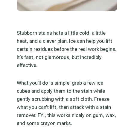
Stubborn stains hate a little cold, a little
heat, and a clever plan. Ice can help you lift
certain residues before the real work begins.
It’s fast, not glamorous, but incredibly
effective.
What you’ll do is simple: grab a few ice
cubes and apply them to the stain while
gently scrubbing with a soft cloth. Freeze
what you can’t lift, then attack with a stain
remover. FYI, this works nicely on gum, wax,
and some crayon marks.