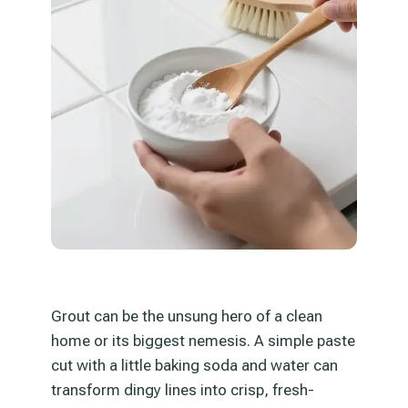
Grout can be the unsung hero of a clean
home or its biggest nemesis. A simple paste
cut with a little baking soda and water can
transform dingy lines into crisp, fresh-