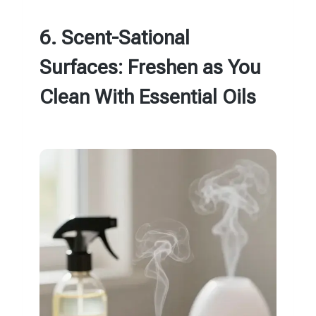
6. Scent-Sational
Surfaces: Freshen as You
Clean With Essential Oils