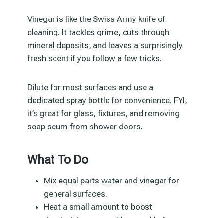
Vinegar is like the Swiss Army knife of
cleaning. It tackles grime, cuts through
mineral deposits, and leaves a surprisingly
fresh scent if you follow a few tricks.
Dilute for most surfaces and use a
dedicated spray bottle for convenience. FYI,
it’s great for glass, fixtures, and removing
soap scum from shower doors.
What To Do
Mix equal parts water and vinegar for
general surfaces.
Heat a small amount to boost