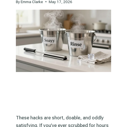
By
Emma Clarke
May 17, 2026
These hacks are short, doable, and oddly
satisfying. If you’ve ever scrubbed for hours