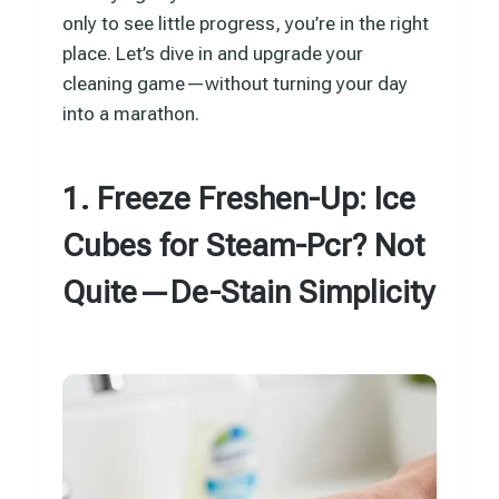
only to see little progress, you’re in the right
place. Let’s dive in and upgrade your
cleaning game—without turning your day
into a marathon.
1. Freeze Freshen-Up: Ice
Cubes for Steam-Pcr? Not
Quite—De-Stain Simplicity