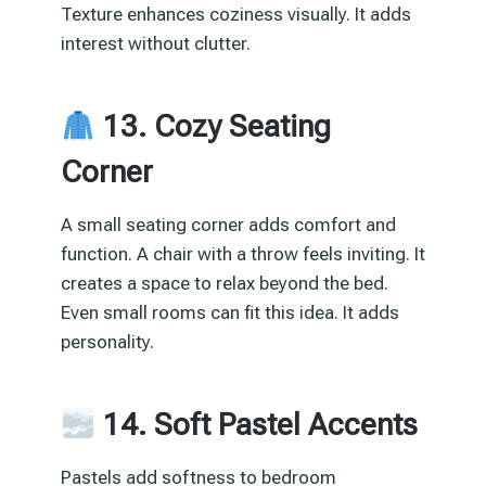
Texture enhances coziness visually. It adds
interest without clutter.
13. Cozy Seating
Corner
A small seating corner adds comfort and
function. A chair with a throw feels inviting. It
creates a space to relax beyond the bed.
Even small rooms can fit this idea. It adds
personality.
14. Soft Pastel Accents
Pastels add softness to bedroom