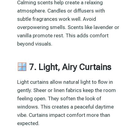
Calming scents help create a relaxing
atmosphere. Candles or diffusers with
subtle fragrances work well. Avoid
overpowering smells. Scents like lavender or
vanilla promote rest. This adds comfort
beyond visuals.
7. Light, Airy Curtains
Light curtains allow natural light to flow in
gently. Sheer or linen fabrics keep the room
feeling open. They soften the look of
windows. This creates a peaceful daytime
vibe. Curtains impact comfort more than
expected.