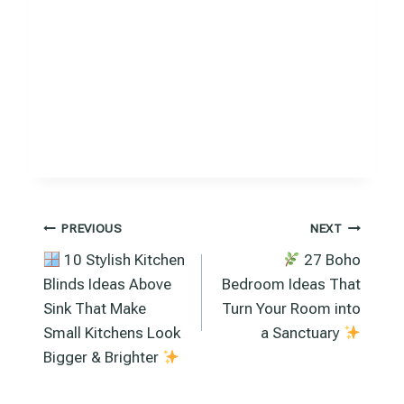
Post
PREVIOUS
NEXT
10 Stylish Kitchen
27 Boho
navigation
Blinds Ideas Above
Bedroom Ideas That
Sink That Make
Turn Your Room into
Small Kitchens Look
a Sanctuary
Bigger & Brighter