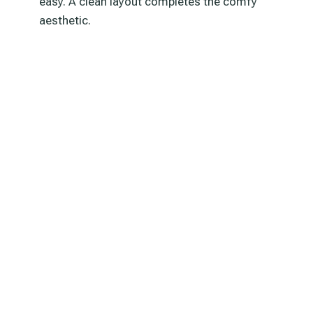
easy. A clean layout completes the comfy
aesthetic.