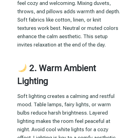
feel cozy and welcoming. Mixing duvets,
throws, and pillows adds warmth and depth.
Soft fabrics like cotton, linen, or knit
textures work best. Neutral or muted colors
enhance the calm aesthetic. This setup
invites relaxation at the end of the day.
2. Warm Ambient
Lighting
Soft lighting creates a calming and restful
mood. Table lamps, fairy lights, or warm
bulbs reduce harsh brightness. Layered
lighting makes the room feel peaceful at
night. Avoid cool white lights for a cozy
effect. Lighting is key to a comfy aesthetic.