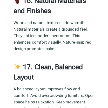
16. Natural Materials
and Finishes
Wood and natural textures add warmth.
Natural materials create a grounded feel.
They soften modern bedrooms. This
enhances comfort visually. Nature-inspired
design promotes calm.
17. Clean, Balanced
Layout
A balanced layout improves flow and
comfort. Avoid overcrowding furniture. Open
space helps relaxation. Keep movement