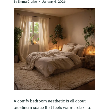
By
Emma Clarke
January 6, 2026
A comfy bedroom aesthetic is all about
creating a space that feels warm, relaxing,