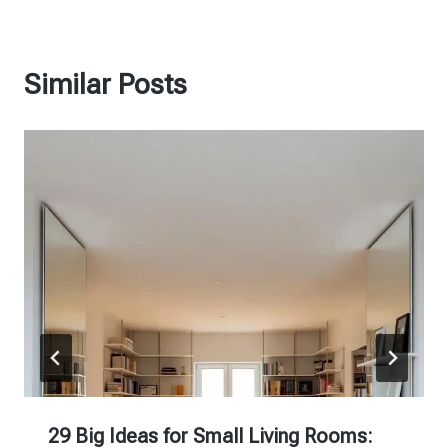
Similar Posts
29 Big Ideas for Small Living Rooms: