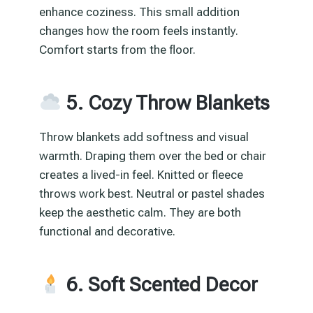
enhance coziness. This small addition
changes how the room feels instantly.
Comfort starts from the floor.
5. Cozy Throw Blankets
Throw blankets add softness and visual
warmth. Draping them over the bed or chair
creates a lived-in feel. Knitted or fleece
throws work best. Neutral or pastel shades
keep the aesthetic calm. They are both
functional and decorative.
6. Soft Scented Decor