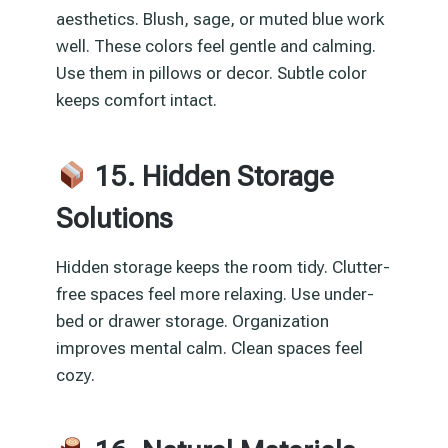
aesthetics. Blush, sage, or muted blue work
well. These colors feel gentle and calming.
Use them in pillows or decor. Subtle color
keeps comfort intact.
15. Hidden Storage
Solutions
Hidden storage keeps the room tidy. Clutter-
free spaces feel more relaxing. Use under-
bed or drawer storage. Organization
improves mental calm. Clean spaces feel
cozy.