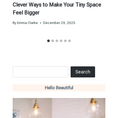
Clever Ways to Make Your Tiny Space
Feel Bigger
By
Emma Clarke
December 29, 2025
Search
Search
Hello Beautiful