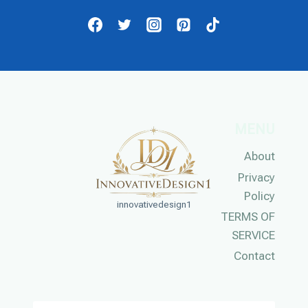
MENU
About
Privacy
Policy
innovativedesign1
TERMS OF
SERVICE
Contact