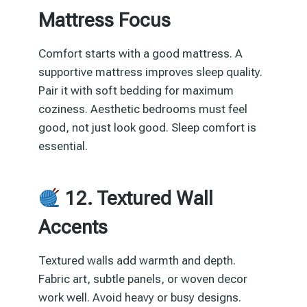
Mattress Focus
Comfort starts with a good mattress. A
supportive mattress improves sleep quality.
Pair it with soft bedding for maximum
coziness. Aesthetic bedrooms must feel
good, not just look good. Sleep comfort is
essential.
12. Textured Wall
Accents
Textured walls add warmth and depth.
Fabric art, subtle panels, or woven decor
work well. Avoid heavy or busy designs.