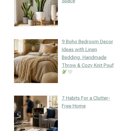
Space
9 Boho Bedroom Decor
Ideas with Linen
Bedding, Handmade
Throw & Cozy Knit Pouf
7 Habits For a Clutter-
Free Home