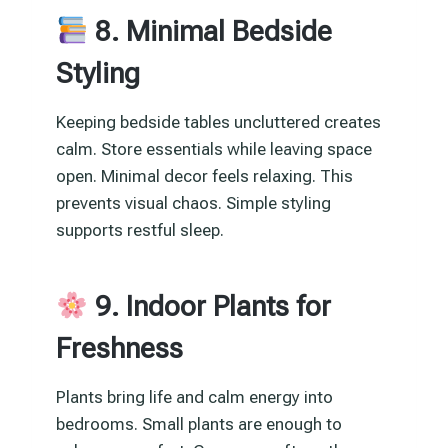
8. Minimal Bedside
Styling
Keeping bedside tables uncluttered creates
calm. Store essentials while leaving space
open. Minimal decor feels relaxing. This
prevents visual chaos. Simple styling
supports restful sleep.
9. Indoor Plants for
Freshness
Plants bring life and calm energy into
bedrooms. Small plants are enough to