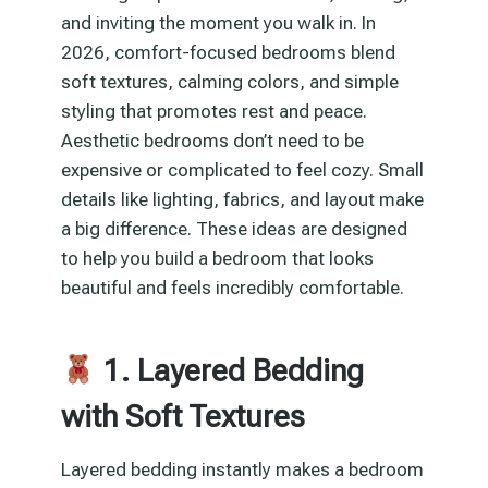
and inviting the moment you walk in. In
2026, comfort-focused bedrooms blend
soft textures, calming colors, and simple
styling that promotes rest and peace.
Aesthetic bedrooms don’t need to be
expensive or complicated to feel cozy. Small
details like lighting, fabrics, and layout make
a big difference. These ideas are designed
to help you build a bedroom that looks
beautiful and feels incredibly comfortable.
1. Layered Bedding
with Soft Textures
Layered bedding instantly makes a bedroom