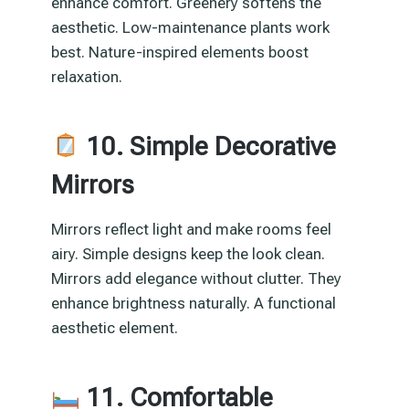
enhance comfort. Greenery softens the
aesthetic. Low-maintenance plants work
best. Nature-inspired elements boost
relaxation.
10. Simple Decorative
Mirrors
Mirrors reflect light and make rooms feel
airy. Simple designs keep the look clean.
Mirrors add elegance without clutter. They
enhance brightness naturally. A functional
aesthetic element.
11. Comfortable