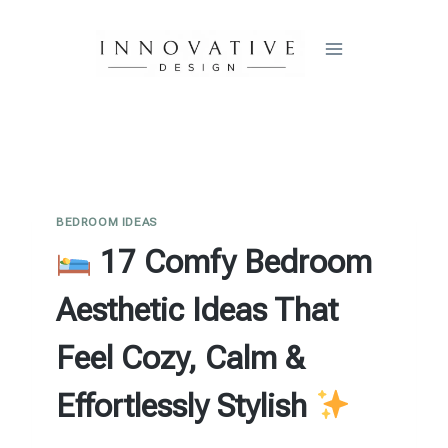
Skip
to
content
BEDROOM IDEAS
17 Comfy Bedroom
Aesthetic Ideas That
Feel Cozy, Calm &
Effortlessly Stylish