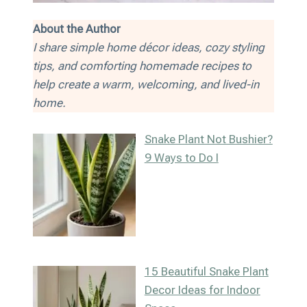
About the Author
I share simple home décor ideas, cozy styling
tips, and comforting homemade recipes to
help create a warm, welcoming, and lived-in
home.
Snake Plant Not Bushier?
9 Ways to Do I
15 Beautiful Snake Plant
Decor Ideas for Indoor