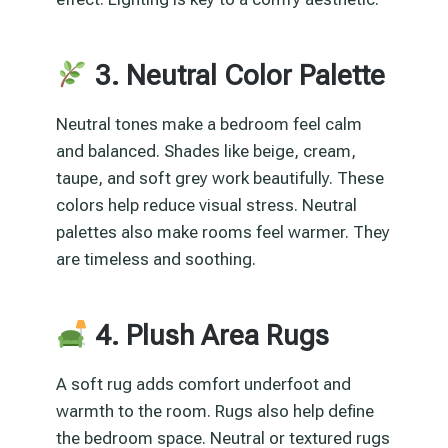
3. Neutral Color Palette
Neutral tones make a bedroom feel calm
and balanced. Shades like beige, cream,
taupe, and soft grey work beautifully. These
colors help reduce visual stress. Neutral
palettes also make rooms feel warmer. They
are timeless and soothing.
4. Plush Area Rugs
A soft rug adds comfort underfoot and
warmth to the room. Rugs also help define
the bedroom space. Neutral or textured rugs