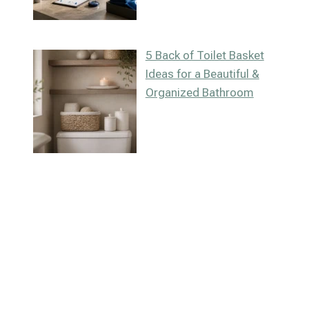
5 Back of Toilet Basket
Ideas for a Beautiful &
Organized Bathroom