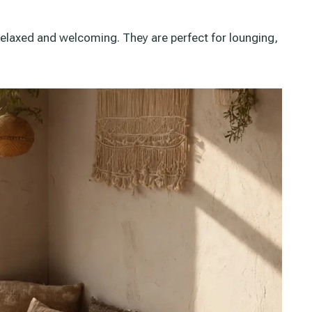
relaxed and welcoming. They are perfect for lounging,