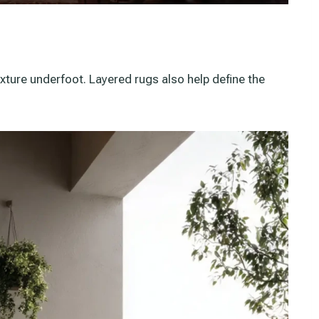
ture underfoot. Layered rugs also help define the