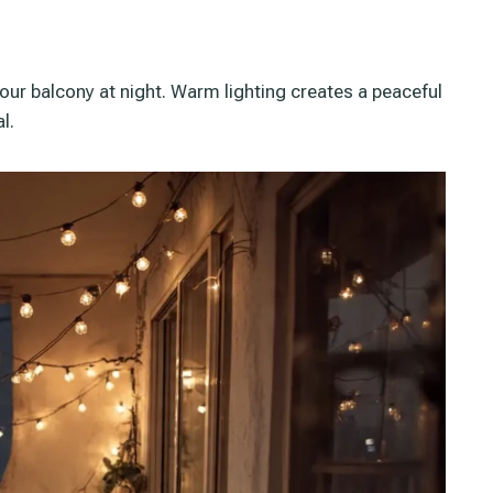
your balcony at night. Warm lighting creates a peaceful
l.