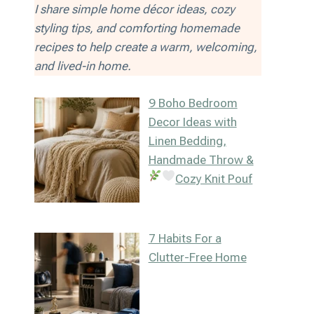
I share simple home décor ideas, cozy
styling tips, and comforting homemade
recipes to help create a warm, welcoming,
and lived-in home.
9 Boho Bedroom
Decor Ideas with
Linen Bedding,
Handmade Throw &
Cozy Knit Pouf
7 Habits For a
Clutter-Free Home