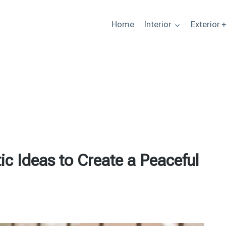
Home
Interior
Exterior 
c Ideas to Create a Peaceful