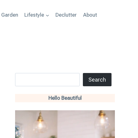
+ Garden
Lifestyle
Declutter
About
Search
Search
Hello Beautiful