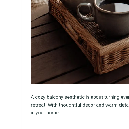
A cozy balcony aesthetic is about turning eve
retreat. With thoughtful decor and warm deta
in your home.