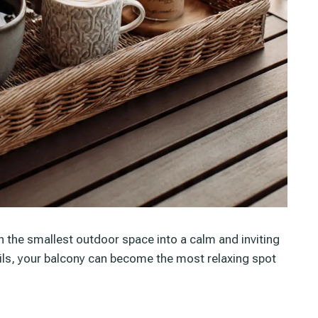
n the smallest outdoor space into a calm and inviting
ils, your balcony can become the most relaxing spot