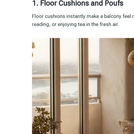
1. Floor Cushions and Poufs
Floor cushions instantly make a balcony feel 
reading, or enjoying tea in the fresh air.