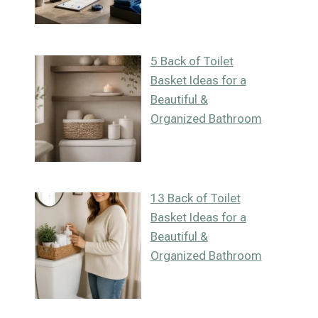
5 Back of Toilet
Basket Ideas for a
Beautiful &
Organized Bathroom
13 Back of Toilet
Basket Ideas for a
Beautiful &
Organized Bathroom