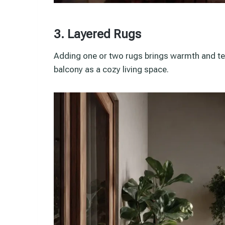
3. Layered Rugs
Adding one or two rugs brings warmth and tex
balcony as a cozy living space.