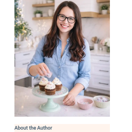
About the Author