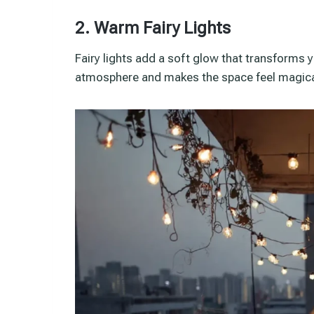
2. Warm Fairy Lights
Fairy lights add a soft glow that transforms 
atmosphere and makes the space feel magica