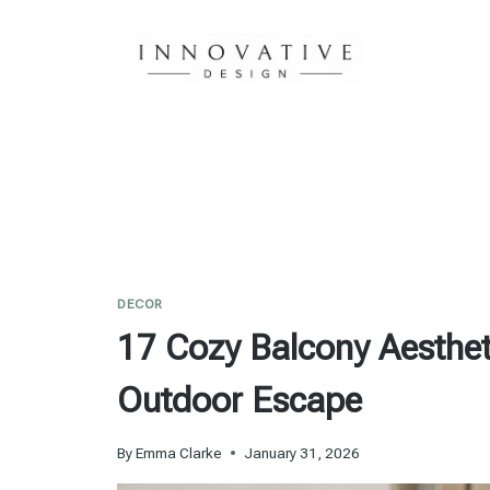
Skip
to
content
DECOR
17 Cozy Balcony Aestheti
Outdoor Escape
By
Emma Clarke
January 31, 2026