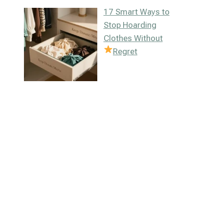
17 Smart Ways to
Stop Hoarding
Clothes Without
Regret