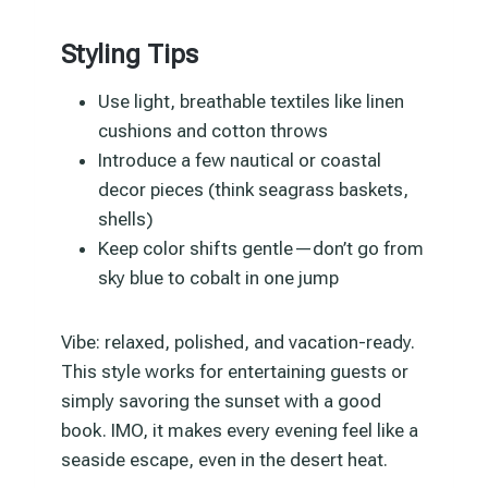
Styling Tips
Use light, breathable textiles like linen
cushions and cotton throws
Introduce a few nautical or coastal
decor pieces (think seagrass baskets,
shells)
Keep color shifts gentle—don’t go from
sky blue to cobalt in one jump
Vibe: relaxed, polished, and vacation-ready.
This style works for entertaining guests or
simply savoring the sunset with a good
book. IMO, it makes every evening feel like a
seaside escape, even in the desert heat.