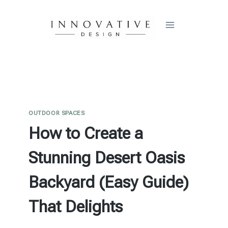
Skip
to
content
OUTDOOR SPACES
How to Create a
Stunning Desert Oasis
Backyard (Easy Guide)
That Delights