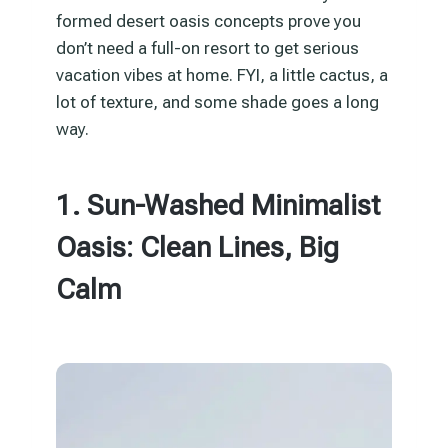
formed desert oasis concepts prove you
don’t need a full-on resort to get serious
vacation vibes at home. FYI, a little cactus, a
lot of texture, and some shade goes a long
way.
1. Sun-Washed Minimalist
Oasis: Clean Lines, Big
Calm