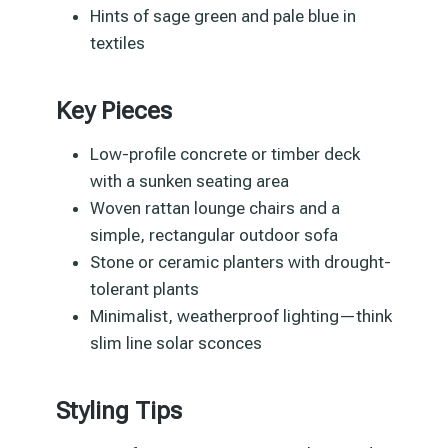
Hints of sage green and pale blue in
textiles
Key Pieces
Low-profile concrete or timber deck
with a sunken seating area
Woven rattan lounge chairs and a
simple, rectangular outdoor sofa
Stone or ceramic planters with drought-
tolerant plants
Minimalist, weatherproof lighting—think
slim line solar sconces
Styling Tips