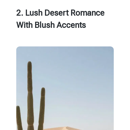
2. Lush Desert Romance
With Blush Accents