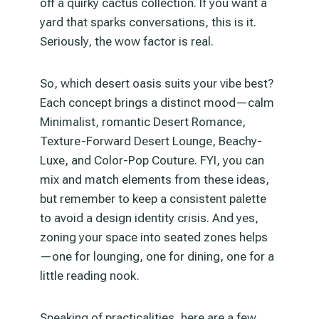
off a quirky cactus collection. If you want a
yard that sparks conversations, this is it.
Seriously, the wow factor is real.
So, which desert oasis suits your vibe best?
Each concept brings a distinct mood—calm
Minimalist, romantic Desert Romance,
Texture-Forward Desert Lounge, Beachy-
Luxe, and Color-Pop Couture. FYI, you can
mix and match elements from these ideas,
but remember to keep a consistent palette
to avoid a design identity crisis. And yes,
zoning your space into seated zones helps
—one for lounging, one for dining, one for a
little reading nook.
Speaking of practicalities, here are a few