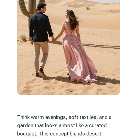
Think warm evenings, soft textiles, and a
garden that looks almost like a curated
bouquet. This concept blends desert