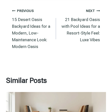
Post
PREVIOUS
NEXT
15 Desert Oasis
21 Backyard Oasis
navigation
Backyard Ideas for a
with Pool Ideas for a
Modern, Low-
Resort-Style Feel:
Maintenance Look:
Luxe Vibes
Modern Oasis
Similar Posts