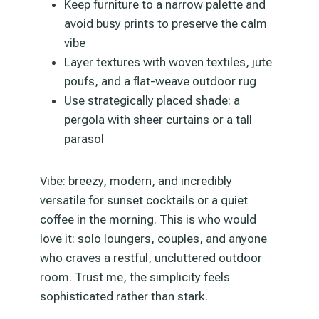
Keep furniture to a narrow palette and
avoid busy prints to preserve the calm
vibe
Layer textures with woven textiles, jute
poufs, and a flat-weave outdoor rug
Use strategically placed shade: a
pergola with sheer curtains or a tall
parasol
Vibe: breezy, modern, and incredibly
versatile for sunset cocktails or a quiet
coffee in the morning. This is who would
love it: solo loungers, couples, and anyone
who craves a restful, uncluttered outdoor
room. Trust me, the simplicity feels
sophisticated rather than stark.