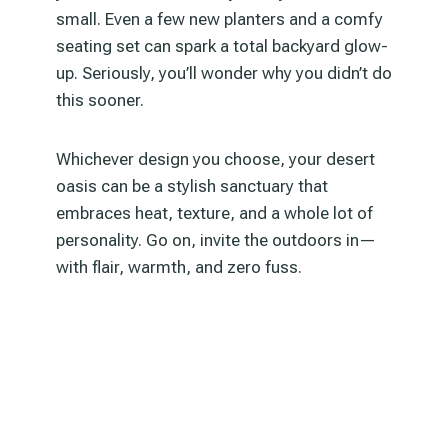
small. Even a few new planters and a comfy
seating set can spark a total backyard glow-
up. Seriously, you’ll wonder why you didn’t do
this sooner.
Whichever design you choose, your desert
oasis can be a stylish sanctuary that
embraces heat, texture, and a whole lot of
personality. Go on, invite the outdoors in—
with flair, warmth, and zero fuss.