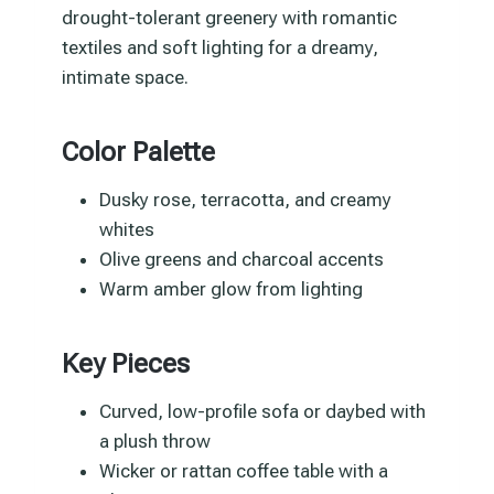
drought-tolerant greenery with romantic
textiles and soft lighting for a dreamy,
intimate space.
Color Palette
Dusky rose, terracotta, and creamy
whites
Olive greens and charcoal accents
Warm amber glow from lighting
Key Pieces
Curved, low-profile sofa or daybed with
a plush throw
Wicker or rattan coffee table with a