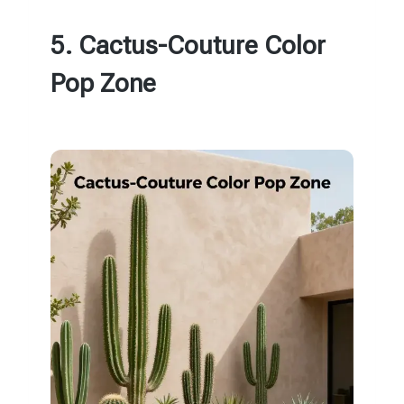
5. Cactus-Couture Color
Pop Zone