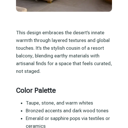
This design embraces the desert’s innate
warmth through layered textures and global
touches. It’s the stylish cousin of a resort
balcony, blending earthy materials with
artisanal finds for a space that feels curated,
not staged.
Color Palette
Taupe, stone, and warm whites
Bronzed accents and dark wood tones
Emerald or sapphire pops via textiles or
ceramics