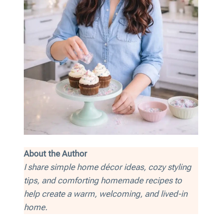
About the Author
I share simple home décor ideas, cozy styling
tips, and comforting homemade recipes to
help create a warm, welcoming, and lived-in
home.