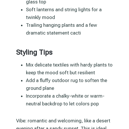
glass top
Soft lanterns and string lights for a
twinkly mood
Trailing hanging plants and a few
dramatic statement cacti
Styling Tips
Mix delicate textiles with hardy plants to
keep the mood soft but resilient
Add a fluffy outdoor rug to soften the
ground plane
Incorporate a chalky-white or warm-
neutral backdrop to let colors pop
Vibe: romantic and welcoming, like a desert
evening after a sandy sunset. This is ideal