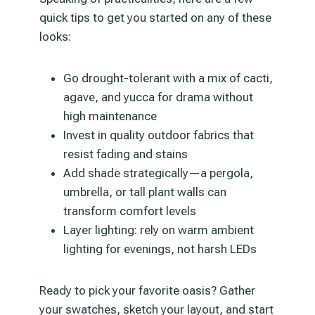
quick tips to get you started on any of these
looks:
Go drought-tolerant with a mix of cacti,
agave, and yucca for drama without
high maintenance
Invest in quality outdoor fabrics that
resist fading and stains
Add shade strategically—a pergola,
umbrella, or tall plant walls can
transform comfort levels
Layer lighting: rely on warm ambient
lighting for evenings, not harsh LEDs
Ready to pick your favorite oasis? Gather
your swatches, sketch your layout, and start