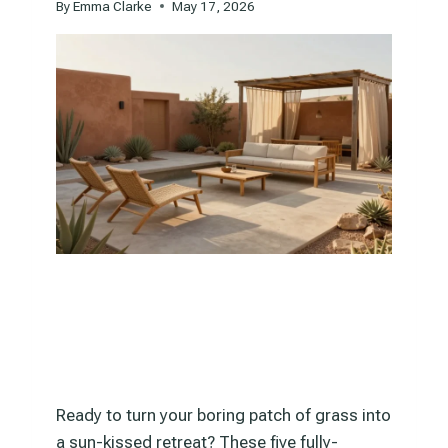
By
Emma Clarke
May 17, 2026
Ready to turn your boring patch of grass into
a sun-kissed retreat? These five fully-