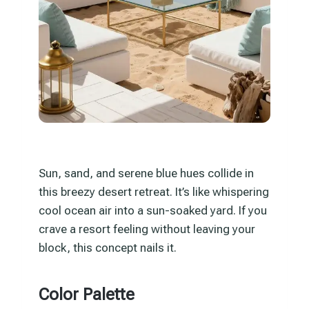
Sun, sand, and serene blue hues collide in
this breezy desert retreat. It’s like whispering
cool ocean air into a sun-soaked yard. If you
crave a resort feeling without leaving your
block, this concept nails it.
Color Palette