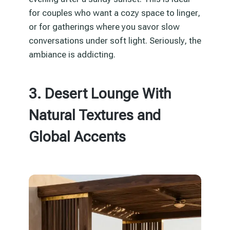
for couples who want a cozy space to linger,
or for gatherings where you savor slow
conversations under soft light. Seriously, the
ambiance is addicting.
3. Desert Lounge With
Natural Textures and
Global Accents