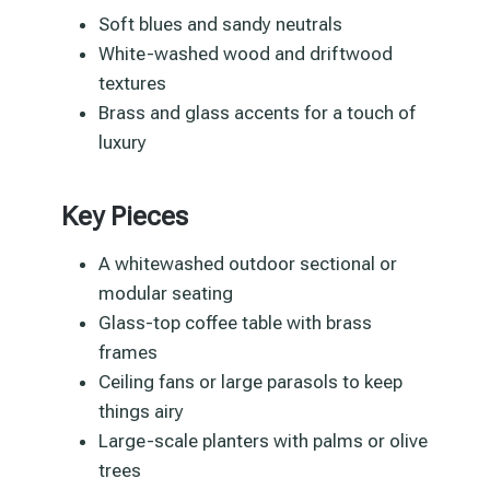
Soft blues and sandy neutrals
White-washed wood and driftwood
textures
Brass and glass accents for a touch of
luxury
Key Pieces
A whitewashed outdoor sectional or
modular seating
Glass-top coffee table with brass
frames
Ceiling fans or large parasols to keep
things airy
Large-scale planters with palms or olive
trees