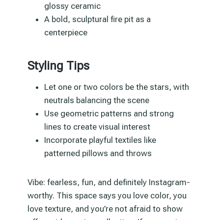
glossy ceramic
A bold, sculptural fire pit as a
centerpiece
Styling Tips
Let one or two colors be the stars, with
neutrals balancing the scene
Use geometric patterns and strong
lines to create visual interest
Incorporate playful textiles like
patterned pillows and throws
Vibe: fearless, fun, and definitely Instagram-
worthy. This space says you love color, you
love texture, and you’re not afraid to show