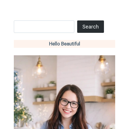
Search
Search
Hello Beautiful