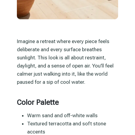
Imagine a retreat where every piece feels
deliberate and every surface breathes
sunlight. This look is all about restraint,
daylight, and a sense of open air. You’ll feel
calmer just walking into it, like the world
paused for a sip of cool water.
Color Palette
Warm sand and off-white walls
Textured terracotta and soft stone
accents