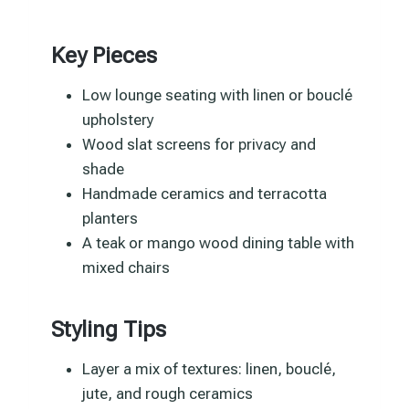
Key Pieces
Low lounge seating with linen or bouclé
upholstery
Wood slat screens for privacy and
shade
Handmade ceramics and terracotta
planters
A teak or mango wood dining table with
mixed chairs
Styling Tips
Layer a mix of textures: linen, bouclé,
jute, and rough ceramics