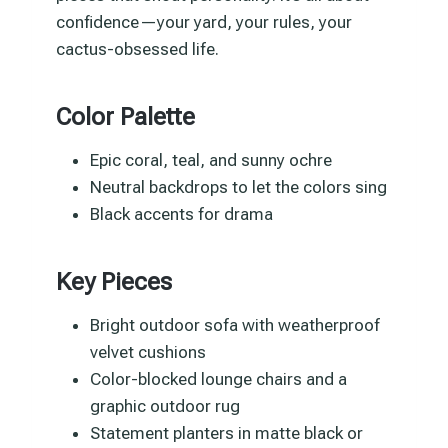
confidence—your yard, your rules, your
cactus-obsessed life.
Color Palette
Epic coral, teal, and sunny ochre
Neutral backdrops to let the colors sing
Black accents for drama
Key Pieces
Bright outdoor sofa with weatherproof
velvet cushions
Color-blocked lounge chairs and a
graphic outdoor rug
Statement planters in matte black or