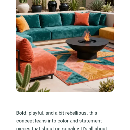
Bold, playful, and a bit rebellious, this
concept leans into color and statement
pieces that shout personality. It’s all about