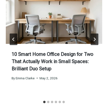
10 Smart Home Office Design for Two
That Actually Work in Small Spaces:
Brilliant Duo Setup
By
Emma Clarke
May 2, 2026