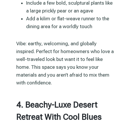
Include a few bold, sculptural plants like
a large prickly pear or an agave
Add a kilim or flat-weave runner to the
dining area for a worldly touch
Vibe: earthy, welcoming, and globally
inspired. Perfect for homeowners who love a
well-traveled look but want it to feel like
home. This space says you know your
materials and you aren’t afraid to mix them
with confidence.
4. Beachy-Luxe Desert
Retreat With Cool Blues