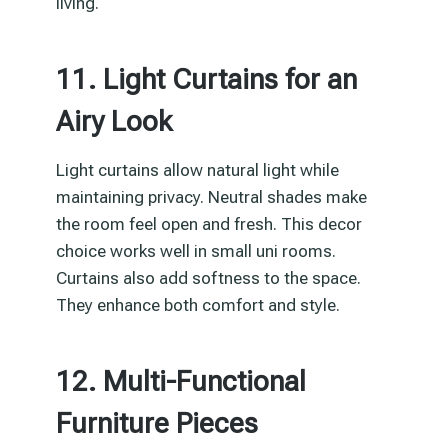
living.
11. Light Curtains for an
Airy Look
Light curtains allow natural light while
maintaining privacy. Neutral shades make
the room feel open and fresh. This decor
choice works well in small uni rooms.
Curtains also add softness to the space.
They enhance both comfort and style.
12. Multi-Functional
Furniture Pieces