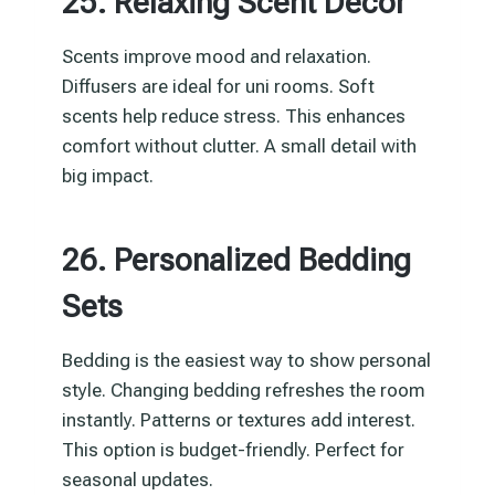
25. Relaxing Scent Decor
Scents improve mood and relaxation.
Diffusers are ideal for uni rooms. Soft
scents help reduce stress. This enhances
comfort without clutter. A small detail with
big impact.
26. Personalized Bedding
Sets
Bedding is the easiest way to show personal
style. Changing bedding refreshes the room
instantly. Patterns or textures add interest.
This option is budget-friendly. Perfect for
seasonal updates.