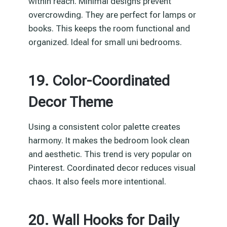
within reach. Minimal designs prevent
overcrowding. They are perfect for lamps or
books. This keeps the room functional and
organized. Ideal for small uni bedrooms.
19. Color-Coordinated
Decor Theme
Using a consistent color palette creates
harmony. It makes the bedroom look clean
and aesthetic. This trend is very popular on
Pinterest. Coordinated decor reduces visual
chaos. It also feels more intentional.
20. Wall Hooks for Daily