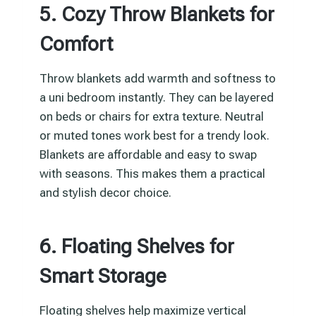
5. Cozy Throw Blankets for
Comfort
Throw blankets add warmth and softness to
a uni bedroom instantly. They can be layered
on beds or chairs for extra texture. Neutral
or muted tones work best for a trendy look.
Blankets are affordable and easy to swap
with seasons. This makes them a practical
and stylish decor choice.
6. Floating Shelves for
Smart Storage
Floating shelves help maximize vertical