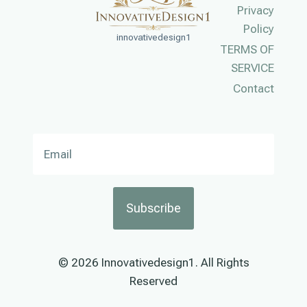
Privacy
Policy
innovativedesign1
TERMS OF
SERVICE
Contact
Subscribe
© 2026 Innovativedesign1. All Rights
Reserved