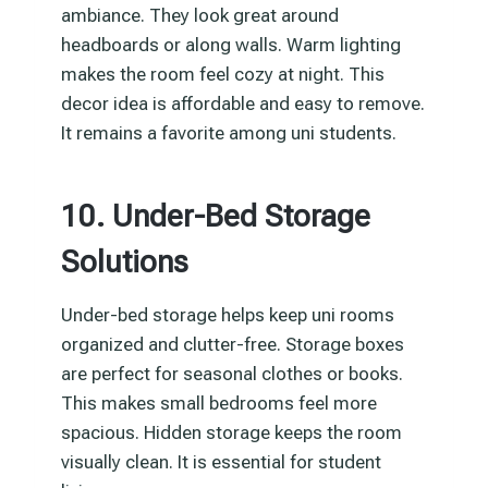
ambiance. They look great around
headboards or along walls. Warm lighting
makes the room feel cozy at night. This
decor idea is affordable and easy to remove.
It remains a favorite among uni students.
10. Under-Bed Storage
Solutions
Under-bed storage helps keep uni rooms
organized and clutter-free. Storage boxes
are perfect for seasonal clothes or books.
This makes small bedrooms feel more
spacious. Hidden storage keeps the room
visually clean. It is essential for student