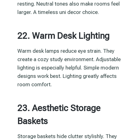
resting. Neutral tones also make rooms feel
larger. A timeless uni decor choice.
22. Warm Desk Lighting
Warm desk lamps reduce eye strain. They
create a cozy study environment. Adjustable
lighting is especially helpful. Simple modern
designs work best. Lighting greatly affects
room comfort.
23. Aesthetic Storage
Baskets
Storage baskets hide clutter stylishly. They