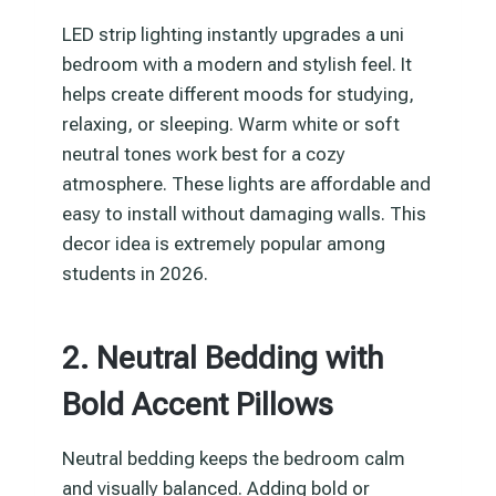
LED strip lighting instantly upgrades a uni
bedroom with a modern and stylish feel. It
helps create different moods for studying,
relaxing, or sleeping. Warm white or soft
neutral tones work best for a cozy
atmosphere. These lights are affordable and
easy to install without damaging walls. This
decor idea is extremely popular among
students in 2026.
2. Neutral Bedding with
Bold Accent Pillows
Neutral bedding keeps the bedroom calm
and visually balanced. Adding bold or