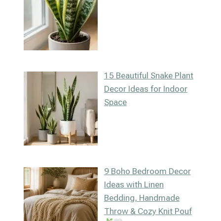
15 Beautiful Snake Plant
Decor Ideas for Indoor
Space
9 Boho Bedroom Decor
Ideas with Linen
Bedding, Handmade
Throw & Cozy Knit Pouf