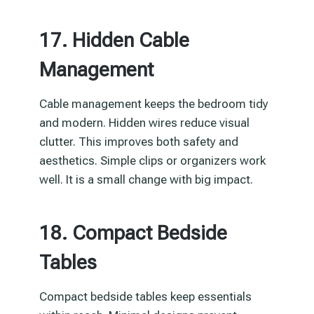
17. Hidden Cable
Management
Cable management keeps the bedroom tidy
and modern. Hidden wires reduce visual
clutter. This improves both safety and
aesthetics. Simple clips or organizers work
well. It is a small change with big impact.
18. Compact Bedside
Tables
Compact bedside tables keep essentials