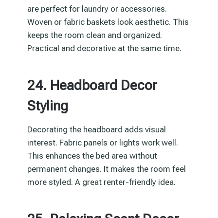
are perfect for laundry or accessories.
Woven or fabric baskets look aesthetic. This
keeps the room clean and organized.
Practical and decorative at the same time.
24. Headboard Decor
Styling
Decorating the headboard adds visual
interest. Fabric panels or lights work well.
This enhances the bed area without
permanent changes. It makes the room feel
more styled. A great renter-friendly idea.