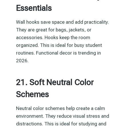
Essentials
Wall hooks save space and add practicality.
They are great for bags, jackets, or
accessories. Hooks keep the room
organized. This is ideal for busy student
routines. Functional decor is trending in
2026.
21. Soft Neutral Color
Schemes
Neutral color schemes help create a calm
environment. They reduce visual stress and
distractions. This is ideal for studying and