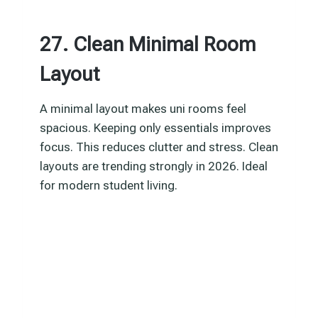
27. Clean Minimal Room
Layout
A minimal layout makes uni rooms feel
spacious. Keeping only essentials improves
focus. This reduces clutter and stress. Clean
layouts are trending strongly in 2026. Ideal
for modern student living.