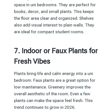
space in uni bedrooms. They are perfect for
books, decor, and small plants. This keeps
the floor area clear and organized. Shelves
also add visual interest to plain walls. They
are ideal for compact student rooms.
7. Indoor or Faux Plants for
Fresh Vibes
Plants bring life and calm energy into a uni
bedroom. Faux plants are a great option for
low maintenance. Greenery improves the
overall aesthetic of the room. Even a few
plants can make the space feel fresh. This
trend continues to grow in 2026.