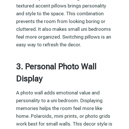
textured accent pillows brings personality
and style to the space. This combination
prevents the room from looking boring or
cluttered. It also makes small uni bedrooms
feel more organized. Switching pillows is an
easy way to refresh the decor.
3. Personal Photo Wall
Display
A photo wall adds emotional value and
personality to a uni bedroom. Displaying
memories helps the room feel more like
home. Polaroids, mini prints, or photo grids
work best for small walls. This decor style is