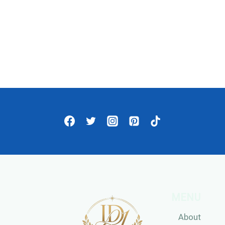
MENU
About