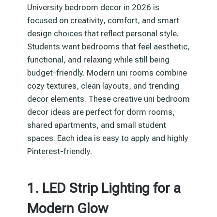
University bedroom decor in 2026 is
focused on creativity, comfort, and smart
design choices that reflect personal style.
Students want bedrooms that feel aesthetic,
functional, and relaxing while still being
budget-friendly. Modern uni rooms combine
cozy textures, clean layouts, and trending
decor elements. These creative uni bedroom
decor ideas are perfect for dorm rooms,
shared apartments, and small student
spaces. Each idea is easy to apply and highly
Pinterest-friendly.
1. LED Strip Lighting for a
Modern Glow