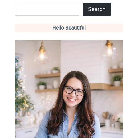
Search
Search
Hello Beautiful