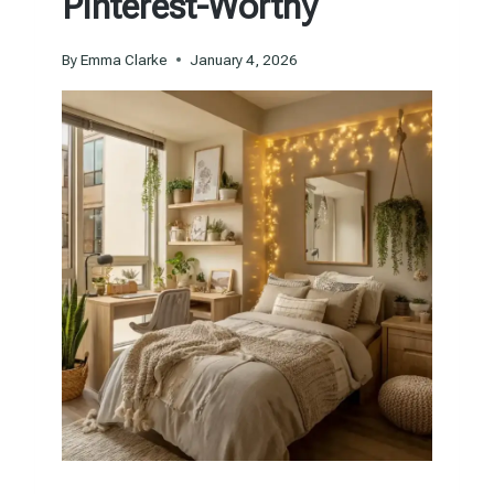
Pinterest-Worthy
By
Emma Clarke
January 4, 2026