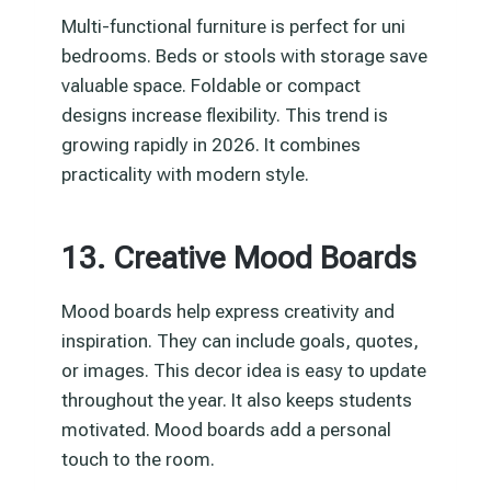
Multi-functional furniture is perfect for uni
bedrooms. Beds or stools with storage save
valuable space. Foldable or compact
designs increase flexibility. This trend is
growing rapidly in 2026. It combines
practicality with modern style.
13. Creative Mood Boards
Mood boards help express creativity and
inspiration. They can include goals, quotes,
or images. This decor idea is easy to update
throughout the year. It also keeps students
motivated. Mood boards add a personal
touch to the room.