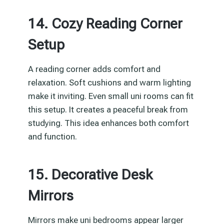
14. Cozy Reading Corner
Setup
A reading corner adds comfort and
relaxation. Soft cushions and warm lighting
make it inviting. Even small uni rooms can fit
this setup. It creates a peaceful break from
studying. This idea enhances both comfort
and function.
15. Decorative Desk
Mirrors
Mirrors make uni bedrooms appear larger