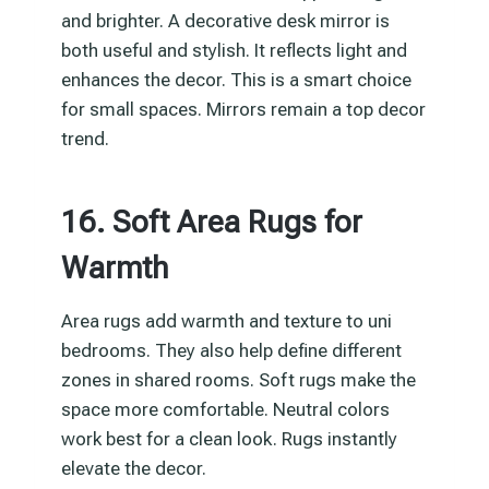
and brighter. A decorative desk mirror is
both useful and stylish. It reflects light and
enhances the decor. This is a smart choice
for small spaces. Mirrors remain a top decor
trend.
16. Soft Area Rugs for
Warmth
Area rugs add warmth and texture to uni
bedrooms. They also help define different
zones in shared rooms. Soft rugs make the
space more comfortable. Neutral colors
work best for a clean look. Rugs instantly
elevate the decor.