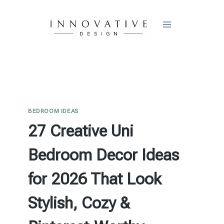
Skip
to
content
BEDROOM IDEAS
27 Creative Uni
Bedroom Decor Ideas
for 2026 That Look
Stylish, Cozy &