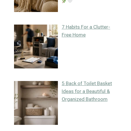
7 Habits For a Clutter-
Free Home
5 Back of Toilet Basket
Ideas for a Beautiful &
Organized Bathroom