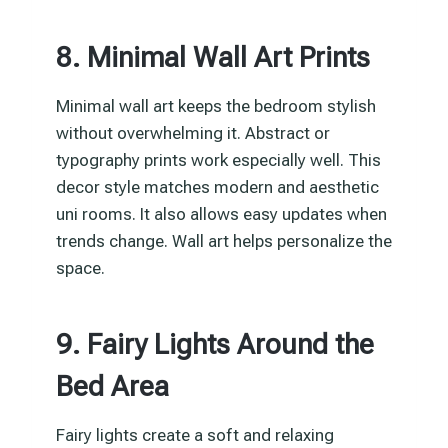
8. Minimal Wall Art Prints
Minimal wall art keeps the bedroom stylish
without overwhelming it. Abstract or
typography prints work especially well. This
decor style matches modern and aesthetic
uni rooms. It also allows easy updates when
trends change. Wall art helps personalize the
space.
9. Fairy Lights Around the
Bed Area
Fairy lights create a soft and relaxing