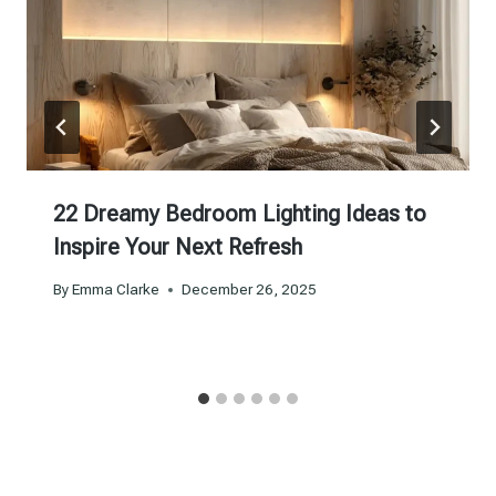
22 Dreamy Bedroom Lighting Ideas to
Inspire Your Next Refresh
By
Emma Clarke
December 26, 2025