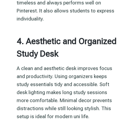
timeless and always performs well on
Pinterest. It also allows students to express
individuality.
4. Aesthetic and Organized
Study Desk
A clean and aesthetic desk improves focus
and productivity. Using organizers keeps
study essentials tidy and accessible. Soft
desk lighting makes long study sessions
more comfortable. Minimal decor prevents
distractions while still looking stylish. This
setup is ideal for modern uni life.