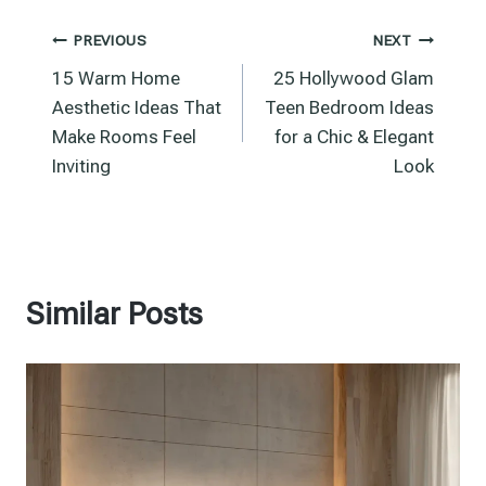
Post
PREVIOUS
NEXT
15 Warm Home
25 Hollywood Glam
navigation
Aesthetic Ideas That
Teen Bedroom Ideas
Make Rooms Feel
for a Chic & Elegant
Inviting
Look
Similar Posts