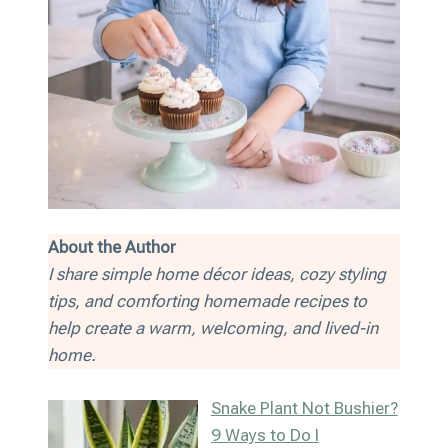
About the Author
I share simple home décor ideas, cozy styling
tips, and comforting homemade recipes to
help create a warm, welcoming, and lived-in
home.
Snake Plant Not Bushier?
9 Ways to Do I