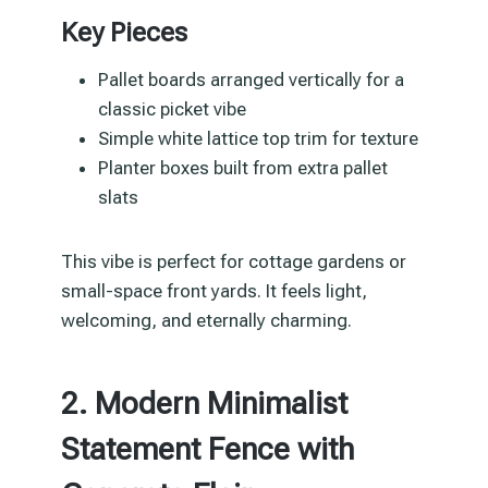
Key Pieces
Pallet boards arranged vertically for a
classic picket vibe
Simple white lattice top trim for texture
Planter boxes built from extra pallet
slats
This vibe is perfect for cottage gardens or
small-space front yards. It feels light,
welcoming, and eternally charming.
2. Modern Minimalist
Statement Fence with