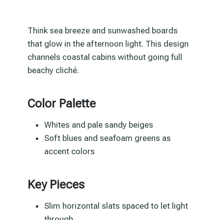
Think sea breeze and sunwashed boards
that glow in the afternoon light. This design
channels coastal cabins without going full
beachy cliché.
Color Palette
Whites and pale sandy beiges
Soft blues and seafoam greens as
accent colors
Key Pieces
Slim horizontal slats spaced to let light
through