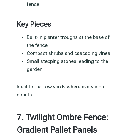
fence
Key Pieces
Built-in planter troughs at the base of
the fence
Compact shrubs and cascading vines
Small stepping stones leading to the
garden
Ideal for narrow yards where every inch
counts.
7. Twilight Ombre Fence:
Gradient Pallet Panels