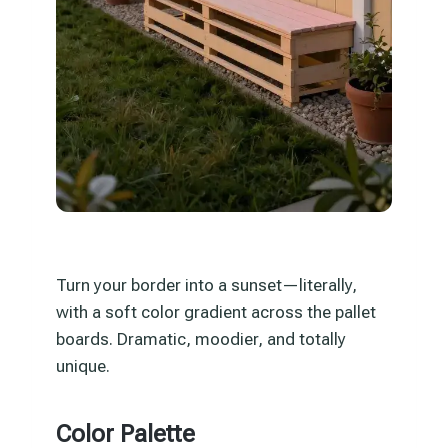
Turn your border into a sunset—literally,
with a soft color gradient across the pallet
boards. Dramatic, moodier, and totally
unique.
Color Palette