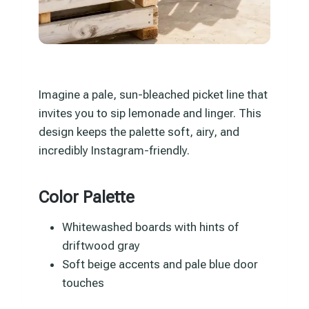
Imagine a pale, sun-bleached picket line that
invites you to sip lemonade and linger. This
design keeps the palette soft, airy, and
incredibly Instagram-friendly.
Color Palette
Whitewashed boards with hints of
driftwood gray
Soft beige accents and pale blue door
touches