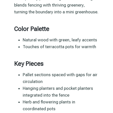
blends fencing with thriving greenery,
turning the boundary into a mini greenhouse.
Color Palette
Natural wood with green, leafy accents
Touches of terracotta pots for warmth
Key Pieces
Pallet sections spaced with gaps for air
circulation
Hanging planters and pocket planters
integrated into the fence
Herb and flowering plants in
coordinated pots