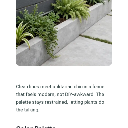
Clean lines meet utilitarian chic in a fence
that feels modern, not DIY-awkward. The
palette stays restrained, letting plants do
the talking.