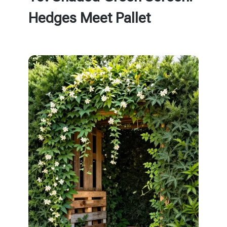
Hedges Meet Pallet