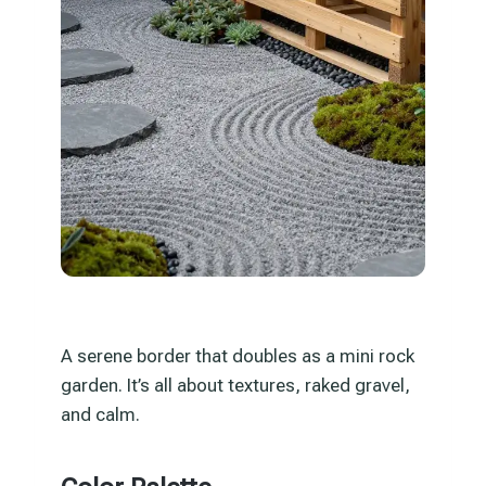
A serene border that doubles as a mini rock
garden. It’s all about textures, raked gravel,
and calm.