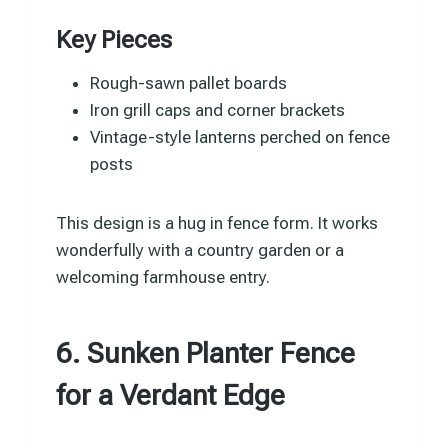
Key Pieces
Rough-sawn pallet boards
Iron grill caps and corner brackets
Vintage-style lanterns perched on fence
posts
This design is a hug in fence form. It works
wonderfully with a country garden or a
welcoming farmhouse entry.
6. Sunken Planter Fence
for a Verdant Edge