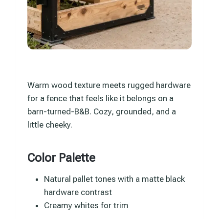
Warm wood texture meets rugged hardware
for a fence that feels like it belongs on a
barn-turned-B&B. Cozy, grounded, and a
little cheeky.
Color Palette
Natural pallet tones with a matte black
hardware contrast
Creamy whites for trim