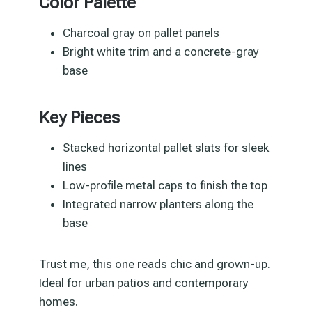
Color Palette
Charcoal gray on pallet panels
Bright white trim and a concrete-gray
base
Key Pieces
Stacked horizontal pallet slats for sleek
lines
Low-profile metal caps to finish the top
Integrated narrow planters along the
base
Trust me, this one reads chic and grown-up.
Ideal for urban patios and contemporary
homes.