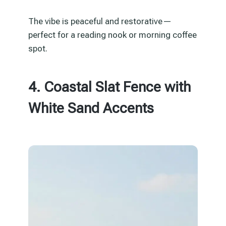
The vibe is peaceful and restorative—
perfect for a reading nook or morning coffee
spot.
4. Coastal Slat Fence with
White Sand Accents