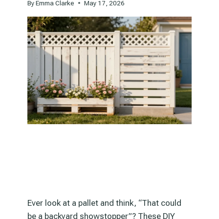
By
Emma Clarke
May 17, 2026
Ever look at a pallet and think, “That could
be a backyard showstopper”? These DIY