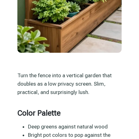
Turn the fence into a vertical garden that
doubles as a low privacy screen. Slim,
practical, and surprisingly lush.
Color Palette
Deep greens against natural wood
Bright pot colors to pop against the