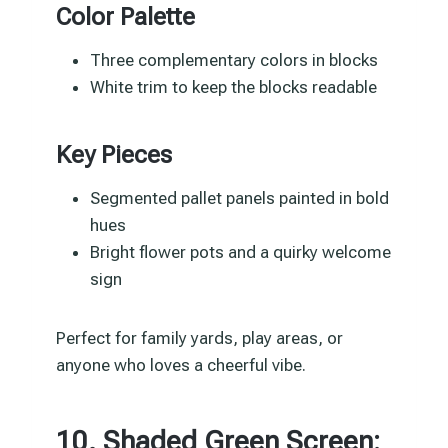
Color Palette
Three complementary colors in blocks
White trim to keep the blocks readable
Key Pieces
Segmented pallet panels painted in bold
hues
Bright flower pots and a quirky welcome
sign
Perfect for family yards, play areas, or
anyone who loves a cheerful vibe.
10. Shaded Green Screen: