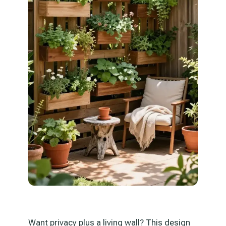
Want privacy plus a living wall? This design