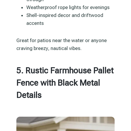
Weatherproof rope lights for evenings
Shell-inspired decor and driftwood
accents
Great for patios near the water or anyone
craving breezy, nautical vibes.
5. Rustic Farmhouse Pallet
Fence with Black Metal
Details