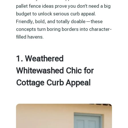
pallet fence ideas prove you don’t need a big
budget to unlock serious curb appeal.
Friendly, bold, and totally doable—these
concepts turn boring borders into character-
filled havens.
1. Weathered
Whitewashed Chic for
Cottage Curb Appeal