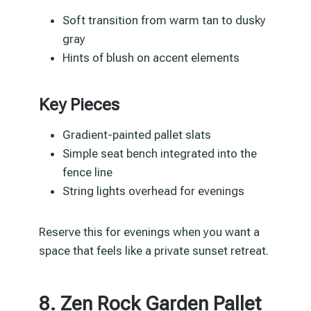
Soft transition from warm tan to dusky
gray
Hints of blush on accent elements
Key Pieces
Gradient-painted pallet slats
Simple seat bench integrated into the
fence line
String lights overhead for evenings
Reserve this for evenings when you want a
space that feels like a private sunset retreat.
8. Zen Rock Garden Pallet