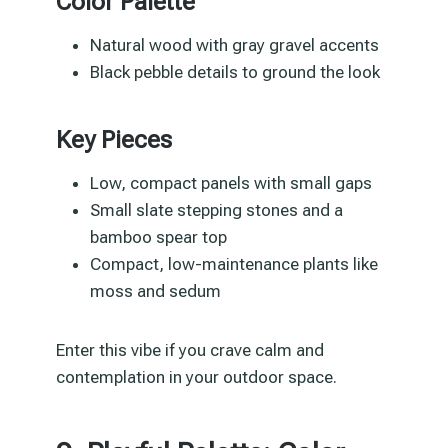
Color Palette
Natural wood with gray gravel accents
Black pebble details to ground the look
Key Pieces
Low, compact panels with small gaps
Small slate stepping stones and a
bamboo spear top
Compact, low-maintenance plants like
moss and sedum
Enter this vibe if you crave calm and
contemplation in your outdoor space.