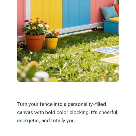
Turn your fence into a personality-filled
canvas with bold color blocking. It’s cheerful,
energetic, and totally you.