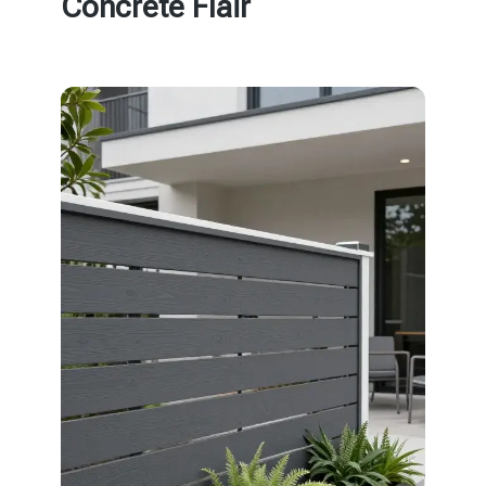
Concrete Flair