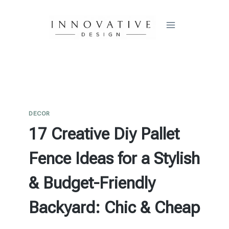
Skip
to
content
DECOR
17 Creative Diy Pallet
Fence Ideas for a Stylish
& Budget-Friendly
Backyard: Chic & Cheap