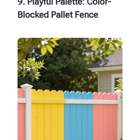
9. Playful Palette: Color-
Blocked Pallet Fence