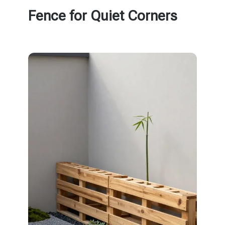
Fence for Quiet Corners