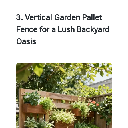
3. Vertical Garden Pallet
Fence for a Lush Backyard
Oasis