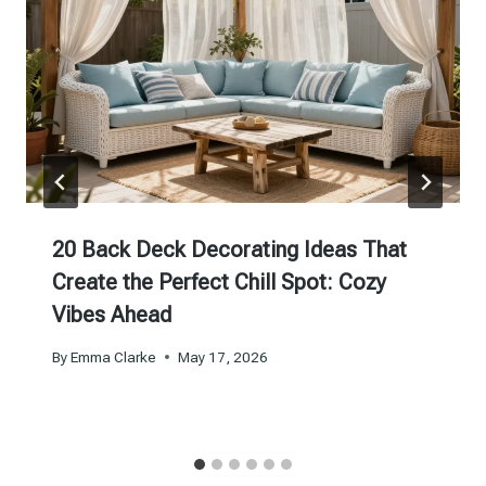
20 Back Deck Decorating Ideas That
Create the Perfect Chill Spot: Cozy
Vibes Ahead
By
Emma Clarke
May 17, 2026