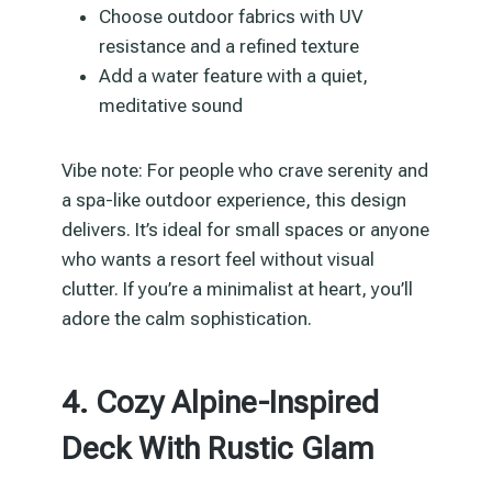
Choose outdoor fabrics with UV
resistance and a refined texture
Add a water feature with a quiet,
meditative sound
Vibe note: For people who crave serenity and
a spa-like outdoor experience, this design
delivers. It’s ideal for small spaces or anyone
who wants a resort feel without visual
clutter. If you’re a minimalist at heart, you’ll
adore the calm sophistication.
4. Cozy Alpine-Inspired
Deck With Rustic Glam