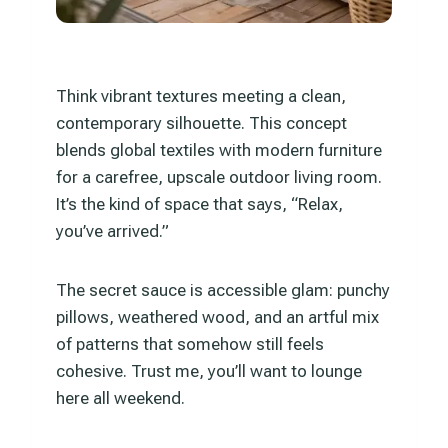
Think vibrant textures meeting a clean,
contemporary silhouette. This concept
blends global textiles with modern furniture
for a carefree, upscale outdoor living room.
It’s the kind of space that says, “Relax,
you’ve arrived.”
The secret sauce is accessible glam: punchy
pillows, weathered wood, and an artful mix
of patterns that somehow still feels
cohesive. Trust me, you’ll want to lounge
here all weekend.