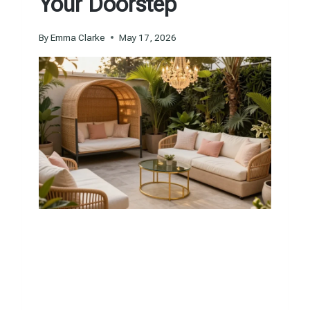
Your Doorstep
By
Emma Clarke
May 17, 2026