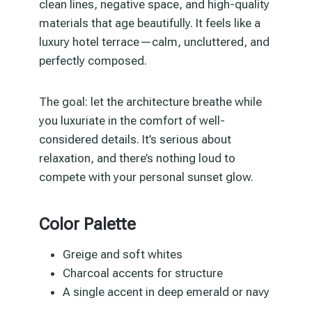
clean lines, negative space, and high-quality
materials that age beautifully. It feels like a
luxury hotel terrace—calm, uncluttered, and
perfectly composed.
The goal: let the architecture breathe while
you luxuriate in the comfort of well-
considered details. It’s serious about
relaxation, and there’s nothing loud to
compete with your personal sunset glow.
Color Palette
Greige and soft whites
Charcoal accents for structure
A single accent in deep emerald or navy