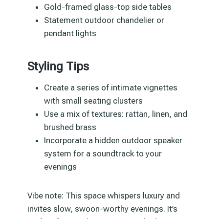
Gold-framed glass-top side tables
Statement outdoor chandelier or
pendant lights
Styling Tips
Create a series of intimate vignettes
with small seating clusters
Use a mix of textures: rattan, linen, and
brushed brass
Incorporate a hidden outdoor speaker
system for a soundtrack to your
evenings
Vibe note: This space whispers luxury and
invites slow, swoon-worthy evenings. It’s