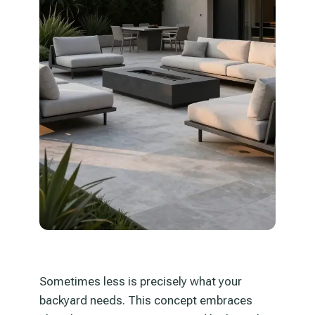
Sometimes less is precisely what your
backyard needs. This concept embraces