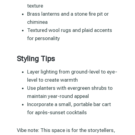
texture
Brass lanterns and a stone fire pit or
chiminea
Textured wool rugs and plaid accents
for personality
Styling Tips
Layer lighting from ground-level to eye-
level to create warmth
Use planters with evergreen shrubs to
maintain year-round appeal
Incorporate a small, portable bar cart
for après-sunset cocktails
Vibe note: This space is for the storytellers,