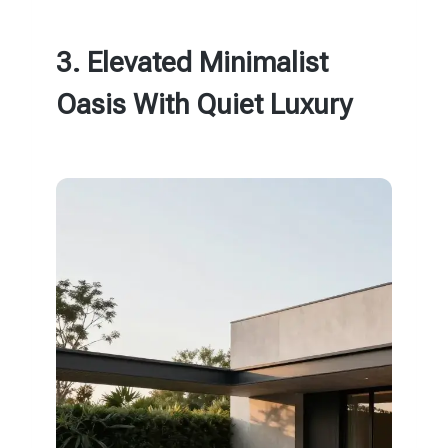
3. Elevated Minimalist
Oasis With Quiet Luxury