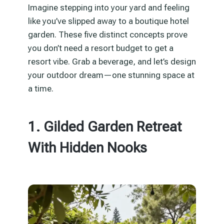
Imagine stepping into your yard and feeling
like you’ve slipped away to a boutique hotel
garden. These five distinct concepts prove
you don’t need a resort budget to get a
resort vibe. Grab a beverage, and let’s design
your outdoor dream—one stunning space at
a time.
1. Gilded Garden Retreat
With Hidden Nooks