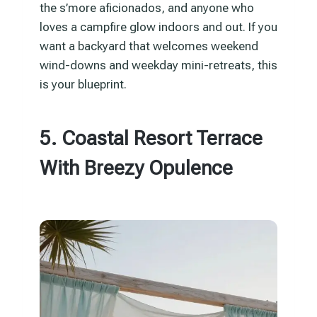
the s’more aficionados, and anyone who
loves a campfire glow indoors and out. If you
want a backyard that welcomes weekend
wind-downs and weekday mini-retreats, this
is your blueprint.
5. Coastal Resort Terrace
With Breezy Opulence