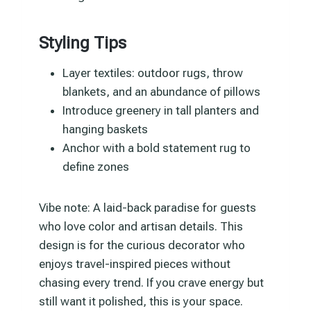
Styling Tips
Layer textiles: outdoor rugs, throw
blankets, and an abundance of pillows
Introduce greenery in tall planters and
hanging baskets
Anchor with a bold statement rug to
define zones
Vibe note: A laid-back paradise for guests
who love color and artisan details. This
design is for the curious decorator who
enjoys travel-inspired pieces without
chasing every trend. If you crave energy but
still want it polished, this is your space.