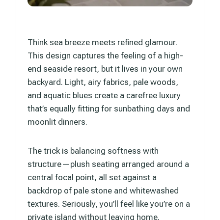
Think sea breeze meets refined glamour.
This design captures the feeling of a high-
end seaside resort, but it lives in your own
backyard. Light, airy fabrics, pale woods,
and aquatic blues create a carefree luxury
that’s equally fitting for sunbathing days and
moonlit dinners.
The trick is balancing softness with
structure—plush seating arranged around a
central focal point, all set against a
backdrop of pale stone and whitewashed
textures. Seriously, you’ll feel like you’re on a
private island without leaving home.