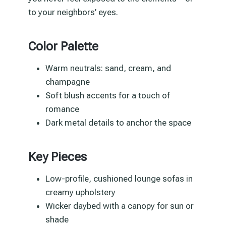
to your neighbors’ eyes.
Color Palette
Warm neutrals: sand, cream, and
champagne
Soft blush accents for a touch of
romance
Dark metal details to anchor the space
Key Pieces
Low-profile, cushioned lounge sofas in
creamy upholstery
Wicker daybed with a canopy for sun or
shade