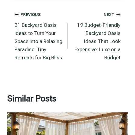
Post
PREVIOUS
NEXT
21 Backyard Oasis
19 Budget-Friendly
navigation
Ideas to Turn Your
Backyard Oasis
Space Into a Relaxing
Ideas That Look
Paradise: Tiny
Expensive: Luxe on a
Retreats for Big Bliss
Budget
Similar Posts