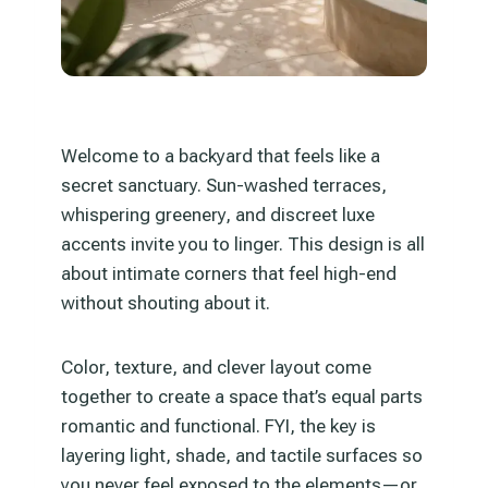
Welcome to a backyard that feels like a
secret sanctuary. Sun-washed terraces,
whispering greenery, and discreet luxe
accents invite you to linger. This design is all
about intimate corners that feel high-end
without shouting about it.
Color, texture, and clever layout come
together to create a space that’s equal parts
romantic and functional. FYI, the key is
layering light, shade, and tactile surfaces so
you never feel exposed to the elements—or