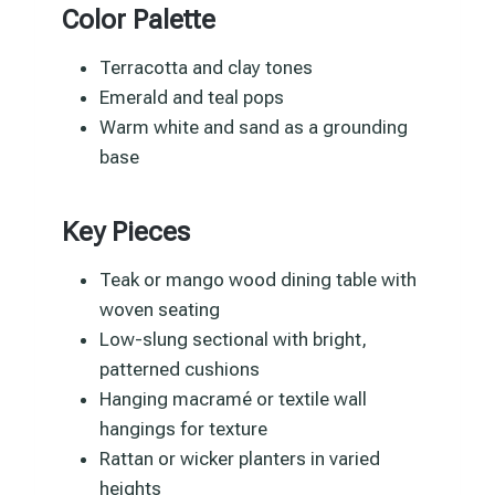
Color Palette
Terracotta and clay tones
Emerald and teal pops
Warm white and sand as a grounding
base
Key Pieces
Teak or mango wood dining table with
woven seating
Low-slung sectional with bright,
patterned cushions
Hanging macramé or textile wall
hangings for texture
Rattan or wicker planters in varied
heights