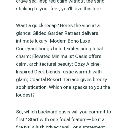
crave sea-inspired calm without the sand
sticking to your feet, you’ll love this look.
Want a quick recap? Here’s the vibe at a
glance: Gilded Garden Retreat delivers
intimate luxury; Modern Boho Luxe
Courtyard brings bold textiles and global
charm; Elevated Minimalist Oasis offers
calm, architectural beauty; Cozy Alpine-
Inspired Deck blends rustic warmth with
glam; Coastal Resort Terrace gives breezy
sophistication. Which one speaks to you the
loudest?
So, which backyard oasis will you commit to
first? Start with one focal feature—be it a
fire pit, a lush privacy wall, or a statement