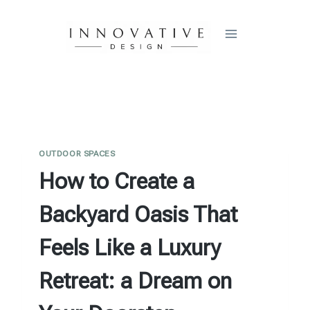
Skip
to
content
OUTDOOR SPACES
How to Create a
Backyard Oasis That
Feels Like a Luxury
Retreat: a Dream on