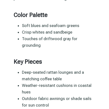
Color Palette
Soft blues and seafoam greens
Crisp whites and sandbeige
Touches of driftwood gray for
grounding
Key Pieces
Deep-seated rattan lounges and a
matching coffee table
Weather-resistant cushions in coastal
hues
Outdoor fabric awnings or shade sails
for sun control