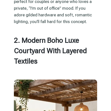
perfect for couples or anyone who loves a
private, “I’m out of office” mood. If you
adore gilded hardware and soft, romantic
lighting, you’ll fall hard for this concept.
2. Modern Boho Luxe
Courtyard With Layered
Textiles