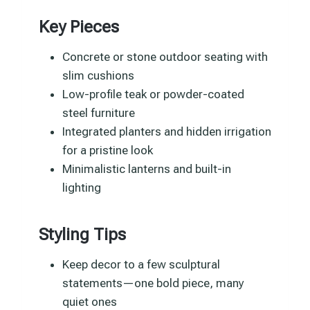
Key Pieces
Concrete or stone outdoor seating with
slim cushions
Low-profile teak or powder-coated
steel furniture
Integrated planters and hidden irrigation
for a pristine look
Minimalistic lanterns and built-in
lighting
Styling Tips
Keep decor to a few sculptural
statements—one bold piece, many
quiet ones