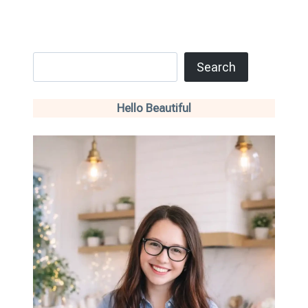
Search
Search
Hello Beautiful