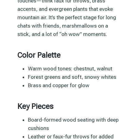
touches—think faux fur throws, brass
accents, and evergreen plants that evoke
mountain air. It’s the perfect stage for long
chats with friends, marshmallows on a
stick, and a lot of “oh wow” moments.
Color Palette
Warm wood tones: chestnut, walnut
Forest greens and soft, snowy whites
Brass and copper for glow
Key Pieces
Board-formed wood seating with deep
cushions
Leather or faux-fur throws for added