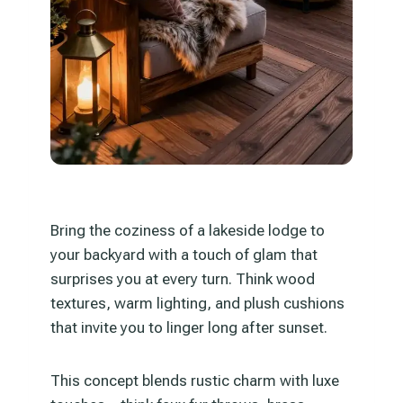
Bring the coziness of a lakeside lodge to
your backyard with a touch of glam that
surprises you at every turn. Think wood
textures, warm lighting, and plush cushions
that invite you to linger long after sunset.
This concept blends rustic charm with luxe