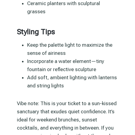
Ceramic planters with sculptural
grasses
Styling Tips
Keep the palette light to maximize the
sense of airiness
Incorporate a water element—tiny
fountain or reflective sculpture
Add soft, ambient lighting with lanterns
and string lights
Vibe note: This is your ticket to a sun-kissed
sanctuary that exudes quiet confidence. It’s
ideal for weekend brunches, sunset
cocktails, and everything in between. If you