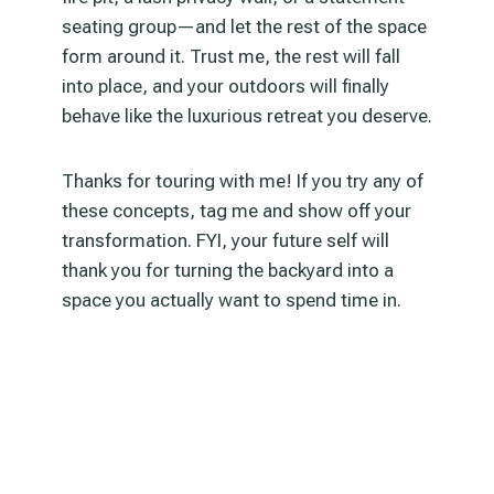
seating group—and let the rest of the space
form around it. Trust me, the rest will fall
into place, and your outdoors will finally
behave like the luxurious retreat you deserve.
Thanks for touring with me! If you try any of
these concepts, tag me and show off your
transformation. FYI, your future self will
thank you for turning the backyard into a
space you actually want to spend time in.