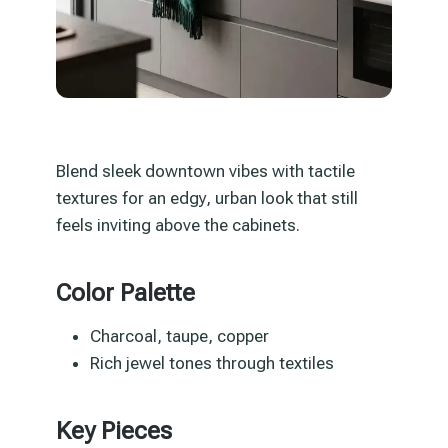
Blend sleek downtown vibes with tactile
textures for an edgy, urban look that still
feels inviting above the cabinets.
Color Palette
Charcoal, taupe, copper
Rich jewel tones through textiles
Key Pieces