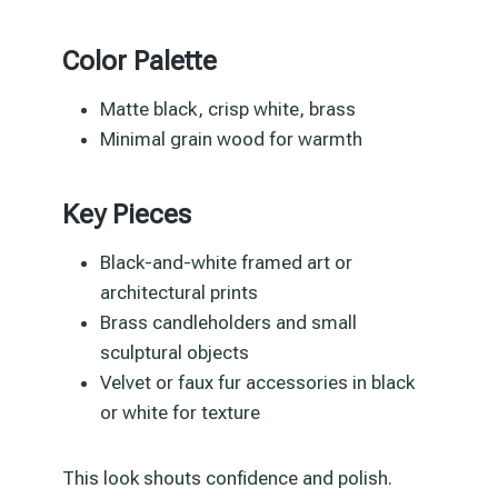
Color Palette
Matte black, crisp white, brass
Minimal grain wood for warmth
Key Pieces
Black-and-white framed art or
architectural prints
Brass candleholders and small
sculptural objects
Velvet or faux fur accessories in black
or white for texture
This look shouts confidence and polish.