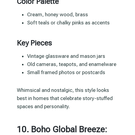
Color Palette
Cream, honey wood, brass
Soft teals or chalky pinks as accents
Key Pieces
Vintage glassware and mason jars
Old cameras, teapots, and enamelware
Small framed photos or postcards
Whimsical and nostalgic, this style looks
best in homes that celebrate story-stuffed
spaces and personality.
10. Boho Global Breeze: