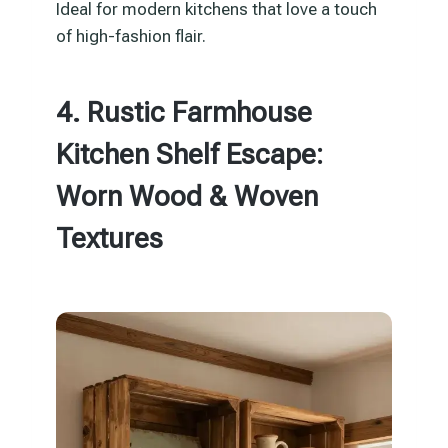
Ideal for modern kitchens that love a touch
of high-fashion flair.
4. Rustic Farmhouse
Kitchen Shelf Escape:
Worn Wood & Woven
Textures