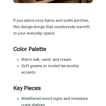
If you adore cozy barns and sunlit porches,
this design brings that countryside warmth
to your everyday space.
Color Palette
Warm oak, sand, and cream
Soft greens or muted terracotta
accents
Key Pieces
Weathered wood signs and miniature
crate shelves