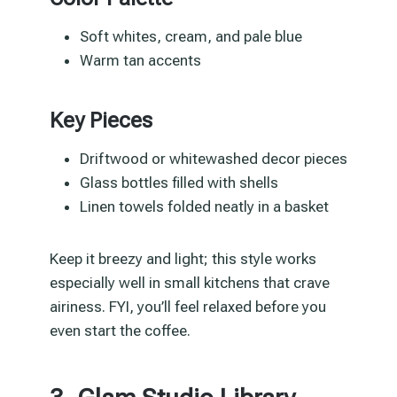
Soft whites, cream, and pale blue
Warm tan accents
Key Pieces
Driftwood or whitewashed decor pieces
Glass bottles filled with shells
Linen towels folded neatly in a basket
Keep it breezy and light; this style works
especially well in small kitchens that crave
airiness. FYI, you’ll feel relaxed before you
even start the coffee.