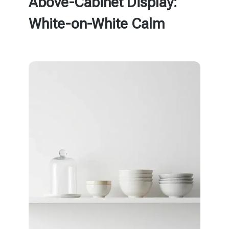
Above-Cabinet Display:
White-on-White Calm