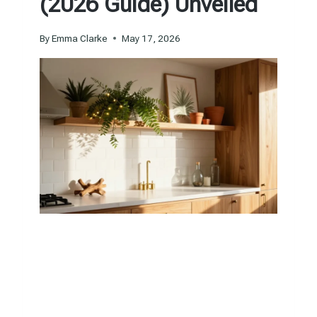
(2026 Guide) Unveiled
By
Emma Clarke
May 17, 2026