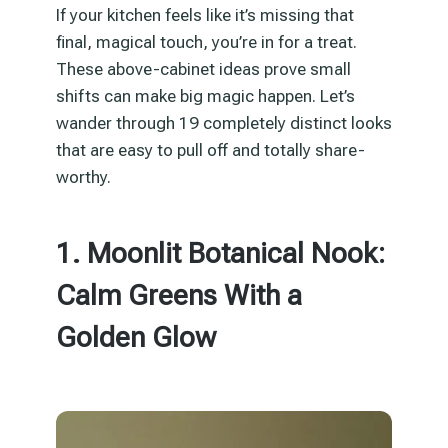
If your kitchen feels like it’s missing that
final, magical touch, you’re in for a treat.
These above-cabinet ideas prove small
shifts can make big magic happen. Let’s
wander through 19 completely distinct looks
that are easy to pull off and totally share-
worthy.
1. Moonlit Botanical Nook:
Calm Greens With a
Golden Glow