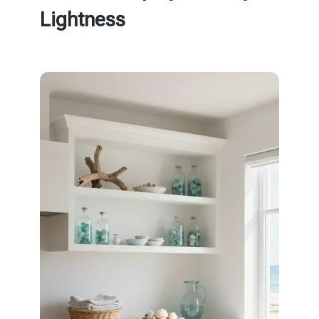
Lightness