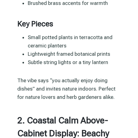
Brushed brass accents for warmth
Key Pieces
Small potted plants in terracotta and
ceramic planters
Lightweight framed botanical prints
Subtle string lights or a tiny lantern
The vibe says “you actually enjoy doing
dishes” and invites nature indoors. Perfect
for nature lovers and herb gardeners alike.
2. Coastal Calm Above-
Cabinet Display: Beachy