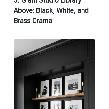
3. Glam Studio Library
Above: Black, White, and
Brass Drama