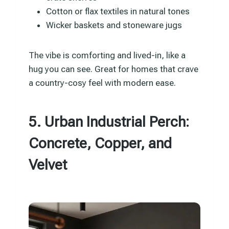
Cotton or flax textiles in natural tones
Wicker baskets and stoneware jugs
The vibe is comforting and lived-in, like a
hug you can see. Great for homes that crave
a country-cosy feel with modern ease.
5. Urban Industrial Perch:
Concrete, Copper, and
Velvet