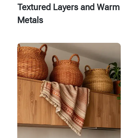
Textured Layers and Warm
Metals