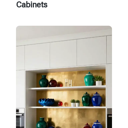
Cabinets