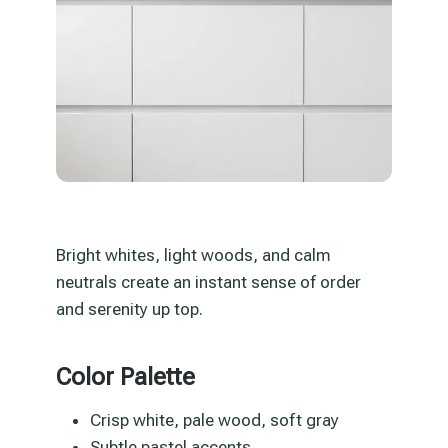
Bright whites, light woods, and calm
neutrals create an instant sense of order
and serenity up top.
Color Palette
Crisp white, pale wood, soft gray
Subtle pastel accents