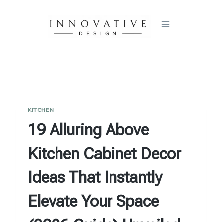
Skip
to
content
KITCHEN
19 Alluring Above
Kitchen Cabinet Decor
Ideas That Instantly
Elevate Your Space