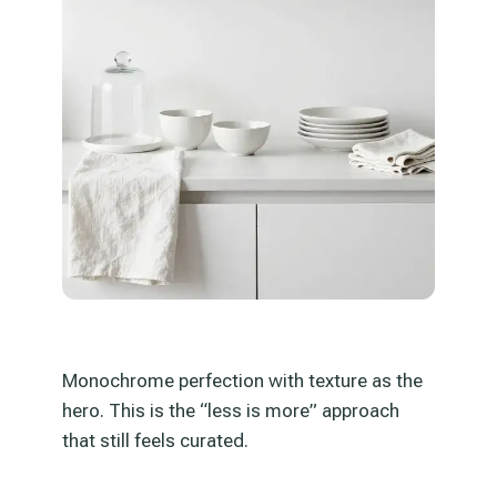
Monochrome perfection with texture as the
hero. This is the “less is more” approach
that still feels curated.