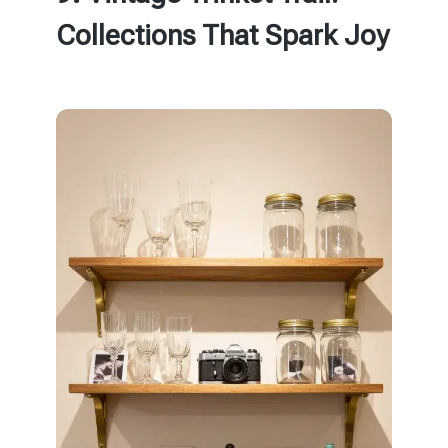
Collections That Spark Joy