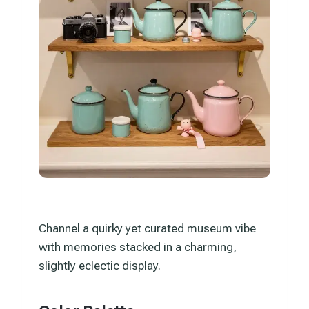
Channel a quirky yet curated museum vibe
with memories stacked in a charming,
slightly eclectic display.