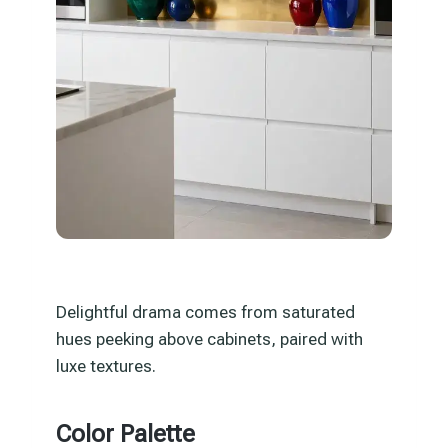
Delightful drama comes from saturated
hues peeking above cabinets, paired with
luxe textures.
Color Palette