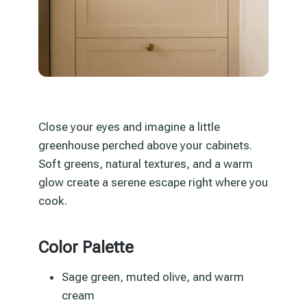
Close your eyes and imagine a little
greenhouse perched above your cabinets.
Soft greens, natural textures, and a warm
glow create a serene escape right where you
cook.
Color Palette
Sage green, muted olive, and warm
cream