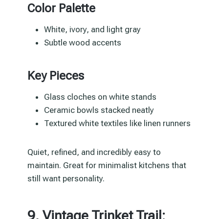
Color Palette
White, ivory, and light gray
Subtle wood accents
Key Pieces
Glass cloches on white stands
Ceramic bowls stacked neatly
Textured white textiles like linen runners
Quiet, refined, and incredibly easy to
maintain. Great for minimalist kitchens that
still want personality.
9. Vintage Trinket Trail: