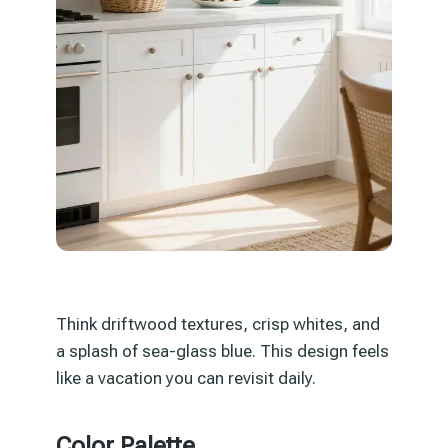
Think driftwood textures, crisp whites, and
a splash of sea-glass blue. This design feels
like a vacation you can revisit daily.
Color Palette