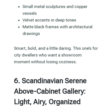
Small metal sculptures and copper
vessels
Velvet accents in deep tones
Matte black frames with architectural
drawings
Smart, bold, and a little daring. This one’s for
city dwellers who want a showroom
moment without losing coziness.
6. Scandinavian Serene
Above-Cabinet Gallery:
Light, Airy, Organized