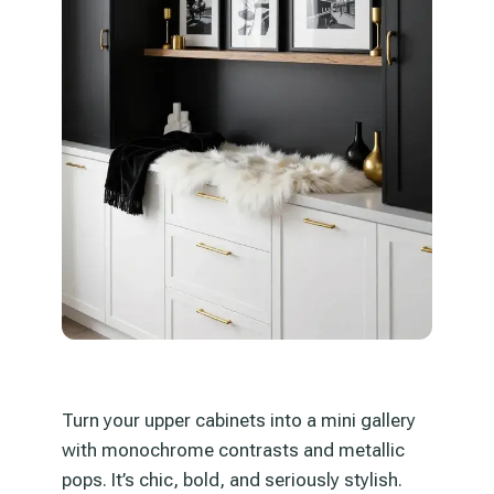
Turn your upper cabinets into a mini gallery
with monochrome contrasts and metallic
pops. It’s chic, bold, and seriously stylish.