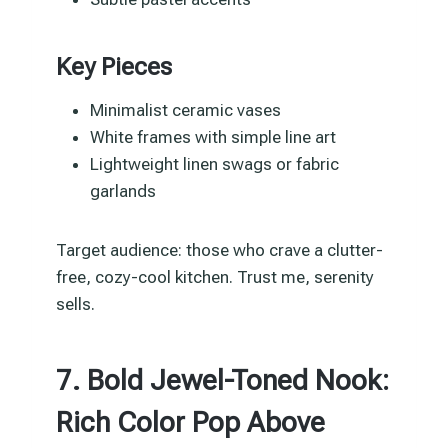
Key Pieces
Minimalist ceramic vases
White frames with simple line art
Lightweight linen swags or fabric
garlands
Target audience: those who crave a clutter-
free, cozy-cool kitchen. Trust me, serenity
sells.
7. Bold Jewel-Toned Nook:
Rich Color Pop Above