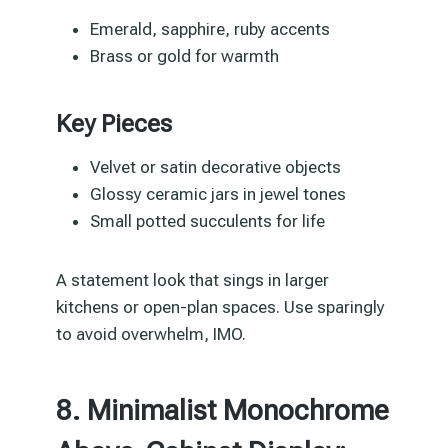
Emerald, sapphire, ruby accents
Brass or gold for warmth
Key Pieces
Velvet or satin decorative objects
Glossy ceramic jars in jewel tones
Small potted succulents for life
A statement look that sings in larger
kitchens or open-plan spaces. Use sparingly
to avoid overwhelm, IMO.
8. Minimalist Monochrome