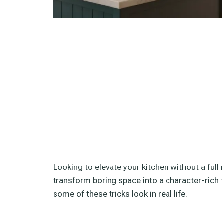
Looking to elevate your kitchen without a ful
transform boring space into a character-rich 
some of these tricks look in real life.