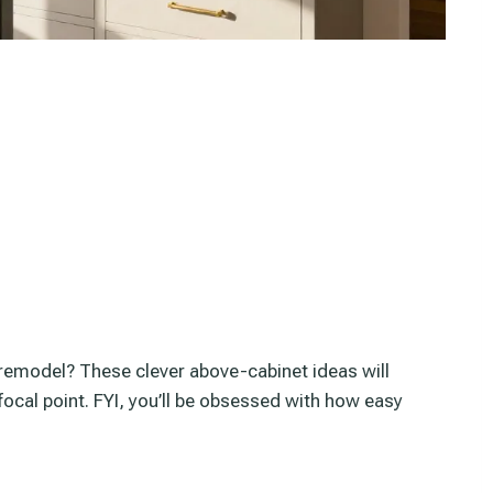
l remodel? These clever above-cabinet ideas will
focal point. FYI, you’ll be obsessed with how easy