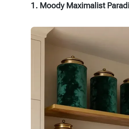
1. Moody Maximalist Parad