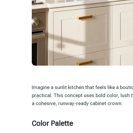
Imagine a sunlit kitchen that feels like a bou
practical. This concept uses bold color, lush 
a cohesive, runway-ready cabinet crown.
Color Palette