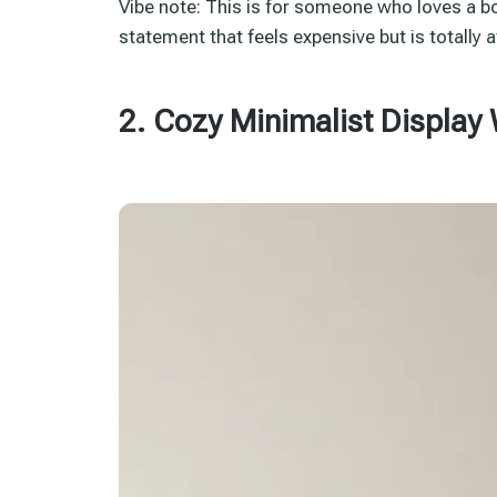
Vibe note: This is for someone who loves a 
statement that feels expensive but is totally 
2. Cozy Minimalist Display