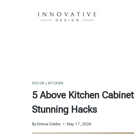
Skip
to
content
DECOR
|
KITCHEN
5 Above Kitchen Cabinet
Stunning Hacks
By
Emma Clarke
May 17, 2026