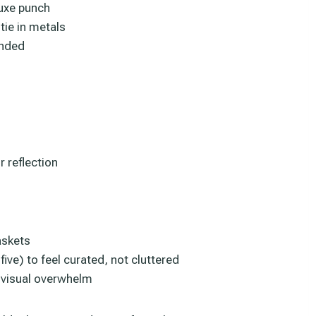
luxe punch
tie in metals
unded
r reflection
askets
ve) to feel curated, not cluttered
t visual overwhelm