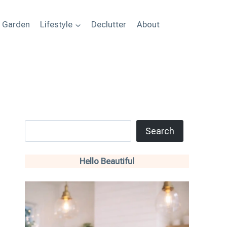
+ Garden
Lifestyle
Declutter
About
Search
Search
Hello Beautiful