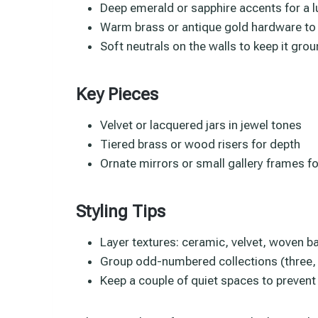
Deep emerald or sapphire accents for a 
Warm brass or antique gold hardware to 
Soft neutrals on the walls to keep it gro
Key Pieces
Velvet or lacquered jars in jewel tones
Tiered brass or wood risers for depth
Ornate mirrors or small gallery frames fo
Styling Tips
Layer textures: ceramic, velvet, woven b
Group odd-numbered collections (three, fi
Keep a couple of quiet spaces to preven