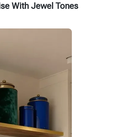
ise With Jewel Tones