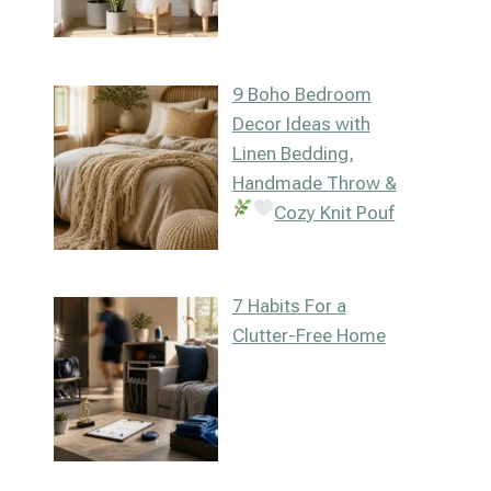
9 Boho Bedroom
Decor Ideas with
Linen Bedding,
Handmade Throw &
Cozy Knit Pouf
7 Habits For a
Clutter-Free Home