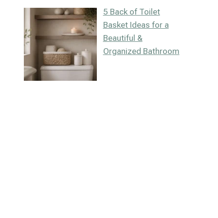
5 Back of Toilet
Basket Ideas for a
Beautiful &
Organized Bathroom