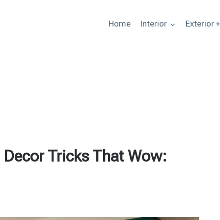
Home
Interior
Exterior 
 Decor Tricks That Wow: