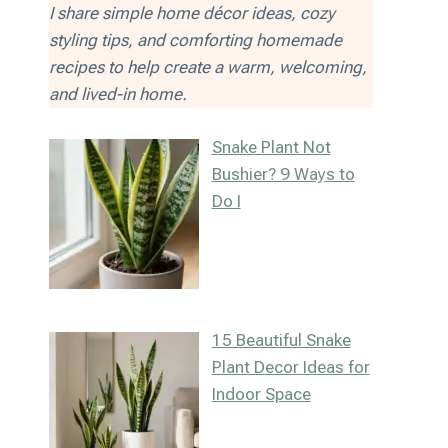
I share simple home décor ideas, cozy
styling tips, and comforting homemade
recipes to help create a warm, welcoming,
and lived-in home.
Snake Plant Not
Bushier? 9 Ways to
Do I
15 Beautiful Snake
Plant Decor Ideas for
Indoor Space