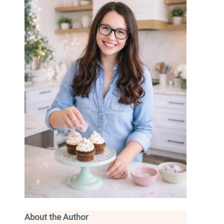
About the Author