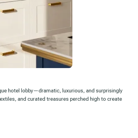
tique hotel lobby—dramatic, luxurious, and surprisingly
textiles, and curated treasures perched high to create