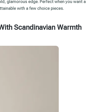
bold, glamorous edge. Perfect when you want a
attainable with a few choice pieces.
 With Scandinavian Warmth