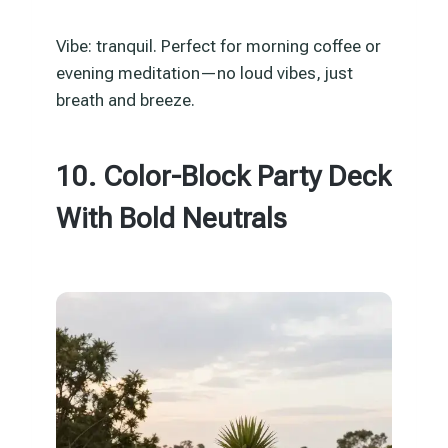
Vibe: tranquil. Perfect for morning coffee or
evening meditation—no loud vibes, just
breath and breeze.
10. Color-Block Party Deck
With Bold Neutrals