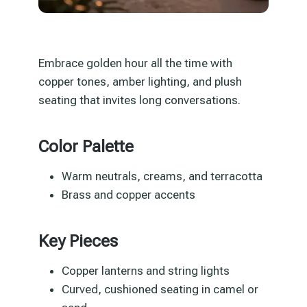
Embrace golden hour all the time with
copper tones, amber lighting, and plush
seating that invites long conversations.
Color Palette
Warm neutrals, creams, and terracotta
Brass and copper accents
Key Pieces
Copper lanterns and string lights
Curved, cushioned seating in camel or