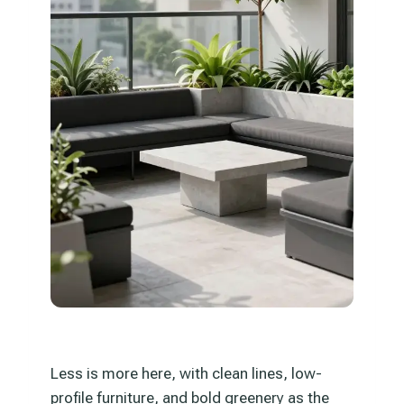
Less is more here, with clean lines, low-
profile furniture, and bold greenery as the