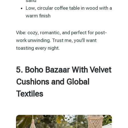
sand
Low, circular coffee table in wood with a
warm finish
Vibe: cozy, romantic, and perfect for post-
work unwinding. Trust me, you’ll want
toasting every night.
5. Boho Bazaar With Velvet
Cushions and Global
Textiles