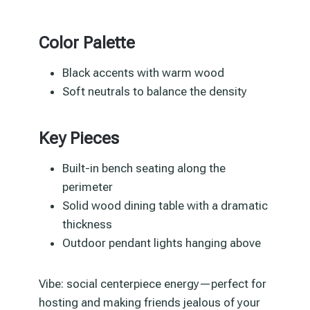
Color Palette
Black accents with warm wood
Soft neutrals to balance the density
Key Pieces
Built-in bench seating along the
perimeter
Solid wood dining table with a dramatic
thickness
Outdoor pendant lights hanging above
Vibe: social centerpiece energy—perfect for
hosting and making friends jealous of your