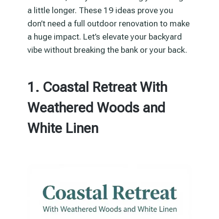
a little longer. These 19 ideas prove you
don’t need a full outdoor renovation to make
a huge impact. Let’s elevate your backyard
vibe without breaking the bank or your back.
1. Coastal Retreat With
Weathered Woods and
White Linen