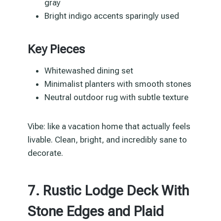
gray
Bright indigo accents sparingly used
Key Pieces
Whitewashed dining set
Minimalist planters with smooth stones
Neutral outdoor rug with subtle texture
Vibe: like a vacation home that actually feels
livable. Clean, bright, and incredibly sane to
decorate.
7. Rustic Lodge Deck With
Stone Edges and Plaid