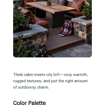
Think cabin meets city loft—cozy warmth,
rugged textures, and just the right amount
of outdoorsy charm.
Color Palette