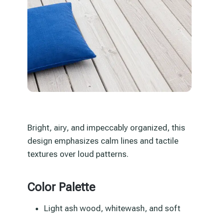
Bright, airy, and impeccably organized, this
design emphasizes calm lines and tactile
textures over loud patterns.
Color Palette
Light ash wood, whitewash, and soft