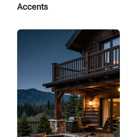
Accents