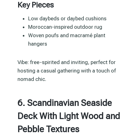
Key Pieces
Low daybeds or daybed cushions
Moroccan-inspired outdoor rug
Woven poufs and macramé plant
hangers
Vibe: free-spirited and inviting, perfect for
hosting a casual gathering with a touch of
nomad chic.
6. Scandinavian Seaside
Deck With Light Wood and
Pebble Textures