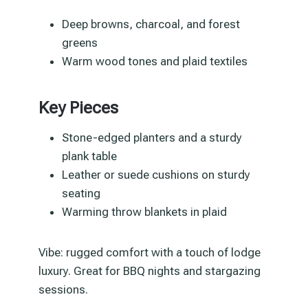
Deep browns, charcoal, and forest
greens
Warm wood tones and plaid textiles
Key Pieces
Stone-edged planters and a sturdy
plank table
Leather or suede cushions on sturdy
seating
Warming throw blankets in plaid
Vibe: rugged comfort with a touch of lodge
luxury. Great for BBQ nights and stargazing
sessions.