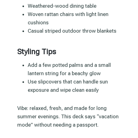
Weathered-wood dining table
Woven rattan chairs with light linen
cushions
Casual striped outdoor throw blankets
Styling Tips
Add a few potted palms and a small
lantern string for a beachy glow
Use slipcovers that can handle sun
exposure and wipe clean easily
Vibe: relaxed, fresh, and made for long
summer evenings. This deck says “vacation
mode” without needing a passport.