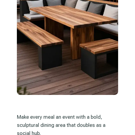
Make every meal an event with a bold,
sculptural dining area that doubles as a
social hub.