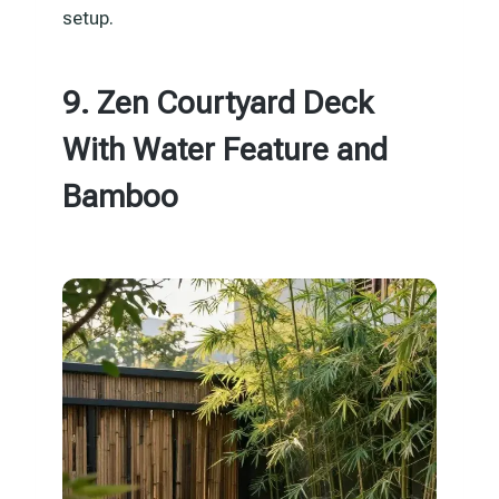
setup.
9. Zen Courtyard Deck
With Water Feature and
Bamboo