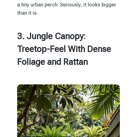
a tiny urban perch. Seriously, it looks bigger
than it is.
3. Jungle Canopy:
Treetop-Feel With Dense
Foliage and Rattan