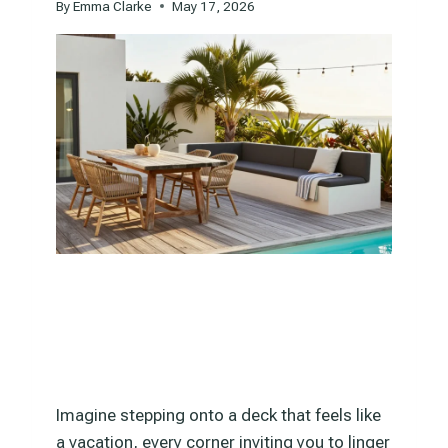
By
Emma Clarke
May 17, 2026
Imagine stepping onto a deck that feels like
a vacation, every corner inviting you to linger