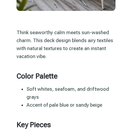
Think seaworthy calm meets sun-washed
charm. This deck design blends airy textiles
with natural textures to create an instant
vacation vibe.
Color Palette
Soft whites, seafoam, and driftwood
grays
Accent of pale blue or sandy beige
Key Pieces