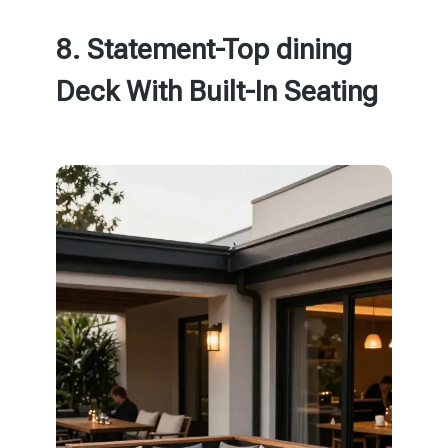
8. Statement-Top dining
Deck With Built-In Seating