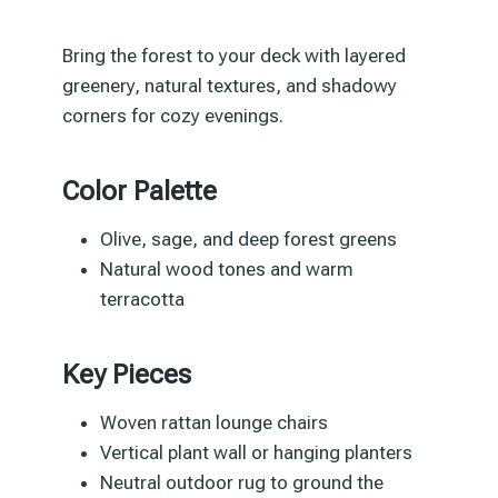
Bring the forest to your deck with layered
greenery, natural textures, and shadowy
corners for cozy evenings.
Color Palette
Olive, sage, and deep forest greens
Natural wood tones and warm
terracotta
Key Pieces
Woven rattan lounge chairs
Vertical plant wall or hanging planters
Neutral outdoor rug to ground the