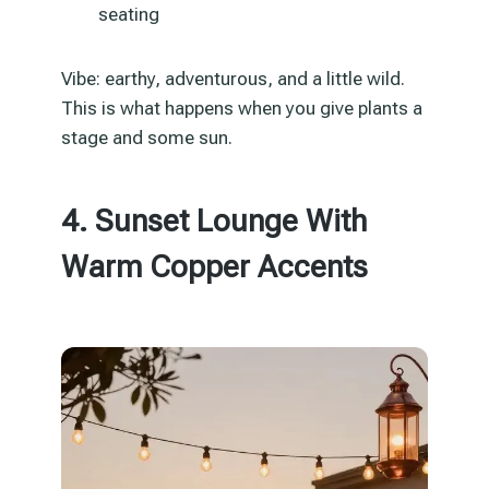
seating
Vibe: earthy, adventurous, and a little wild.
This is what happens when you give plants a
stage and some sun.
4. Sunset Lounge With
Warm Copper Accents