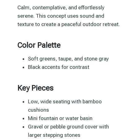
Calm, contemplative, and effortlessly
serene. This concept uses sound and
texture to create a peaceful outdoor retreat.
Color Palette
Soft greens, taupe, and stone gray
Black accents for contrast
Key Pieces
Low, wide seating with bamboo
cushions
Mini fountain or water basin
Gravel or pebble ground cover with
larger stepping stones