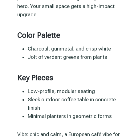
hero. Your small space gets a high-impact
upgrade.
Color Palette
Charcoal, gunmetal, and crisp white
Jolt of verdant greens from plants
Key Pieces
Low-profile, modular seating
Sleek outdoor coffee table in concrete
finish
Minimal planters in geometric forms
Vibe: chic and calm, a European café vibe for