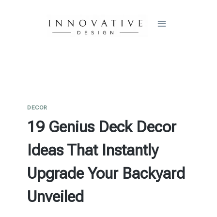
Skip
to
content
DECOR
19 Genius Deck Decor
Ideas That Instantly
Upgrade Your Backyard
Unveiled