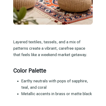
Layered textiles, tassels, and a mix of
patterns create a vibrant, carefree space
that feels like a weekend market getaway.
Color Palette
Earthy neutrals with pops of sapphire,
teal, and coral
Metallic accents in brass or matte black