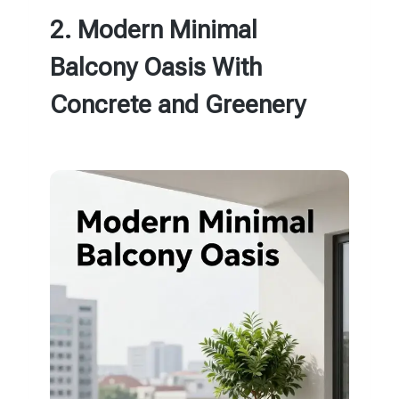
2. Modern Minimal
Balcony Oasis With
Concrete and Greenery