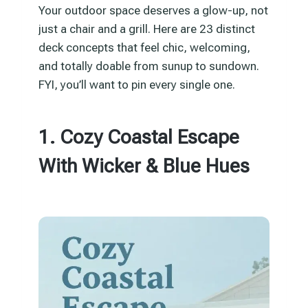
Your outdoor space deserves a glow-up, not
just a chair and a grill. Here are 23 distinct
deck concepts that feel chic, welcoming,
and totally doable from sunup to sundown.
FYI, you’ll want to pin every single one.
1. Cozy Coastal Escape
With Wicker & Blue Hues