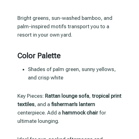
Bright greens, sun-washed bamboo, and
palm-inspired motifs transport you to a
resort in your own yard.
Color Palette
Shades of palm green, sunny yellows,
and crisp white
Key Pieces:
Rattan lounge sofa
,
tropical print
textiles
, and a
fisherman’s lantern
centerpiece. Add a
hammock chair
for
ultimate lounging.