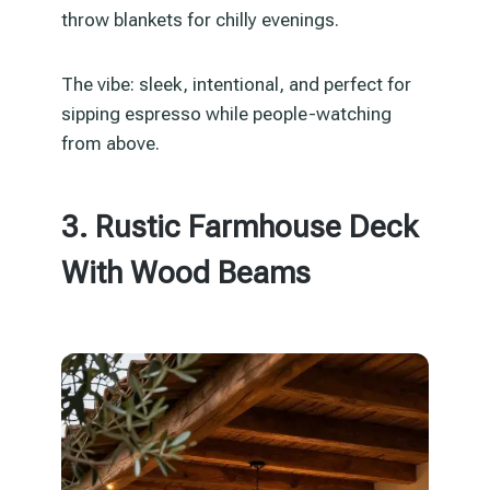
throw blankets for chilly evenings.
The vibe: sleek, intentional, and perfect for
sipping espresso while people-watching
from above.
3. Rustic Farmhouse Deck
With Wood Beams