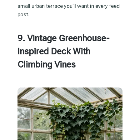
small urban terrace you’ll want in every feed
post.
9. Vintage Greenhouse-
Inspired Deck With
Climbing Vines