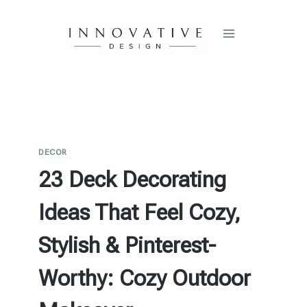
Skip
to
content
DECOR
23 Deck Decorating
Ideas That Feel Cozy,
Stylish & Pinterest-
Worthy: Cozy Outdoor