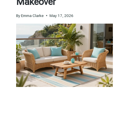
Makeover
By
Emma Clarke
May 17, 2026