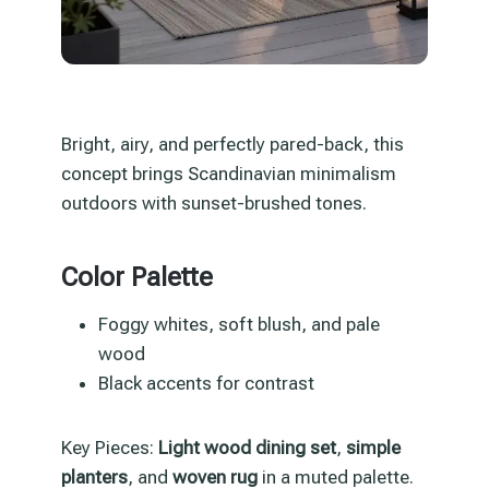
Bright, airy, and perfectly pared-back, this
concept brings Scandinavian minimalism
outdoors with sunset-brushed tones.
Color Palette
Foggy whites, soft blush, and pale
wood
Black accents for contrast
Key Pieces:
Light wood dining set
,
simple
planters
, and
woven rug
in a muted palette.