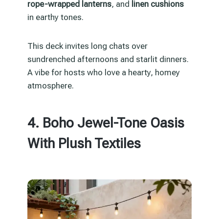
rope-wrapped lanterns
, and
linen cushions
in earthy tones.
This deck invites long chats over
sundrenched afternoons and starlit dinners.
A vibe for hosts who love a hearty, homey
atmosphere.
4. Boho Jewel-Tone Oasis
With Plush Textiles