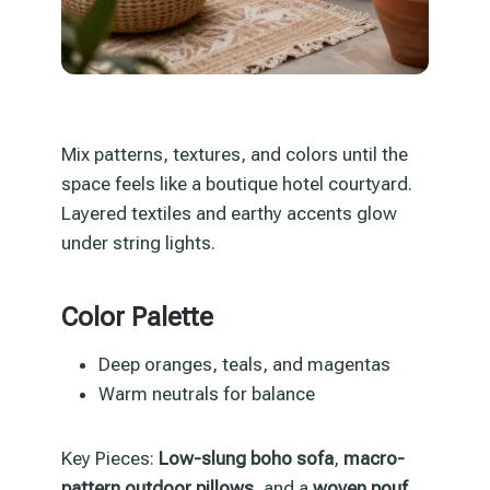
Mix patterns, textures, and colors until the
space feels like a boutique hotel courtyard.
Layered textiles and earthy accents glow
under string lights.
Color Palette
Deep oranges, teals, and magentas
Warm neutrals for balance
Key Pieces:
Low-slung boho sofa
,
macro-
pattern outdoor pillows
, and a
woven pouf
.