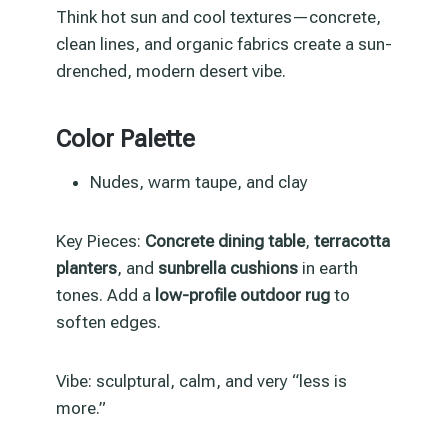
Think hot sun and cool textures—concrete,
clean lines, and organic fabrics create a sun-
drenched, modern desert vibe.
Color Palette
Nudes, warm taupe, and clay
Key Pieces:
Concrete dining table
,
terracotta
planters
, and
sunbrella cushions
in earth
tones. Add a
low-profile outdoor rug
to
soften edges.
Vibe: sculptural, calm, and very “less is
more.”