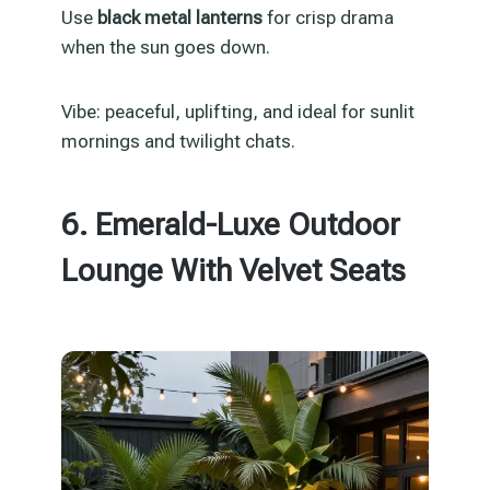
Use
black metal lanterns
for crisp drama
when the sun goes down.
Vibe: peaceful, uplifting, and ideal for sunlit
mornings and twilight chats.
6. Emerald-Luxe Outdoor
Lounge With Velvet Seats