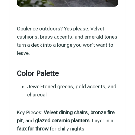
Opulence outdoors? Yes please. Velvet
cushions, brass accents, and emerald tones
turn a deck into a lounge you won’t want to
leave.
Color Palette
Jewel-toned greens, gold accents, and
charcoal
Key Pieces:
Velvet dining chairs
,
bronze fire
pit
, and
glazed ceramic planters
. Layer in a
faux fur throw
for chilly nights.