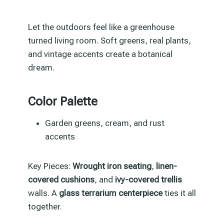
Let the outdoors feel like a greenhouse
turned living room. Soft greens, real plants,
and vintage accents create a botanical
dream.
Color Palette
Garden greens, cream, and rust
accents
Key Pieces:
Wrought iron seating
,
linen-
covered cushions
, and
ivy-covered trellis
walls. A
glass terrarium centerpiece
ties it all
together.