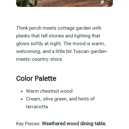
Think porch meets cottage garden with
planks that tell stories and lighting that
glows softly at night. The mood is warm,
welcoming, and a little bit Tuscan-garden-
meets-country-store.
Color Palette
Warm chestnut wood
Cream, olive green, and hints of
terracotta
Key Pieces:
Weathered wood dining table
,