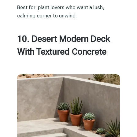
Best for: plant lovers who want a lush,
calming corner to unwind.
10. Desert Modern Deck
With Textured Concrete