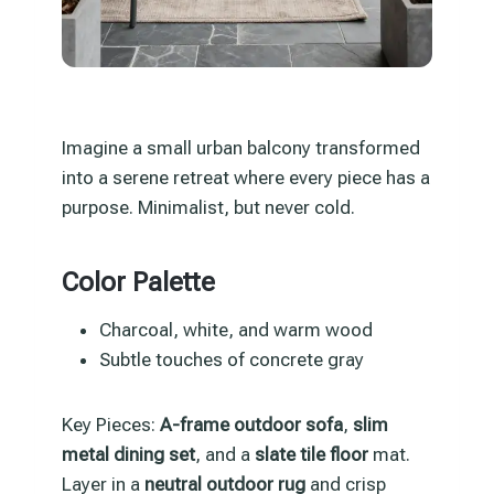
Imagine a small urban balcony transformed
into a serene retreat where every piece has a
purpose. Minimalist, but never cold.
Color Palette
Charcoal, white, and warm wood
Subtle touches of concrete gray
Key Pieces:
A-frame outdoor sofa
,
slim
metal dining set
, and a
slate tile floor
mat.
Layer in a
neutral outdoor rug
and crisp