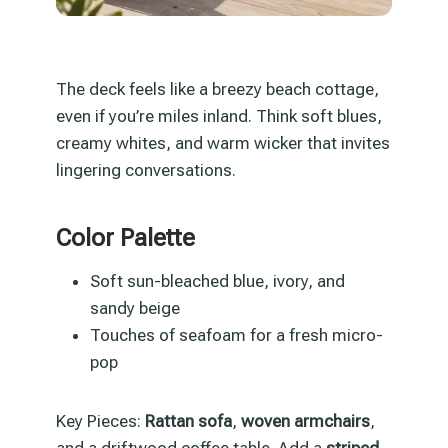
The deck feels like a breezy beach cottage,
even if you’re miles inland. Think soft blues,
creamy whites, and warm wicker that invites
lingering conversations.
Color Palette
Soft sun-bleached blue, ivory, and
sandy beige
Touches of seafoam for a fresh micro-
pop
Key Pieces:
Rattan sofa
,
woven armchairs
,