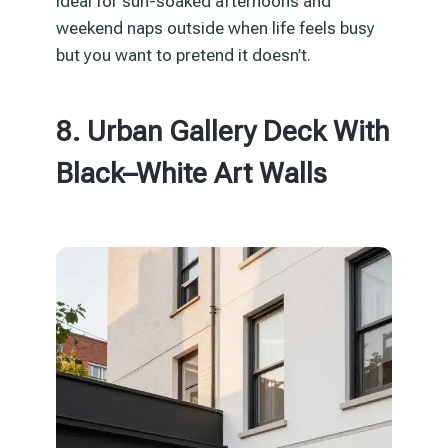
Ideal for sun-soaked afternoons and
weekend naps outside when life feels busy
but you want to pretend it doesn’t.
8. Urban Gallery Deck With
Black–White Art Walls