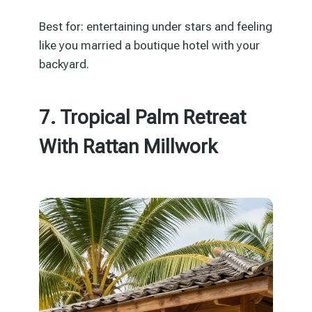
Best for: entertaining under stars and feeling
like you married a boutique hotel with your
backyard.
7. Tropical Palm Retreat
With Rattan Millwork