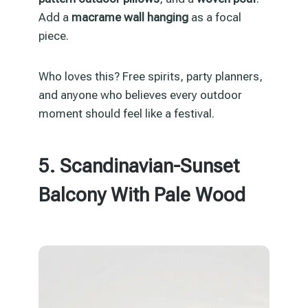
Add a
macrame wall hanging
as a focal
piece.
Who loves this? Free spirits, party planners,
and anyone who believes every outdoor
moment should feel like a festival.
5. Scandinavian-Sunset
Balcony With Pale Wood