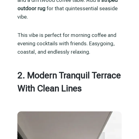
and a driftwood coffee table. Add a
striped
outdoor rug
for that quintessential seaside
vibe.
This vibe is perfect for morning coffee and
evening cocktails with friends. Easygoing,
coastal, and endlessly relaxing.
2. Modern Tranquil Terrace
With Clean Lines