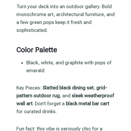
Turn your deck into an outdoor gallery. Bold
monochrome art, architectural furniture, and
a few green pops keep it fresh and
sophisticated.
Color Palette
Black, white, and graphite with pops of
emerald
Key Pieces:
Slatted black dining set
,
grid-
pattern outdoor rug
, and
sleek weatherproof
wall art
. Don’t forget a
black metal bar cart
for curated drinks.
Fun fact: this vibe is seriously chic for a