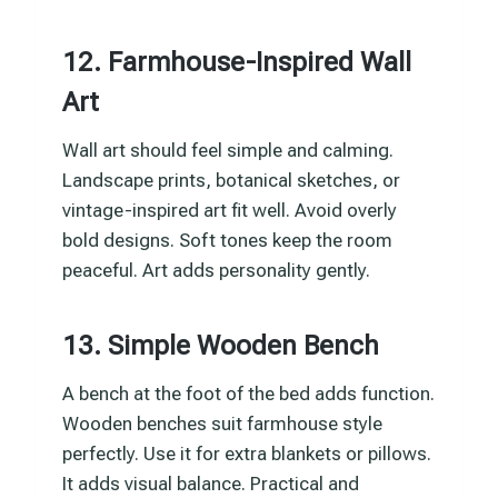
12. Farmhouse-Inspired Wall
Art
Wall art should feel simple and calming.
Landscape prints, botanical sketches, or
vintage-inspired art fit well. Avoid overly
bold designs. Soft tones keep the room
peaceful. Art adds personality gently.
13. Simple Wooden Bench
A bench at the foot of the bed adds function.
Wooden benches suit farmhouse style
perfectly. Use it for extra blankets or pillows.
It adds visual balance. Practical and