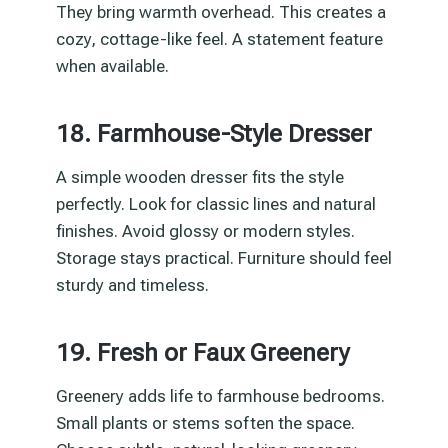
They bring warmth overhead. This creates a
cozy, cottage-like feel. A statement feature
when available.
18. Farmhouse-Style Dresser
A simple wooden dresser fits the style
perfectly. Look for classic lines and natural
finishes. Avoid glossy or modern styles.
Storage stays practical. Furniture should feel
sturdy and timeless.
19. Fresh or Faux Greenery
Greenery adds life to farmhouse bedrooms.
Small plants or stems soften the space.