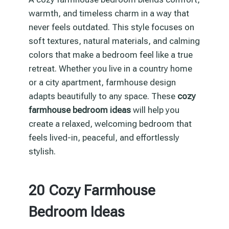
warmth, and timeless charm in a way that
never feels outdated. This style focuses on
soft textures, natural materials, and calming
colors that make a bedroom feel like a true
retreat. Whether you live in a country home
or a city apartment, farmhouse design
adapts beautifully to any space. These
cozy
farmhouse bedroom ideas
will help you
create a relaxed, welcoming bedroom that
feels lived-in, peaceful, and effortlessly
stylish.
20 Cozy Farmhouse
Bedroom Ideas