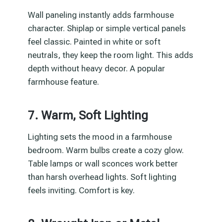
Wall paneling instantly adds farmhouse
character. Shiplap or simple vertical panels
feel classic. Painted in white or soft
neutrals, they keep the room light. This adds
depth without heavy decor. A popular
farmhouse feature.
7. Warm, Soft Lighting
Lighting sets the mood in a farmhouse
bedroom. Warm bulbs create a cozy glow.
Table lamps or wall sconces work better
than harsh overhead lights. Soft lighting
feels inviting. Comfort is key.