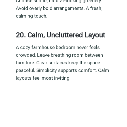
Choose subtle, natural-looking greenery.
Avoid overly bold arrangements. A fresh,
calming touch.
20. Calm, Uncluttered Layout
A cozy farmhouse bedroom never feels
crowded. Leave breathing room between
furniture. Clear surfaces keep the space
peaceful. Simplicity supports comfort. Calm
layouts feel most inviting.