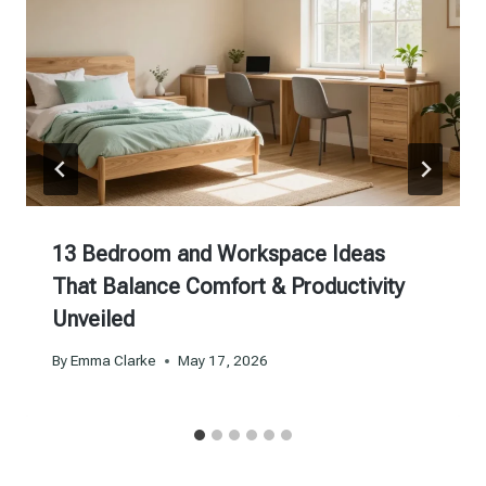
13 Bedroom and Workspace Ideas
That Balance Comfort & Productivity
Unveiled
By
Emma Clarke
May 17, 2026