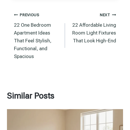
Post
PREVIOUS
NEXT
22 One Bedroom
22 Affordable Living
navigation
Apartment Ideas
Room Light Fixtures
That Feel Stylish,
That Look High-End
Functional, and
Spacious
Similar Posts