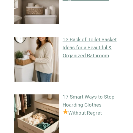
13 Back of Toilet Basket
Ideas for a Beautiful &
Organized Bathroom
17 Smart Ways to Stop
Hoarding Clothes
Without Regret