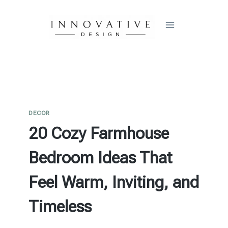
Skip
to
content
DECOR
20 Cozy Farmhouse
Bedroom Ideas That
Feel Warm, Inviting, and
Timeless