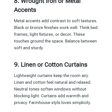
8. Wrought Iron or Metal
Accents
Metal accents add contrast to soft textures.
Black or bronze finishes work well. Think bed
frames, light fixtures, or decor. These
touches ground the space. Balance between
soft and sturdy.
9. Linen or Cotton Curtains
Lightweight curtains keep the room airy.
Linen and cotton feel natural and relaxed.
Neutral tones soften windows without
blocking light. Curtains add warmth and
privacy. Farmhouse style loves simplicity.