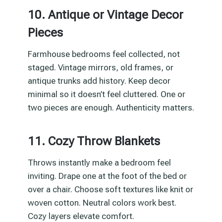
10. Antique or Vintage Decor
Pieces
Farmhouse bedrooms feel collected, not
staged. Vintage mirrors, old frames, or
antique trunks add history. Keep decor
minimal so it doesn’t feel cluttered. One or
two pieces are enough. Authenticity matters.
11. Cozy Throw Blankets
Throws instantly make a bedroom feel
inviting. Drape one at the foot of the bed or
over a chair. Choose soft textures like knit or
woven cotton. Neutral colors work best.
Cozy layers elevate comfort.