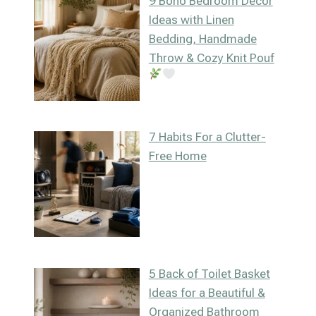
9 Boho Bedroom Decor
Ideas with Linen
Bedding, Handmade
Throw & Cozy Knit Pouf
7 Habits For a Clutter-
Free Home
5 Back of Toilet Basket
Ideas for a Beautiful &
Organized Bathroom