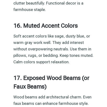
clutter beautifully. Functional decor is a
farmhouse staple.
16. Muted Accent Colors
Soft accent colors like sage, dusty blue, or
warm gray work well. They add interest
without overpowering neutrals. Use them in
pillows, rugs, or bedding. Keep tones muted.
Calm colors support relaxation.
17. Exposed Wood Beams (or
Faux Beams)
Wood beams add architectural charm. Even
faux beams can enhance farmhouse style.