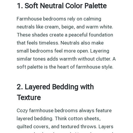
1. Soft Neutral Color Palette
Farmhouse bedrooms rely on calming
neutrals like cream, beige, and warm white.
These shades create a peaceful foundation
that feels timeless. Neutrals also make
small bedrooms feel more open. Layering
similar tones adds warmth without clutter. A
soft palette is the heart of farmhouse style.
2. Layered Bedding with
Texture
Cozy farmhouse bedrooms always feature
layered bedding. Think cotton sheets,
quilted covers, and textured throws. Layers