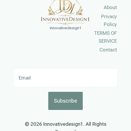
About
Privacy
Policy
innovativedesign1
TERMS OF
SERVICE
Contact
Subscribe
© 2026 Innovativedesign1. All Rights