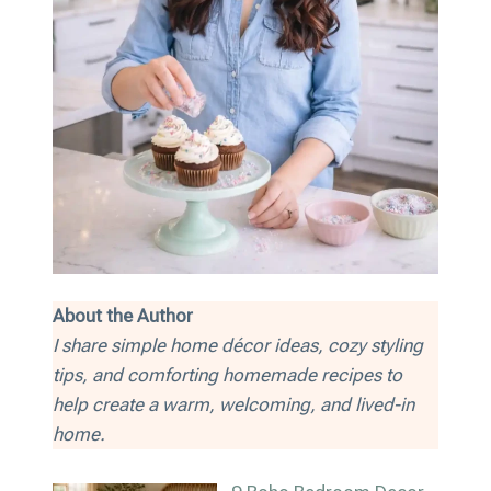
About the Author
I share simple home décor ideas, cozy styling
tips, and comforting homemade recipes to
help create a warm, welcoming, and lived-in
home.