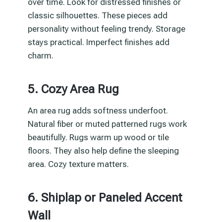
over time. Look for distressed finishes or
classic silhouettes. These pieces add
personality without feeling trendy. Storage
stays practical. Imperfect finishes add
charm.
5. Cozy Area Rug
An area rug adds softness underfoot.
Natural fiber or muted patterned rugs work
beautifully. Rugs warm up wood or tile
floors. They also help define the sleeping
area. Cozy texture matters.
6. Shiplap or Paneled Accent
Wall