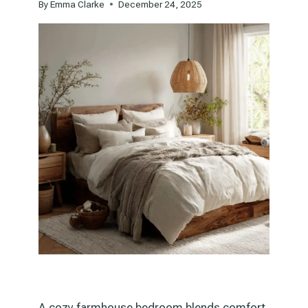
By
Emma Clarke
December 24, 2025
A cozy farmhouse bedroom blends comfort,