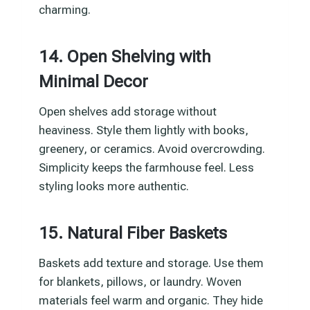
charming.
14. Open Shelving with
Minimal Decor
Open shelves add storage without
heaviness. Style them lightly with books,
greenery, or ceramics. Avoid overcrowding.
Simplicity keeps the farmhouse feel. Less
styling looks more authentic.
15. Natural Fiber Baskets
Baskets add texture and storage. Use them
for blankets, pillows, or laundry. Woven
materials feel warm and organic. They hide