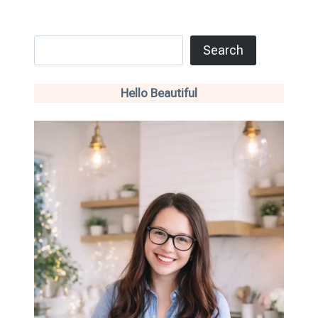
Search
Search
Hello Beautiful