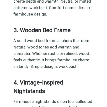
create depth and warmth. Neutral or muted
patterns work best. Comfort comes first in
farmhouse design.
3. Wooden Bed Frame
A solid wood bed frame anchors the room.
Natural wood tones add warmth and
character. Whether rustic or refined, wood
feels authentic. It brings farmhouse charm
instantly. Simple designs work best.
4. Vintage-Inspired
Nightstands
Farmhouse nightstands often feel collected