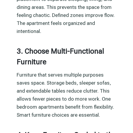
dining areas. This prevents the space from
feeling chaotic. Defined zones improve flow.
The apartment feels organized and
intentional.
3. Choose Multi-Functional
Furniture
Furniture that serves multiple purposes
saves space. Storage beds, sleeper sofas,
and extendable tables reduce clutter. This
allows fewer pieces to do more work. One
bedroom apartments benefit from flexibility.
Smart furniture choices are essential.