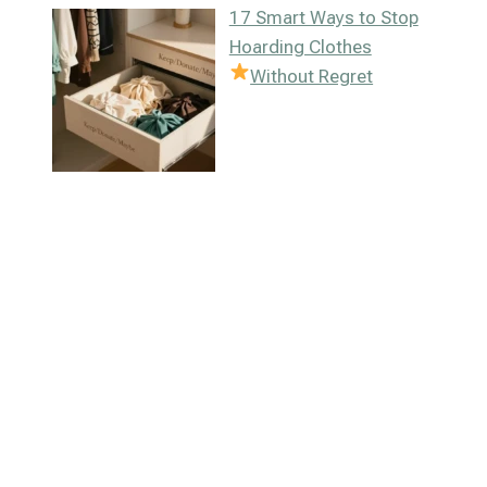
17 Smart Ways to Stop
Hoarding Clothes
Without Regret