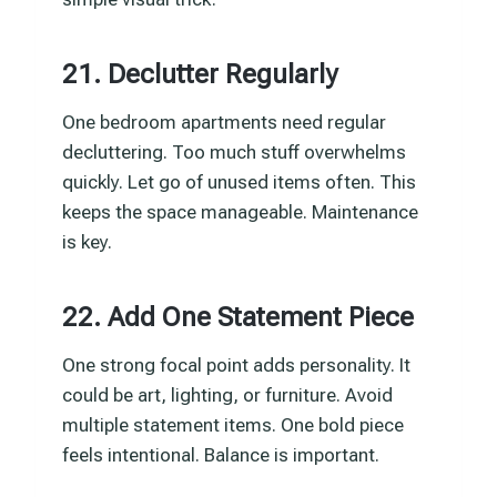
21. Declutter Regularly
One bedroom apartments need regular
decluttering. Too much stuff overwhelms
quickly. Let go of unused items often. This
keeps the space manageable. Maintenance
is key.
22. Add One Statement Piece
One strong focal point adds personality. It
could be art, lighting, or furniture. Avoid
multiple statement items. One bold piece
feels intentional. Balance is important.