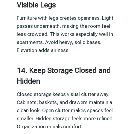
Visible Legs
Furniture with legs creates openness. Light
passes underneath, making the room feel
less crowded. This works especially well in
apartments. Avoid heavy, solid bases.
Elevation adds airiness.
14. Keep Storage Closed and
Hidden
Closed storage keeps visual clutter away.
Cabinets, baskets, and drawers maintain a
clean look. Open clutter makes spaces feel
smaller. Hidden storage feels more refined.
Organization equals comfort.