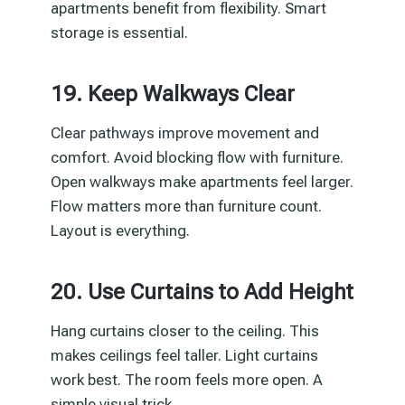
apartments benefit from flexibility. Smart
storage is essential.
19. Keep Walkways Clear
Clear pathways improve movement and
comfort. Avoid blocking flow with furniture.
Open walkways make apartments feel larger.
Flow matters more than furniture count.
Layout is everything.
20. Use Curtains to Add Height
Hang curtains closer to the ceiling. This
makes ceilings feel taller. Light curtains
work best. The room feels more open. A
simple visual trick.