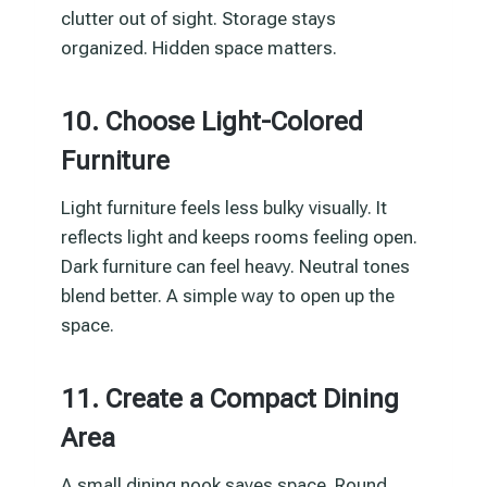
clutter out of sight. Storage stays
organized. Hidden space matters.
10. Choose Light-Colored
Furniture
Light furniture feels less bulky visually. It
reflects light and keeps rooms feeling open.
Dark furniture can feel heavy. Neutral tones
blend better. A simple way to open up the
space.
11. Create a Compact Dining
Area
A small dining nook saves space. Round