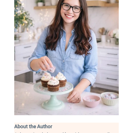
About the Author