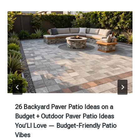
26 Backyard Paver Patio Ideas on a
Budget + Outdoor Paver Patio Ideas
You’Ll Love — Budget-Friendly Patio
Vibes