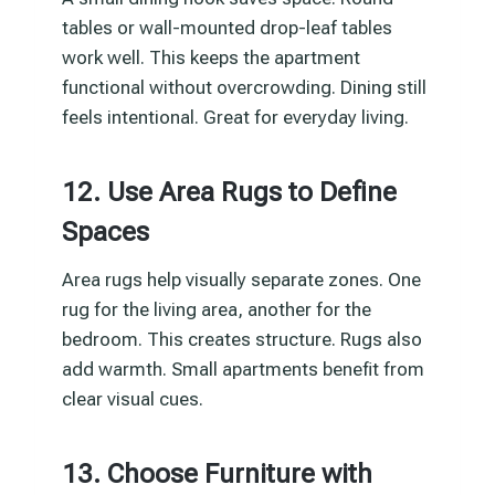
tables or wall-mounted drop-leaf tables
work well. This keeps the apartment
functional without overcrowding. Dining still
feels intentional. Great for everyday living.
12. Use Area Rugs to Define
Spaces
Area rugs help visually separate zones. One
rug for the living area, another for the
bedroom. This creates structure. Rugs also
add warmth. Small apartments benefit from
clear visual cues.
13. Choose Furniture with