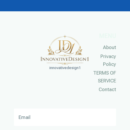
MENU
About
Privacy
Policy
innovativedesign1
TERMS OF
SERVICE
Contact