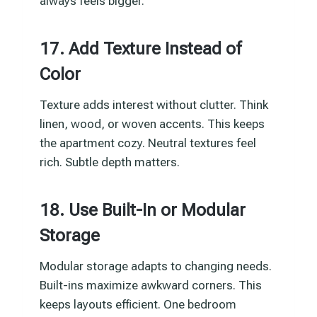
always feels bigger.
17. Add Texture Instead of
Color
Texture adds interest without clutter. Think
linen, wood, or woven accents. This keeps
the apartment cozy. Neutral textures feel
rich. Subtle depth matters.
18. Use Built-In or Modular
Storage
Modular storage adapts to changing needs.
Built-ins maximize awkward corners. This
keeps layouts efficient. One bedroom