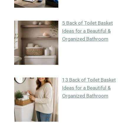
5 Back of Toilet Basket
Ideas for a Beautiful &
Organized Bathroom
13 Back of Toilet Basket
Ideas for a Beautiful &
Organized Bathroom