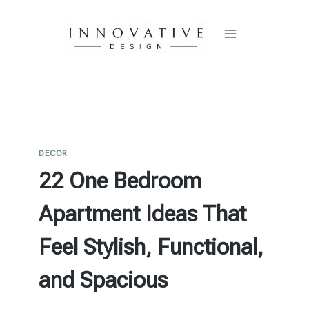
Skip
to
content
DECOR
22 One Bedroom
Apartment Ideas That
Feel Stylish, Functional,
and Spacious