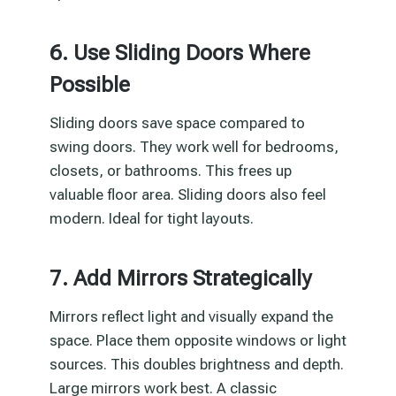
6. Use Sliding Doors Where
Possible
Sliding doors save space compared to
swing doors. They work well for bedrooms,
closets, or bathrooms. This frees up
valuable floor area. Sliding doors also feel
modern. Ideal for tight layouts.
7. Add Mirrors Strategically
Mirrors reflect light and visually expand the
space. Place them opposite windows or light
sources. This doubles brightness and depth.
Large mirrors work best. A classic