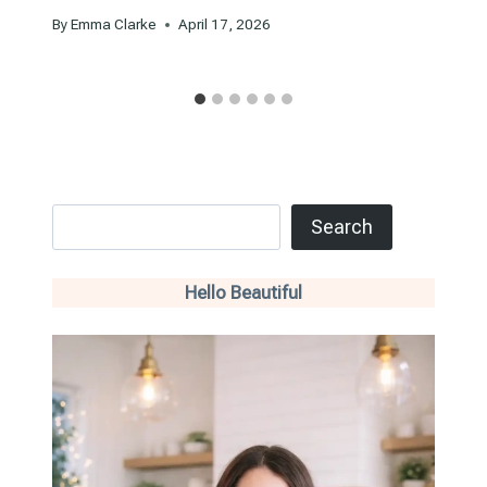
By
Emma Clarke
April 17, 2026
Search
Search
Hello Beautiful