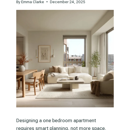
By
Emma Clarke
December 24, 2025
Designing a one bedroom apartment
requires smart planning, not more space.