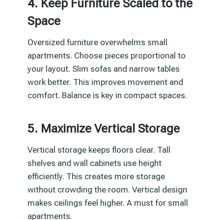
4. Keep Furniture Scaled to the
Space
Oversized furniture overwhelms small
apartments. Choose pieces proportional to
your layout. Slim sofas and narrow tables
work better. This improves movement and
comfort. Balance is key in compact spaces.
5. Maximize Vertical Storage
Vertical storage keeps floors clear. Tall
shelves and wall cabinets use height
efficiently. This creates more storage
without crowding the room. Vertical design
makes ceilings feel higher. A must for small
apartments.