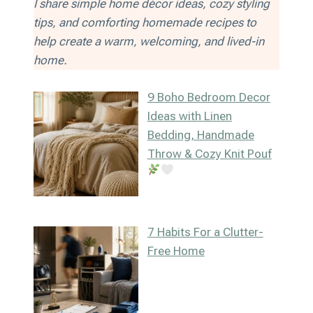
I share simple home décor ideas, cozy styling
tips, and comforting homemade recipes to
help create a warm, welcoming, and lived-in
home.
9 Boho Bedroom Decor
Ideas with Linen
Bedding, Handmade
Throw & Cozy Knit Pouf
7 Habits For a Clutter-
Free Home