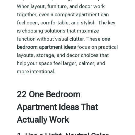
When layout, furniture, and decor work
together, even a compact apartment can
feel open, comfortable, and stylish. The key
is choosing solutions that maximize
function without visual clutter. These
one
bedroom apartment ideas
focus on practical
layouts, storage, and decor choices that
help your space feel larger, calmer, and
more intentional.
22 One Bedroom
Apartment Ideas That
Actually Work