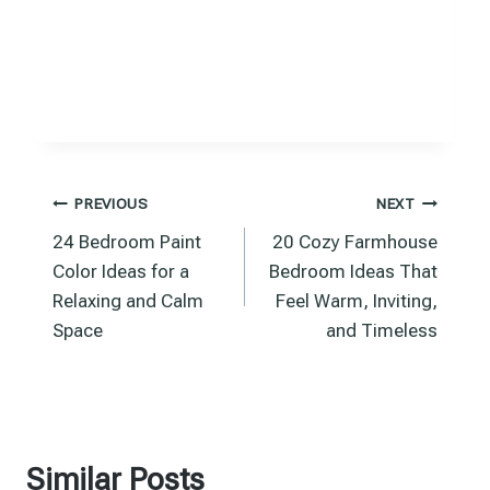
Post
PREVIOUS
NEXT
24 Bedroom Paint
20 Cozy Farmhouse
navigation
Color Ideas for a
Bedroom Ideas That
Relaxing and Calm
Feel Warm, Inviting,
Space
and Timeless
Similar Posts