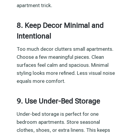
apartment trick.
8. Keep Decor Minimal and
Intentional
Too much decor clutters small apartments.
Choose a few meaningful pieces. Clean
surfaces feel calm and spacious. Minimal
styling looks more refined. Less visual noise
equals more comfort.
9. Use Under-Bed Storage
Under-bed storage is perfect for one
bedroom apartments. Store seasonal
clothes, shoes, or extra linens. This keeps