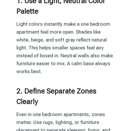
1. Use a Light, Neutral Color
Palette
Light colors instantly make a one bedroom
apartment feel more open. Shades like
white, beige, and soft gray reflect natural
light. This helps smaller spaces feel airy
instead of boxed in. Neutral walls also make
furniture easier to mix. A calm base always
works best.
2. Define Separate Zones
Clearly
Even in one bedroom apartments, zones
matter. Use rugs, lighting, or furniture
placement to separate sleeping, living, and