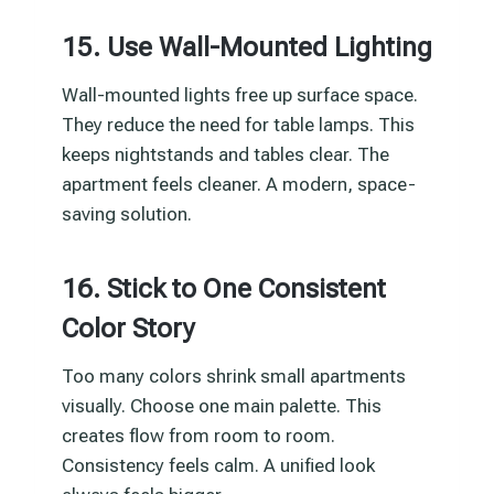
15. Use Wall-Mounted Lighting
Wall-mounted lights free up surface space.
They reduce the need for table lamps. This
keeps nightstands and tables clear. The
apartment feels cleaner. A modern, space-
saving solution.
16. Stick to One Consistent
Color Story
Too many colors shrink small apartments
visually. Choose one main palette. This
creates flow from room to room.
Consistency feels calm. A unified look