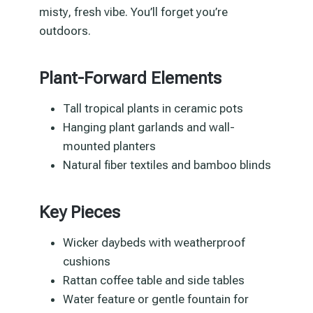
misty, fresh vibe. You’ll forget you’re
outdoors.
Plant-Forward Elements
Tall tropical plants in ceramic pots
Hanging plant garlands and wall-
mounted planters
Natural fiber textiles and bamboo blinds
Key Pieces
Wicker daybeds with weatherproof
cushions
Rattan coffee table and side tables
Water feature or gentle fountain for