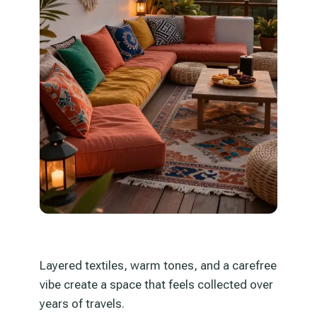
Layered textiles, warm tones, and a carefree
vibe create a space that feels collected over
years of travels.