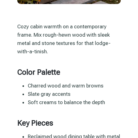
Cozy cabin warmth on a contemporary
frame. Mix rough-hewn wood with sleek
metal and stone textures for that lodge-
with-a-tinish.
Color Palette
Charred wood and warm browns
Slate gray accents
Soft creams to balance the depth
Key Pieces
Reclaimed wood dining table with metal