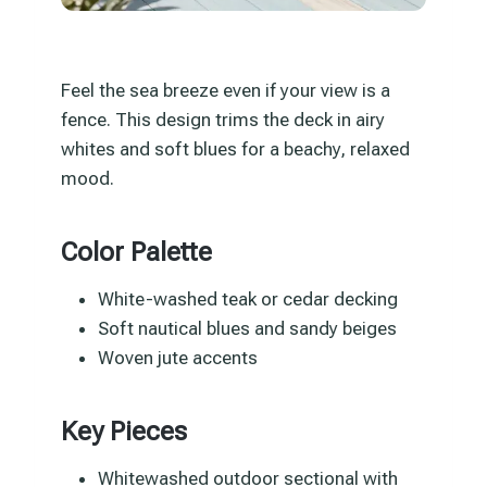
Feel the sea breeze even if your view is a
fence. This design trims the deck in airy
whites and soft blues for a beachy, relaxed
mood.
Color Palette
White-washed teak or cedar decking
Soft nautical blues and sandy beiges
Woven jute accents
Key Pieces
Whitewashed outdoor sectional with