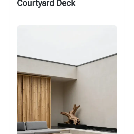
Courtyard Deck