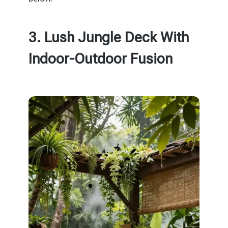
3. Lush Jungle Deck With
Indoor-Outdoor Fusion