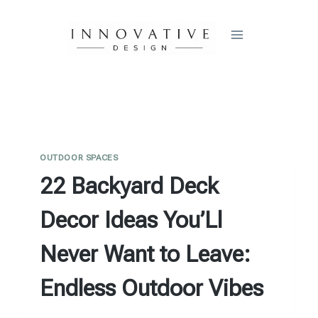
Skip
to
content
OUTDOOR SPACES
22 Backyard Deck
Decor Ideas You’Ll
Never Want to Leave:
Endless Outdoor Vibes