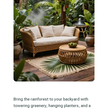
Bring the rainforest to your backyard with
towering greenery, hanging planters, and a