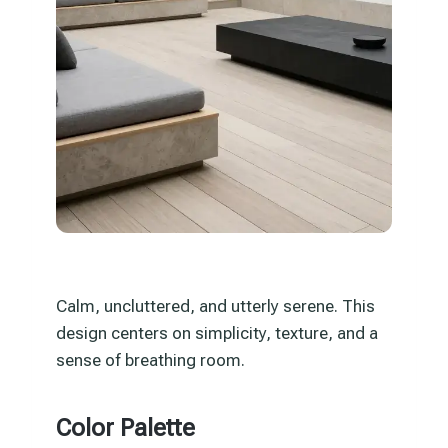
Calm, uncluttered, and utterly serene. This
design centers on simplicity, texture, and a
sense of breathing room.
Color Palette