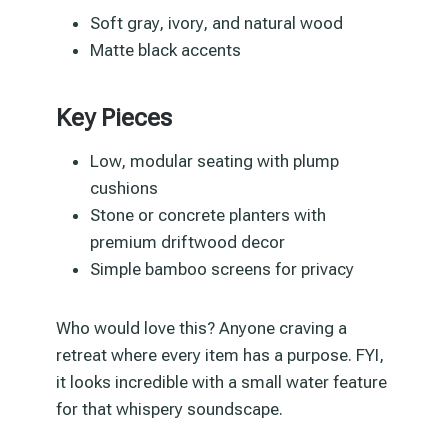
Soft gray, ivory, and natural wood
Matte black accents
Key Pieces
Low, modular seating with plump
cushions
Stone or concrete planters with
premium driftwood decor
Simple bamboo screens for privacy
Who would love this? Anyone craving a
retreat where every item has a purpose. FYI,
it looks incredible with a small water feature
for that whispery soundscape.