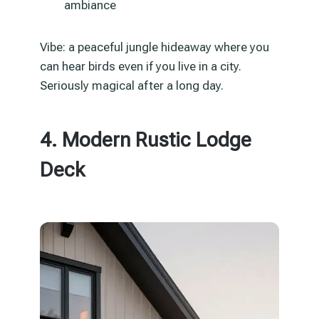
ambiance
Vibe: a peaceful jungle hideaway where you
can hear birds even if you live in a city.
Seriously magical after a long day.
4. Modern Rustic Lodge
Deck