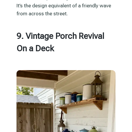
It’s the design equivalent of a friendly wave
from across the street.
9. Vintage Porch Revival
On a Deck