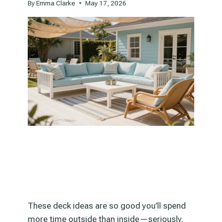
By
Emma Clarke
May 17, 2026
These deck ideas are so good you’ll spend
more time outside than inside—seriously.