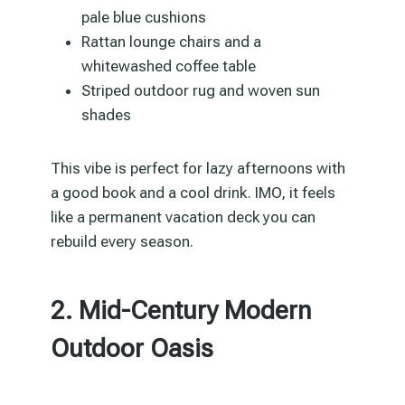
pale blue cushions
Rattan lounge chairs and a
whitewashed coffee table
Striped outdoor rug and woven sun
shades
This vibe is perfect for lazy afternoons with
a good book and a cool drink. IMO, it feels
like a permanent vacation deck you can
rebuild every season.
2. Mid-Century Modern
Outdoor Oasis