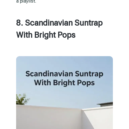
a playlist.
8. Scandinavian Suntrap
With Bright Pops