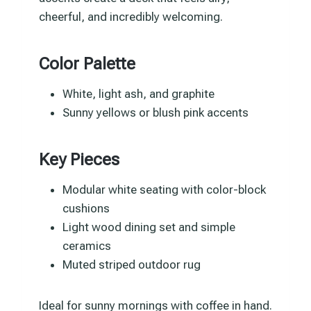
cheerful, and incredibly welcoming.
Color Palette
White, light ash, and graphite
Sunny yellows or blush pink accents
Key Pieces
Modular white seating with color-block
cushions
Light wood dining set and simple
ceramics
Muted striped outdoor rug
Ideal for sunny mornings with coffee in hand.