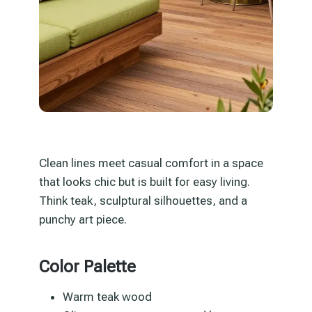
Clean lines meet casual comfort in a space
that looks chic but is built for easy living.
Think teak, sculptural silhouettes, and a
punchy art piece.
Color Palette
Warm teak wood