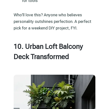
for tools
Who’ll love this? Anyone who believes
personality outshines perfection. A perfect
pick for a weekend DIY project, FYI.
10. Urban Loft Balcony
Deck Transformed