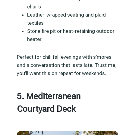
chairs
Leather-wrapped seating and plaid
textiles
Stone fire pit or heat-retaining outdoor
heater
Perfect for chill fall evenings with s’mores
and a conversation that lasts late. Trust me,
you’ll want this on repeat for weekends.
5. Mediterranean
Courtyard Deck