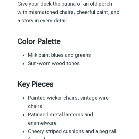
Give your deck the patina of an old porch
with mismatched chairs, cheerful paint, and
a story in every detail.
Color Palette
Milk paint blues and greens
Sun-worn wood tones
Key Pieces
Painted wicker chairs, vintage wire
chairs
Patinaed metal lanterns and
enamelware
Cheery striped cushions and a peg rail