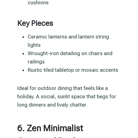
cushions
Key Pieces
Ceramic lanterns and lantern string
lights
Wrought-iron detailing on chairs and
railings
Rustic tiled tabletop or mosaic accents
Ideal for outdoor dining that feels like a
holiday. A social, sunlit space that begs for
long dinners and lively chatter.
6. Zen Minimalist