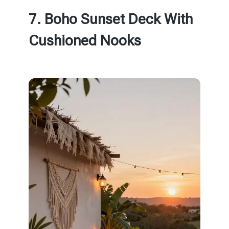
7. Boho Sunset Deck With
Cushioned Nooks