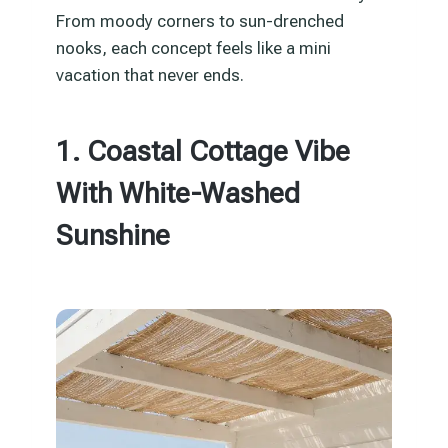
From moody corners to sun-drenched
nooks, each concept feels like a mini
vacation that never ends.
1. Coastal Cottage Vibe
With White-Washed
Sunshine