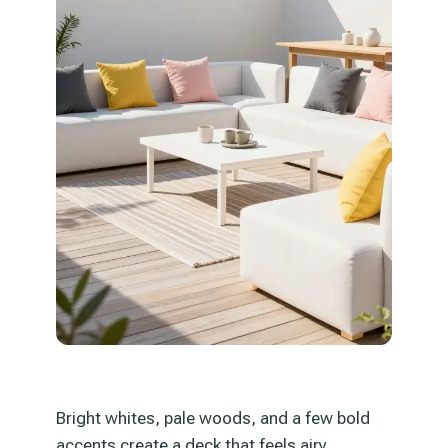
Bright whites, pale woods, and a few bold
accents create a deck that feels airy,