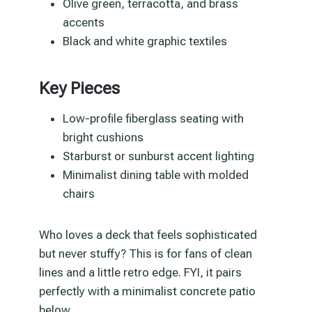
Olive green, terracotta, and brass
accents
Black and white graphic textiles
Key Pieces
Low-profile fiberglass seating with
bright cushions
Starburst or sunburst accent lighting
Minimalist dining table with molded
chairs
Who loves a deck that feels sophisticated
but never stuffy? This is for fans of clean
lines and a little retro edge. FYI, it pairs
perfectly with a minimalist concrete patio
below.