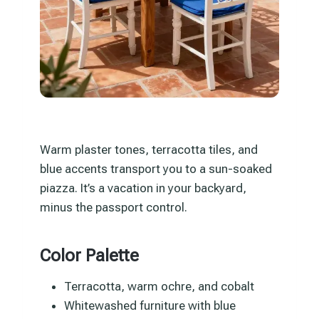
Warm plaster tones, terracotta tiles, and
blue accents transport you to a sun-soaked
piazza. It’s a vacation in your backyard,
minus the passport control.
Color Palette
Terracotta, warm ochre, and cobalt
Whitewashed furniture with blue