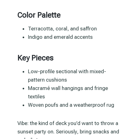
Color Palette
Terracotta, coral, and saffron
Indigo and emerald accents
Key Pieces
Low-profile sectional with mixed-
pattern cushions
Macramé wall hangings and fringe
textiles
Woven poufs and a weatherproof rug
Vibe: the kind of deck you’d want to throw a
sunset party on. Seriously, bring snacks and