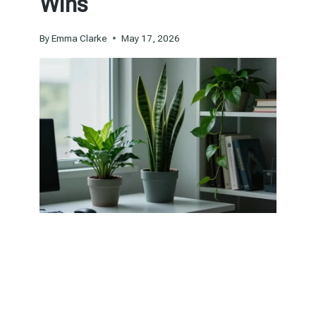
Wins
By
Emma Clarke
May 17, 2026