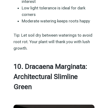
interest
Low light tolerance is ideal for dark
corners
Moderate watering keeps roots happy
Tip: Let soil dry between waterings to avoid
root rot. Your plant will thank you with lush
growth.
10. Dracaena Marginata:
Architectural Slimline
Green