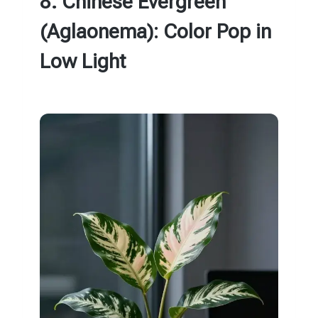
8. Chinese Evergreen
(Aglaonema): Color Pop in
Low Light