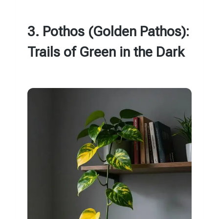
3. Pothos (Golden Pathos):
Trails of Green in the Dark