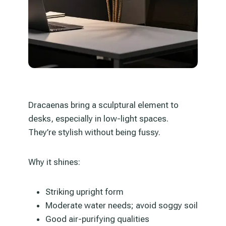
Dracaenas bring a sculptural element to
desks, especially in low-light spaces.
They’re stylish without being fussy.
Why it shines:
Striking upright form
Moderate water needs; avoid soggy soil
Good air-purifying qualities