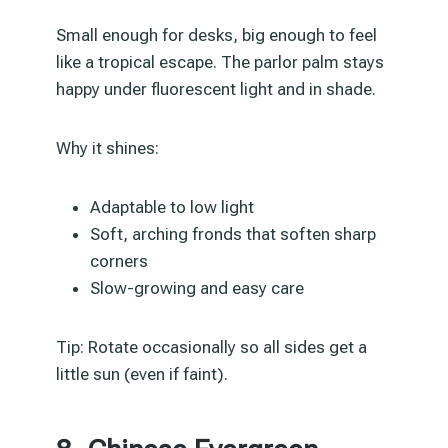
Small enough for desks, big enough to feel
like a tropical escape. The parlor palm stays
happy under fluorescent light and in shade.
Why it shines:
Adaptable to low light
Soft, arching fronds that soften sharp
corners
Slow-growing and easy care
Tip: Rotate occasionally so all sides get a
little sun (even if faint).