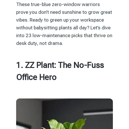
These true-blue zero-window warriors
prove you don’t need sunshine to grow great
vibes. Ready to green up your workspace
without babysitting plants all day? Let’s dive
into 23 low-maintenance picks that thrive on
desk duty, not drama.
1. ZZ Plant: The No-Fuss
Office Hero