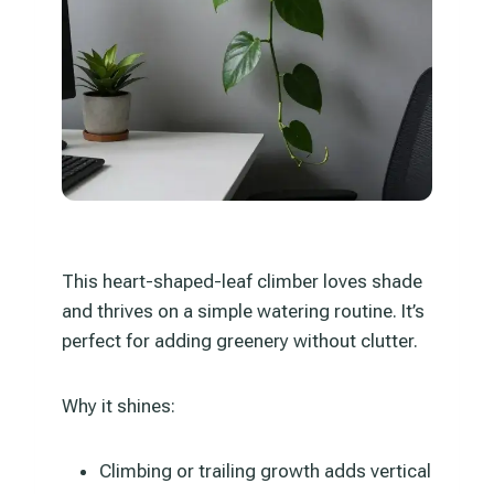
This heart-shaped-leaf climber loves shade
and thrives on a simple watering routine. It’s
perfect for adding greenery without clutter.
Why it shines:
Climbing or trailing growth adds vertical