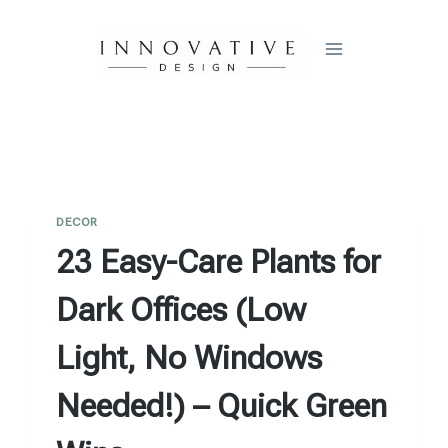
Skip
to
content
DECOR
23 Easy-Care Plants for
Dark Offices (Low
Light, No Windows
Needed!) – Quick Green