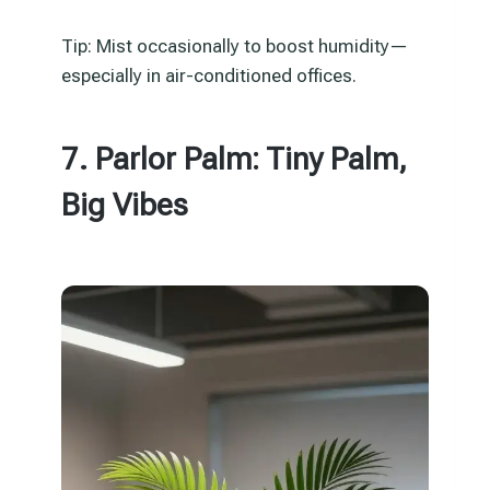
Tip: Mist occasionally to boost humidity—
especially in air-conditioned offices.
7. Parlor Palm: Tiny Palm,
Big Vibes