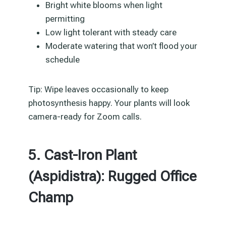
Bright white blooms when light
permitting
Low light tolerant with steady care
Moderate watering that won’t flood your
schedule
Tip: Wipe leaves occasionally to keep
photosynthesis happy. Your plants will look
camera-ready for Zoom calls.
5. Cast-Iron Plant
(Aspidistra): Rugged Office
Champ