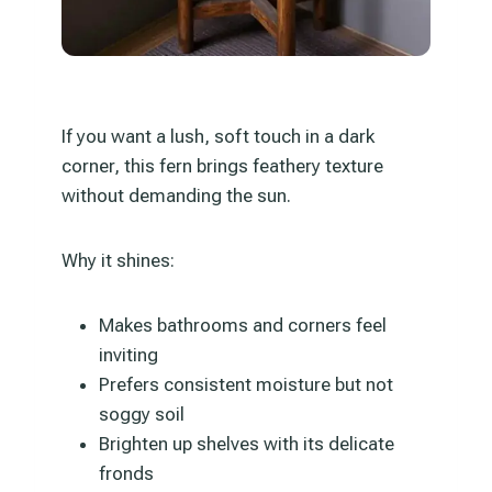
If you want a lush, soft touch in a dark
corner, this fern brings feathery texture
without demanding the sun.
Why it shines:
Makes bathrooms and corners feel
inviting
Prefers consistent moisture but not
soggy soil
Brighten up shelves with its delicate
fronds