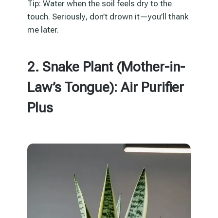
Tip: Water when the soil feels dry to the
touch. Seriously, don’t drown it—you’ll thank
me later.
2. Snake Plant (Mother-in-
Law’s Tongue): Air Purifier
Plus