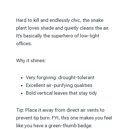
Hard to kill and endlessly chic, the snake
plant loves shade and quietly cleans the air.
It’s basically the superhero of low-light
offices.
Why it shines:
Very forgiving: drought-tolerant
Excellent air-purifying qualities
Bold vertical leaves that stay tidy
Tip: Place it away from direct air vents to
prevent tip burn. FYI, this one makes you feel
like you have a green-thumb badge.