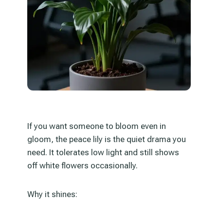
If you want someone to bloom even in
gloom, the peace lily is the quiet drama you
need. It tolerates low light and still shows
off white flowers occasionally.
Why it shines: