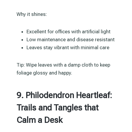
Why it shines:
Excellent for offices with artificial light
Low maintenance and disease resistant
Leaves stay vibrant with minimal care
Tip: Wipe leaves with a damp cloth to keep
foliage glossy and happy.
9. Philodendron Heartleaf:
Trails and Tangles that
Calm a Desk