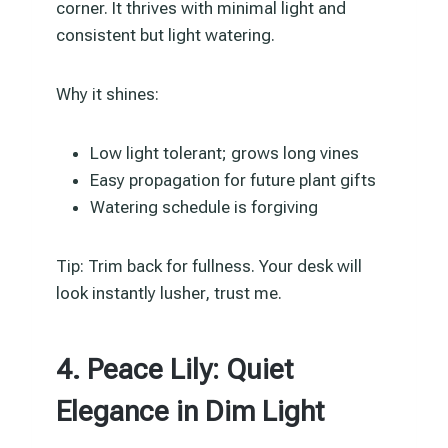
corner. It thrives with minimal light and
consistent but light watering.
Why it shines:
Low light tolerant; grows long vines
Easy propagation for future plant gifts
Watering schedule is forgiving
Tip: Trim back for fullness. Your desk will
look instantly lusher, trust me.
4. Peace Lily: Quiet
Elegance in Dim Light