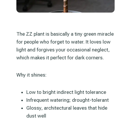
The ZZ plant is basically a tiny green miracle
for people who forget to water. It loves low
light and forgives your occasional neglect,
which makes it perfect for dark corners.
Why it shines:
Low to bright indirect light tolerance
Infrequent watering; drought-tolerant
Glossy, architectural leaves that hide
dust well