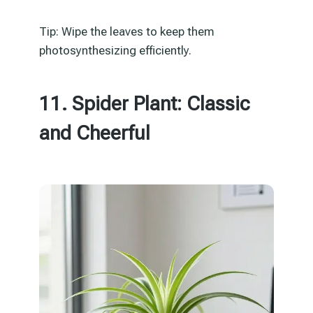
Tip: Wipe the leaves to keep them
photosynthesizing efficiently.
11. Spider Plant: Classic
and Cheerful