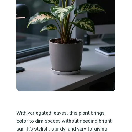
With variegated leaves, this plant brings
color to dim spaces without needing bright
sun. It’s stylish, sturdy, and very forgiving.