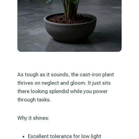
As tough as it sounds, the cast-iron plant
thrives on neglect and gloom. It just sits
there looking splendid while you power
through tasks.
Why it shines:
Excellent tolerance for low light