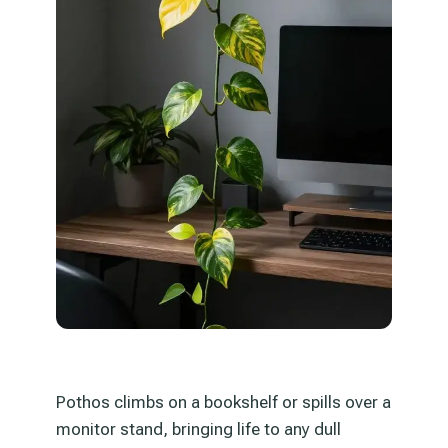
Pothos climbs on a bookshelf or spills over a
monitor stand, bringing life to any dull