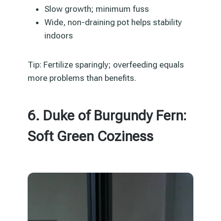
Slow growth; minimum fuss
Wide, non-draining pot helps stability
indoors
Tip: Fertilize sparingly; overfeeding equals
more problems than benefits.
6. Duke of Burgundy Fern:
Soft Green Coziness