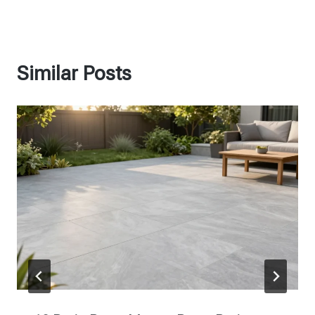
Similar Posts