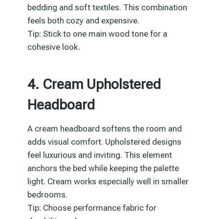
bedding and soft textiles. This combination
feels both cozy and expensive.
Tip: Stick to one main wood tone for a
cohesive look.
4. Cream Upholstered
Headboard
A cream headboard softens the room and
adds visual comfort. Upholstered designs
feel luxurious and inviting. This element
anchors the bed while keeping the palette
light. Cream works especially well in smaller
bedrooms.
Tip: Choose performance fabric for