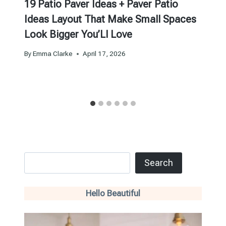
19 Patio Paver Ideas + Paver Patio
Ideas Layout That Make Small Spaces
Look Bigger You’Ll Love
By
Emma Clarke
April 17, 2026
Search
Search
Hello Beautiful