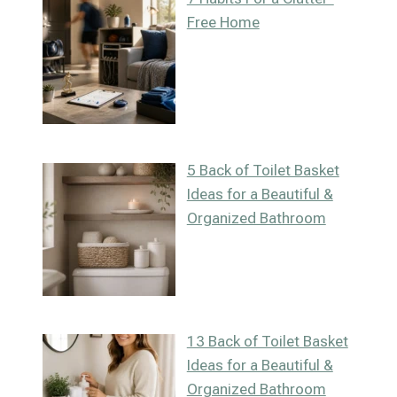
Free Home
5 Back of Toilet Basket
Ideas for a Beautiful &
Organized Bathroom
13 Back of Toilet Basket
Ideas for a Beautiful &
Organized Bathroom