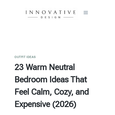
Skip
to
content
OUTFIT IDEAS
23 Warm Neutral
Bedroom Ideas That
Feel Calm, Cozy, and
Expensive (2026)