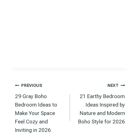
Post
PREVIOUS
NEXT
29 Gray Boho
21 Earthy Bedroom
navigation
Bedroom Ideas to
Ideas Inspired by
Make Your Space
Nature and Modern
Feel Cozy and
Boho Style for 2026
Inviting in 2026