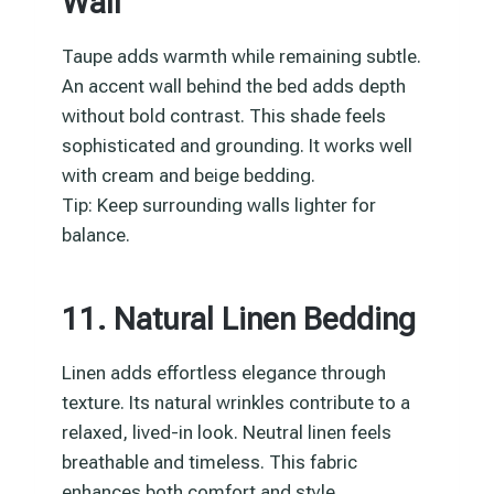
Wall
Taupe adds warmth while remaining subtle.
An accent wall behind the bed adds depth
without bold contrast. This shade feels
sophisticated and grounding. It works well
with cream and beige bedding.
Tip: Keep surrounding walls lighter for
balance.
11. Natural Linen Bedding
Linen adds effortless elegance through
texture. Its natural wrinkles contribute to a
relaxed, lived-in look. Neutral linen feels
breathable and timeless. This fabric
enhances both comfort and style.