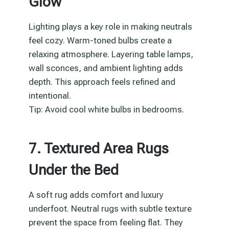
Glow
Lighting plays a key role in making neutrals
feel cozy. Warm-toned bulbs create a
relaxing atmosphere. Layering table lamps,
wall sconces, and ambient lighting adds
depth. This approach feels refined and
intentional.
Tip: Avoid cool white bulbs in bedrooms.
7. Textured Area Rugs
Under the Bed
A soft rug adds comfort and luxury
underfoot. Neutral rugs with subtle texture
prevent the space from feeling flat. They