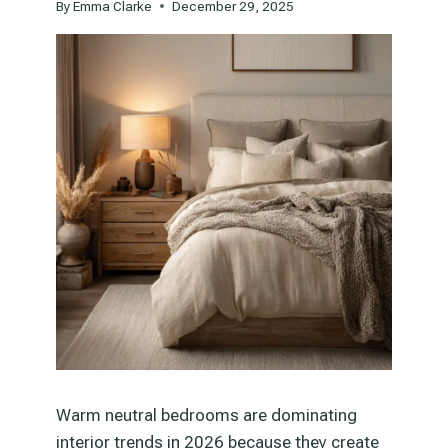
By
Emma Clarke
December 29, 2025
Warm neutral bedrooms are dominating
interior trends in 2026 because they create