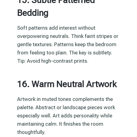
15. Subtle Patterned
Bedding
Soft patterns add interest without
overpowering neutrals. Think faint stripes or
gentle textures. Patterns keep the bedroom
from feeling too plain. The key is subtlety.
Tip: Avoid high-contrast prints.
16. Warm Neutral Artwork
Artwork in muted tones complements the
palette. Abstract or landscape pieces work
especially well. Art adds personality while
maintaining calm. It finishes the room
thoughtfully.