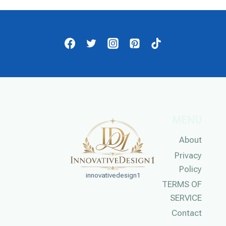
MENU
About
Privacy
Policy
innovativedesign1
TERMS OF
SERVICE
Contact