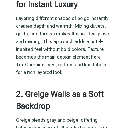
for Instant Luxury
Layering different shades of beige instantly
creates depth and warmth. Mixing duvets,
quilts, and throws makes the bed feel plush
and inviting. This approach adds a hotel-
inspired feel without bold colors. Texture
becomes the main design element here.
Tip: Combine linen, cotton, and knit fabrics
for a rich layered look.
2. Greige Walls as a Soft
Backdrop
Greige blends gray and beige, offering
balance and warmth. It works beautifully in