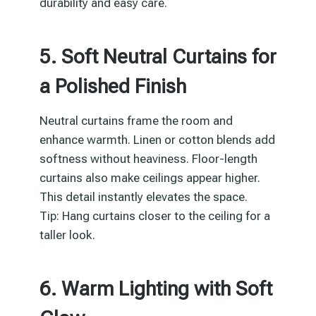
durability and easy care.
5. Soft Neutral Curtains for
a Polished Finish
Neutral curtains frame the room and
enhance warmth. Linen or cotton blends add
softness without heaviness. Floor-length
curtains also make ceilings appear higher.
This detail instantly elevates the space.
Tip: Hang curtains closer to the ceiling for a
taller look.
6. Warm Lighting with Soft