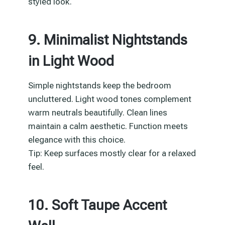
styled look.
9. Minimalist Nightstands
in Light Wood
Simple nightstands keep the bedroom
uncluttered. Light wood tones complement
warm neutrals beautifully. Clean lines
maintain a calm aesthetic. Function meets
elegance with this choice.
Tip: Keep surfaces mostly clear for a relaxed
feel.
10. Soft Taupe Accent