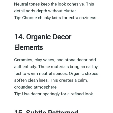
Neutral tones keep the look cohesive. This
detail adds depth without clutter.
Tip: Choose chunky knits for extra coziness.
14. Organic Decor
Elements
Ceramics, clay vases, and stone decor add
authenticity. These materials bring an earthy
feel to warm neutral spaces. Organic shapes
soften clean lines. This creates a calm,
grounded atmosphere.
Tip: Use decor sparingly for a refined look.