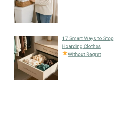
17 Smart Ways to Stop
Hoarding Clothes
Without Regret