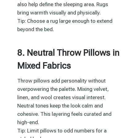
also help define the sleeping area. Rugs
bring warmth visually and physically.
Tip: Choose a rug large enough to extend
beyond the bed.
8. Neutral Throw Pillows in
Mixed Fabrics
Throw pillows add personality without
overpowering the palette. Mixing velvet,
linen, and wool creates visual interest.
Neutral tones keep the look calm and
cohesive. This layering feels curated and
high-end.
Tip: Limit pillows to odd numbers for a