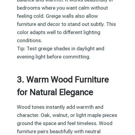
bedrooms where you want calm without
feeling cold. Greige walls also allow
furniture and decor to stand out subtly. This
color adapts well to different lighting
conditions.
Tip: Test greige shades in daylight and
evening light before committing.
3. Warm Wood Furniture
for Natural Elegance
Wood tones instantly add warmth and
character. Oak, walnut, or light maple pieces
ground the space and feel timeless. Wood
furniture pairs beautifully with neutral