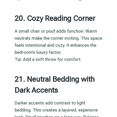
20. Cozy Reading Corner
A small chair or pouf adds function. Warm
neutrals make the corner inviting. This space
feels intentional and cozy. It enhances the
bedroom’s luxury factor.
Tip: Add a soft throw for comfort.
21. Neutral Bedding with
Dark Accents
Darker accents add contrast to light
bedding. This creates a layered, expensive
look. Small touches go a long way. Balance