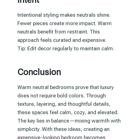
Intentional styling makes neutrals shine.
Fewer pieces create more impact. Warm
neutrals benefit from restraint. This
approach feels curated and expensive.
Tip: Edit decor regularly to maintain calm.
Conclusion
Warm neutral bedrooms prove that luxury
does not require bold colors. Through
texture, layering, and thoughtful details,
these spaces feel calm, cozy, and elevated.
The key lies in balance—mixing warmth with
simplicity. With these ideas, creating an
expensive-looking bedroom becomes