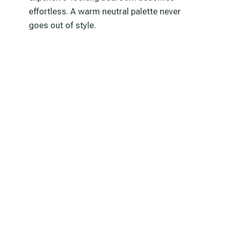
effortless. A warm neutral palette never
goes out of style.