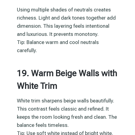
Using multiple shades of neutrals creates
richness. Light and dark tones together add
dimension. This layering feels intentional
and luxurious. It prevents monotony.
Tip: Balance warm and cool neutrals
carefully.
19. Warm Beige Walls with
White Trim
White trim sharpens beige walls beautifully.
This contrast feels classic and refined. It
keeps the room looking fresh and clean. The
balance feels timeless.
Tip: Use soft white instead of bright white.