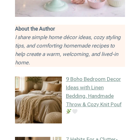
About the Author
I share simple home décor ideas, cozy styling
tips, and comforting homemade recipes to
help create a warm, welcoming, and lived-in
home.
9 Boho Bedroom Decor
Ideas with Linen
Bedding, Handmade
Throw & Cozy Knit Pouf
7 Habits For a Clutter-