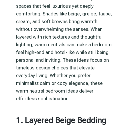
spaces that feel luxurious yet deeply
comforting. Shades like beige, greige, taupe,
cream, and soft browns bring warmth
without overwhelming the senses. When
layered with rich textures and thoughtful
lighting, warm neutrals can make a bedroom
feel high-end and hotel-like while still being
personal and inviting. These ideas focus on
timeless design choices that elevate
everyday living. Whether you prefer
minimalist calm or cozy elegance, these
warm neutral bedroom ideas deliver
effortless sophistication.
1. Layered Beige Bedding