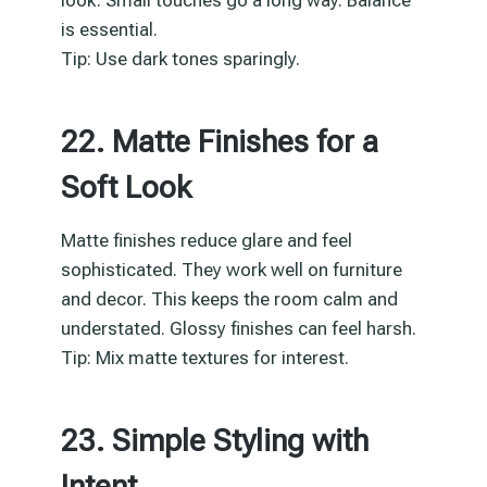
is essential.
Tip: Use dark tones sparingly.
22. Matte Finishes for a
Soft Look
Matte finishes reduce glare and feel
sophisticated. They work well on furniture
and decor. This keeps the room calm and
understated. Glossy finishes can feel harsh.
Tip: Mix matte textures for interest.
23. Simple Styling with
Intent