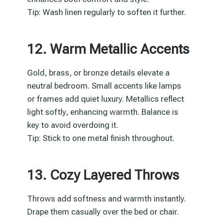
Tip: Wash linen regularly to soften it further.
12. Warm Metallic Accents
Gold, brass, or bronze details elevate a
neutral bedroom. Small accents like lamps
or frames add quiet luxury. Metallics reflect
light softly, enhancing warmth. Balance is
key to avoid overdoing it.
Tip: Stick to one metal finish throughout.
13. Cozy Layered Throws
Throws add softness and warmth instantly.
Drape them casually over the bed or chair.