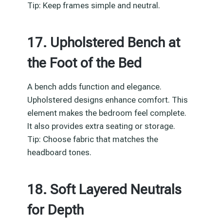
Tip: Keep frames simple and neutral.
17. Upholstered Bench at
the Foot of the Bed
A bench adds function and elegance.
Upholstered designs enhance comfort. This
element makes the bedroom feel complete.
It also provides extra seating or storage.
Tip: Choose fabric that matches the
headboard tones.
18. Soft Layered Neutrals
for Depth