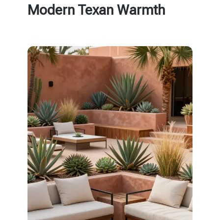
Modern Texan Warmth