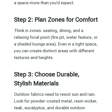
a space more than you’d expect.
Step 2: Plan Zones for Comfort
Think in zones: seating, dining, and a
relaxing focal point (fire pit, water feature, or
a shaded lounge area). Even in a tight space,
you can create distinct areas with different
textures and heights.
Step 3: Choose Durable,
Stylish Materials
Outdoor fabrics need to resist sun and rain.
Look for powder-coated metal, resin wicker,
teak, eucalyptus, and durable outdoor