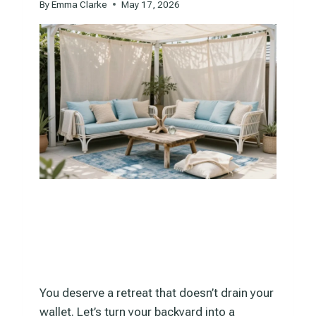
By
Emma Clarke
May 17, 2026
You deserve a retreat that doesn’t drain your
wallet. Let’s turn your backyard into a