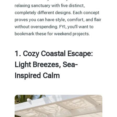
relaxing sanctuary with five distinct,
completely different designs. Each concept
proves you can have style, comfort, and flair
without overspending. FYI, you’ll want to
bookmark these for weekend projects.
1. Cozy Coastal Escape:
Light Breezes, Sea-
Inspired Calm