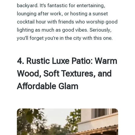
backyard. It’s fantastic for entertaining,
lounging after work, or hosting a sunset
cocktail hour with friends who worship good
lighting as much as good vibes. Seriously,
you’ll forget you’re in the city with this one.
4. Rustic Luxe Patio: Warm
Wood, Soft Textures, and
Affordable Glam