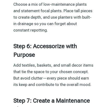
Choose a mix of low-maintenance plants
and statement focal plants. Place tall pieces
to create depth, and use planters with built-
in drainage so you can forget about
constant repotting.
Step 6: Accessorize with
Purpose
Add textiles, baskets, and small decor items
that tie the space to your chosen concept.
But avoid clutter—every piece should earn
its keep and contribute to the overall mood.
Step 7: Create a Maintenance