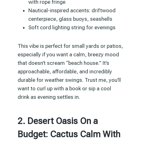
with rope fringe
Nautical-inspired accents: driftwood
centerpiece, glass buoys, seashells
Soft cord lighting string for evenings
This vibe is perfect for small yards or patios,
especially if you want a calm, breezy mood
that doesn’t scream “beach house.” It’s
approachable, affordable, and incredibly
durable for weather swings. Trust me, you’ll
want to curl up with a book or sip a cool
drink as evening settles in.
2. Desert Oasis On a
Budget: Cactus Calm With