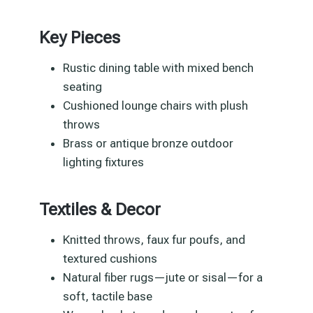
Key Pieces
Rustic dining table with mixed bench
seating
Cushioned lounge chairs with plush
throws
Brass or antique bronze outdoor
lighting fixtures
Textiles & Decor
Knitted throws, faux fur poufs, and
textured cushions
Natural fiber rugs—jute or sisal—for a
soft, tactile base