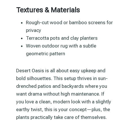
Textures & Materials
Rough-cut wood or bamboo screens for
privacy
Terracotta pots and clay planters
Woven outdoor rug with a subtle
geometric pattern
Desert Oasis is all about easy upkeep and
bold silhouettes. This setup thrives in sun-
drenched patios and backyards where you
want drama without high maintenance. If
you love a clean, modern look with a slightly
earthy twist, this is your concept—plus, the
plants practically take care of themselves.