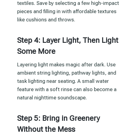
textiles. Save by selecting a few high-impact
pieces and filling in with affordable textures
like cushions and throws.
Step 4: Layer Light, Then Light
Some More
Layering light makes magic after dark. Use
ambient string lighting, pathway lights, and
task lighting near seating. A small water
feature with a soft rinse can also become a
natural nighttime soundscape.
Step 5: Bring in Greenery
Without the Mess