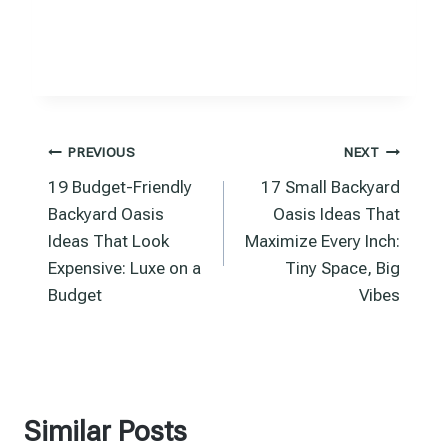
Post
PREVIOUS
NEXT
19 Budget-Friendly
17 Small Backyard
navigation
Backyard Oasis
Oasis Ideas That
Ideas That Look
Maximize Every Inch:
Expensive: Luxe on a
Tiny Space, Big
Budget
Vibes
Similar Posts