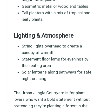
Geometric metal or wood end tables
Tall planters with a mix of tropical and
leafy plants
Lighting & Atmosphere
String lights overhead to create a
canopy of warmth
Statement floor lamp for evenings by
the seating area
Solar lanterns along pathways for safe
night cruising
The Urban Jungle Courtyard is for plant
lovers who want a bold statement without
pretending they’re planting a forest in the