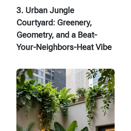
3. Urban Jungle
Courtyard: Greenery,
Geometry, and a Beat-
Your-Neighbors-Heat Vibe