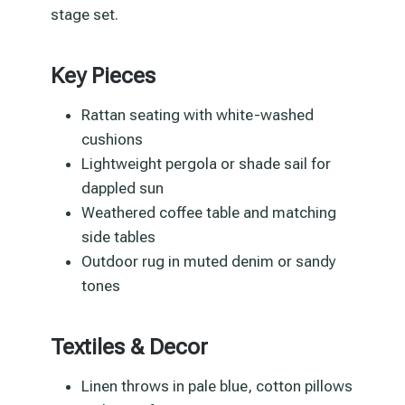
stage set.
Key Pieces
Rattan seating with white-washed
cushions
Lightweight pergola or shade sail for
dappled sun
Weathered coffee table and matching
side tables
Outdoor rug in muted denim or sandy
tones
Textiles & Decor
Linen throws in pale blue, cotton pillows