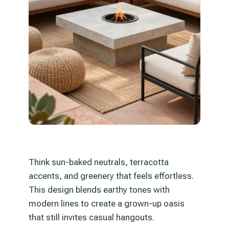
Think sun-baked neutrals, terracotta
accents, and greenery that feels effortless.
This design blends earthy tones with
modern lines to create a grown-up oasis
that still invites casual hangouts.