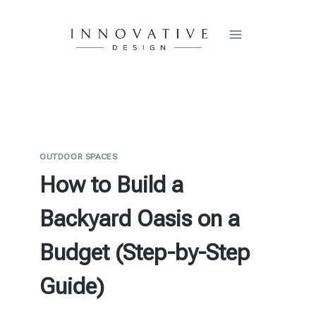
Skip
to
content
OUTDOOR SPACES
How to Build a
Backyard Oasis on a
Budget (Step-by-Step
Guide)