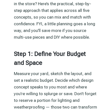
in the store? Here’s the practical, step-by-
step approach that applies across all five
concepts, so you can mix and match with
confidence. FYI, a little planning goes a long
way, and you’ll save more if you source
multi-use pieces and DIY where possible.
Step 1: Define Your Budget
and Space
Measure your yard, sketch the layout, and
set a realistic budget. Decide which design
concept speaks to you most and where
you’re willing to splurge or save. Don’t forget
to reserve a portion for lighting and
weatherproofing — those two can transform