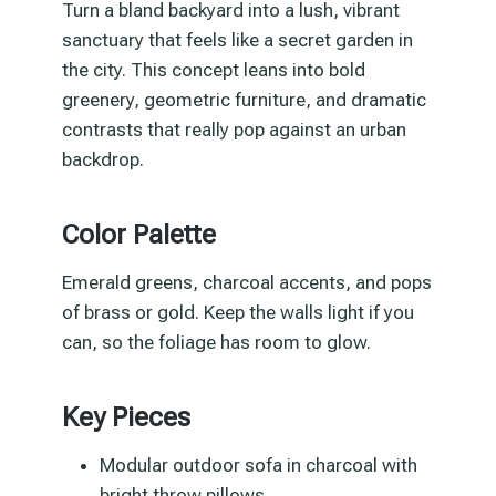
Turn a bland backyard into a lush, vibrant
sanctuary that feels like a secret garden in
the city. This concept leans into bold
greenery, geometric furniture, and dramatic
contrasts that really pop against an urban
backdrop.
Color Palette
Emerald greens, charcoal accents, and pops
of brass or gold. Keep the walls light if you
can, so the foliage has room to glow.
Key Pieces
Modular outdoor sofa in charcoal with
bright throw pillows