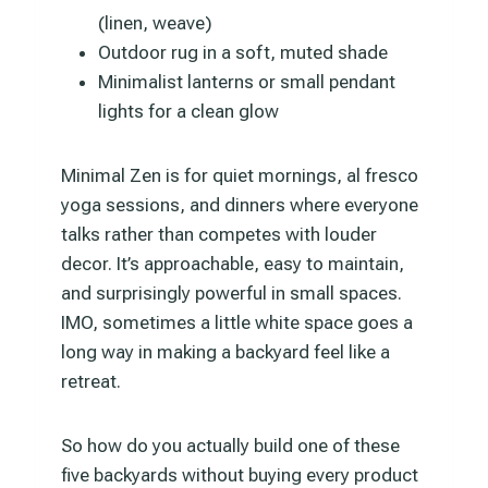
(linen, weave)
Outdoor rug in a soft, muted shade
Minimalist lanterns or small pendant
lights for a clean glow
Minimal Zen is for quiet mornings, al fresco
yoga sessions, and dinners where everyone
talks rather than competes with louder
decor. It’s approachable, easy to maintain,
and surprisingly powerful in small spaces.
IMO, sometimes a little white space goes a
long way in making a backyard feel like a
retreat.
So how do you actually build one of these
five backyards without buying every product