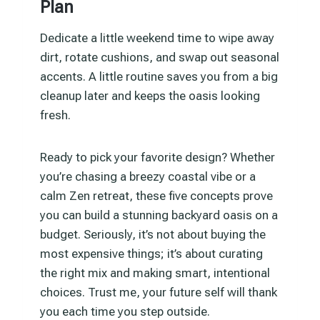
Plan
Dedicate a little weekend time to wipe away
dirt, rotate cushions, and swap out seasonal
accents. A little routine saves you from a big
cleanup later and keeps the oasis looking
fresh.
Ready to pick your favorite design? Whether
you’re chasing a breezy coastal vibe or a
calm Zen retreat, these five concepts prove
you can build a stunning backyard oasis on a
budget. Seriously, it’s not about buying the
most expensive things; it’s about curating
the right mix and making smart, intentional
choices. Trust me, your future self will thank
you each time you step outside.