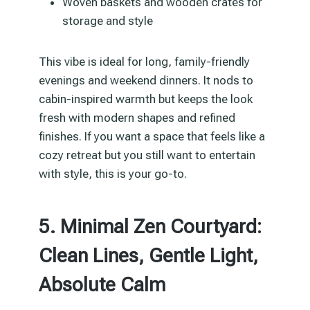
Woven baskets and wooden crates for
storage and style
This vibe is ideal for long, family-friendly
evenings and weekend dinners. It nods to
cabin-inspired warmth but keeps the look
fresh with modern shapes and refined
finishes. If you want a space that feels like a
cozy retreat but you still want to entertain
with style, this is your go-to.
5. Minimal Zen Courtyard:
Clean Lines, Gentle Light,
Absolute Calm