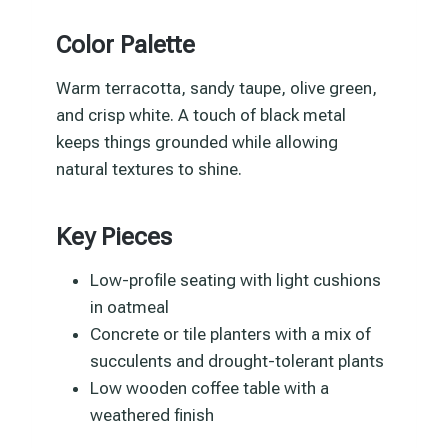
Color Palette
Warm terracotta, sandy taupe, olive green,
and crisp white. A touch of black metal
keeps things grounded while allowing
natural textures to shine.
Key Pieces
Low-profile seating with light cushions
in oatmeal
Concrete or tile planters with a mix of
succulents and drought-tolerant plants
Low wooden coffee table with a
weathered finish