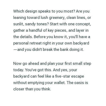
Which design speaks to you most? Are you
leaning toward lush greenery, clean lines, or
sunlit, sandy tones? Start with one concept,
gather a handful of key pieces, and layer in
the details. Before you know it, you’ll have a
personal retreat right in your own backyard
—and you didn’t break the bank doing it.
Now go ahead and plan your first small step
today. You’ve got this. And yes, your
backyard can feel like a five-star escape
without emptying your wallet. The oasis is
closer than you think.