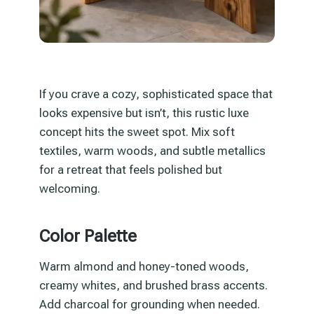
If you crave a cozy, sophisticated space that
looks expensive but isn’t, this rustic luxe
concept hits the sweet spot. Mix soft
textiles, warm woods, and subtle metallics
for a retreat that feels polished but
welcoming.
Color Palette
Warm almond and honey-toned woods,
creamy whites, and brushed brass accents.
Add charcoal for grounding when needed.