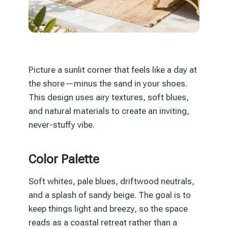
Picture a sunlit corner that feels like a day at
the shore—minus the sand in your shoes.
This design uses airy textures, soft blues,
and natural materials to create an inviting,
never-stuffy vibe.
Color Palette
Soft whites, pale blues, driftwood neutrals,
and a splash of sandy beige. The goal is to
keep things light and breezy, so the space
reads as a coastal retreat rather than a