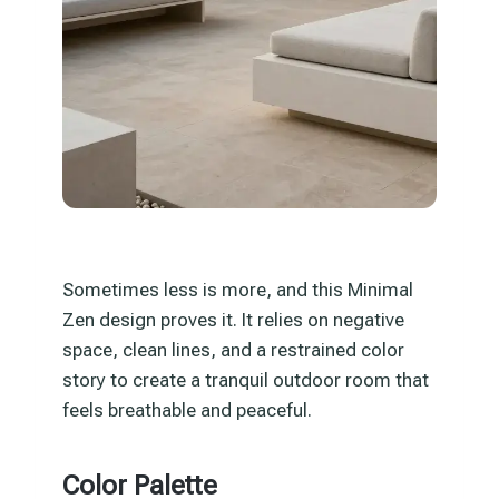
Sometimes less is more, and this Minimal
Zen design proves it. It relies on negative
space, clean lines, and a restrained color
story to create a tranquil outdoor room that
feels breathable and peaceful.
Color Palette