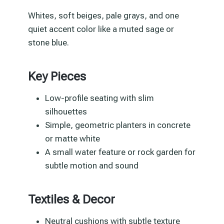
Whites, soft beiges, pale grays, and one
quiet accent color like a muted sage or
stone blue.
Key Pieces
Low-profile seating with slim
silhouettes
Simple, geometric planters in concrete
or matte white
A small water feature or rock garden for
subtle motion and sound
Textiles & Decor
Neutral cushions with subtle texture