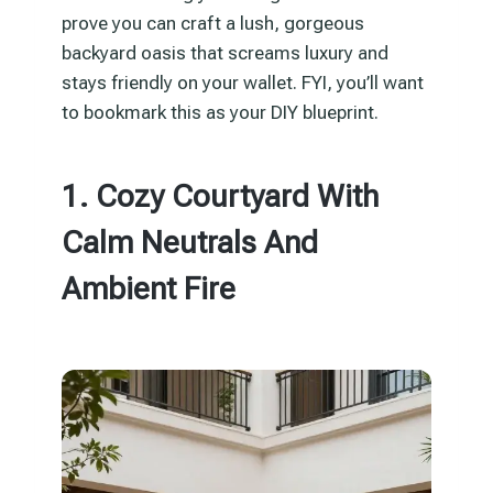
prove you can craft a lush, gorgeous
backyard oasis that screams luxury and
stays friendly on your wallet. FYI, you’ll want
to bookmark this as your DIY blueprint.
1. Cozy Courtyard With
Calm Neutrals And
Ambient Fire