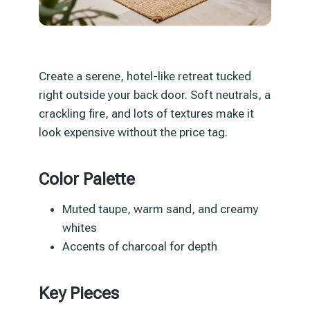
Create a serene, hotel-like retreat tucked
right outside your back door. Soft neutrals, a
crackling fire, and lots of textures make it
look expensive without the price tag.
Color Palette
Muted taupe, warm sand, and creamy
whites
Accents of charcoal for depth
Key Pieces