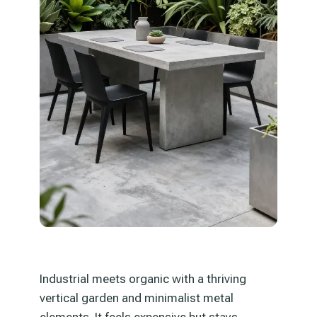
Industrial meets organic with a thriving
vertical garden and minimalist metal
elements. It feels expensive but stays