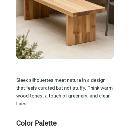
Sleek silhouettes meet nature in a design
that feels curated but not stuffy. Think warm
wood tones, a touch of greenery, and clean
lines.
Color Palette