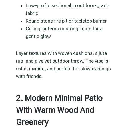
Low-profile sectional in outdoor-grade
fabric
Round stone fire pit or tabletop burner
Ceiling lanterns or string lights for a
gentle glow
Layer textures with woven cushions, a jute
rug, and a velvet outdoor throw. The vibe is
calm, inviting, and perfect for slow evenings
with friends.
2. Modern Minimal Patio
With Warm Wood And
Greenery