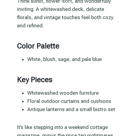
Think sunlit, flower-soft, and wonderfully
inviting. A whitewashed deck, delicate
florals, and vintage touches feel both cozy
and refined.
Color Palette
White, blush, sage, and pale blue
Key Pieces
Whitewashed wooden furniture
Floral outdoor curtains and cushions
Antique lanterns and a small bistro set
It’s like stepping into a weekend cottage
magazine, minus the price tag nightmares.