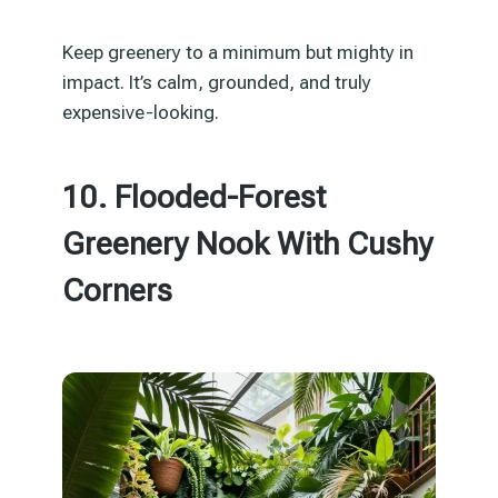
Keep greenery to a minimum but mighty in
impact. It’s calm, grounded, and truly
expensive-looking.
10. Flooded-Forest
Greenery Nook With Cushy
Corners