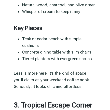
Natural wood, charcoal, and olive green
Whisper of cream to keep it airy
Key Pieces
Teak or cedar bench with simple
cushions
Concrete dining table with slim chairs
Tiered planters with evergreen shrubs
Less is more here. It’s the kind of space
you’ll claim as your weekend coffee nook.
Seriously, it looks chic and effortless.
3. Tropical Escape Corner