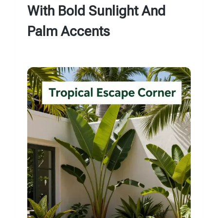
With Bold Sunlight And
Palm Accents