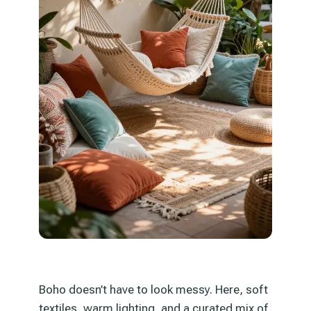
Boho doesn’t have to look messy. Here, soft
textiles, warm lighting, and a curated mix of