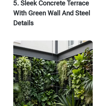
5. Sleek Concrete Terrace
With Green Wall And Steel
Details