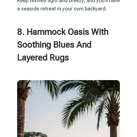
Keep textiles light and breezy, and you’ll have
a seaside retreat in your own backyard.
8. Hammock Oasis With
Soothing Blues And
Layered Rugs