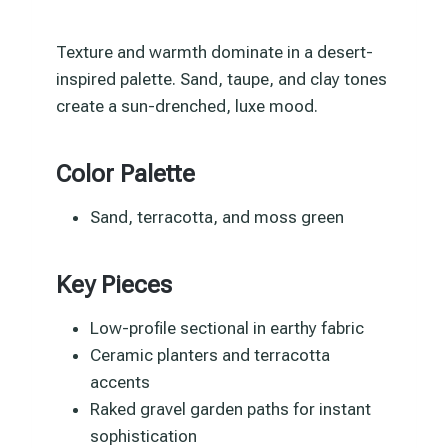
Texture and warmth dominate in a desert-
inspired palette. Sand, taupe, and clay tones
create a sun-drenched, luxe mood.
Color Palette
Sand, terracotta, and moss green
Key Pieces
Low-profile sectional in earthy fabric
Ceramic planters and terracotta
accents
Raked gravel garden paths for instant
sophistication