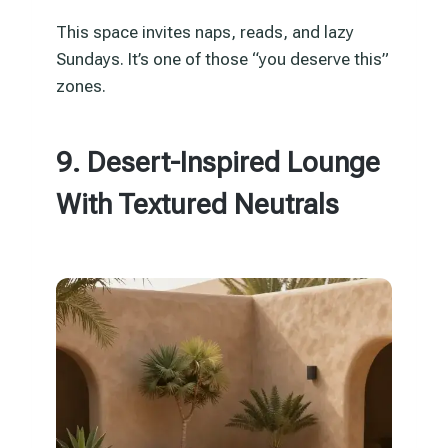
This space invites naps, reads, and lazy
Sundays. It’s one of those “you deserve this”
zones.
9. Desert-Inspired Lounge
With Textured Neutrals