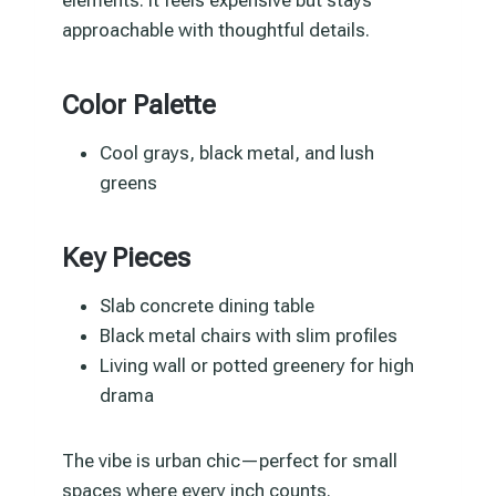
approachable with thoughtful details.
Color Palette
Cool grays, black metal, and lush
greens
Key Pieces
Slab concrete dining table
Black metal chairs with slim profiles
Living wall or potted greenery for high
drama
The vibe is urban chic—perfect for small
spaces where every inch counts.