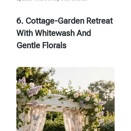
6. Cottage-Garden Retreat
With Whitewash And
Gentle Florals