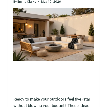
By
Emma Clarke
May 17, 2026
Ready to make your outdoors feel five-star
without blowing your budget? These ideas