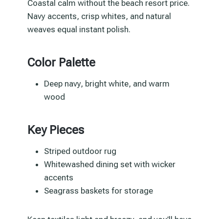
Coastal calm without the beach resort price.
Navy accents, crisp whites, and natural
weaves equal instant polish.
Color Palette
Deep navy, bright white, and warm
wood
Key Pieces
Striped outdoor rug
Whitewashed dining set with wicker
accents
Seagrass baskets for storage