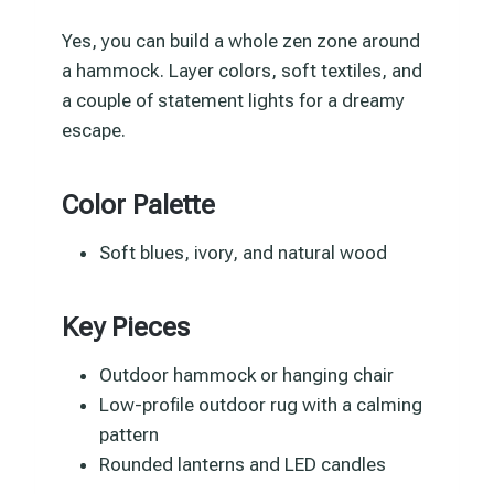
Yes, you can build a whole zen zone around
a hammock. Layer colors, soft textiles, and
a couple of statement lights for a dreamy
escape.
Color Palette
Soft blues, ivory, and natural wood
Key Pieces
Outdoor hammock or hanging chair
Low-profile outdoor rug with a calming
pattern
Rounded lanterns and LED candles