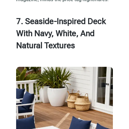
7. Seaside-Inspired Deck
With Navy, White, And
Natural Textures