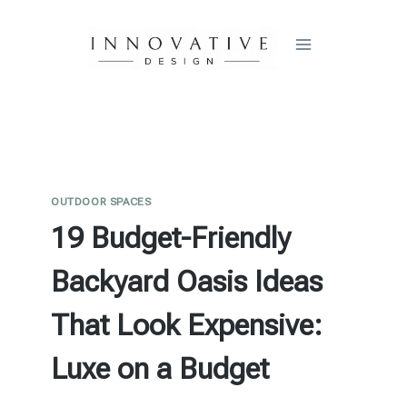
Skip
to
content
OUTDOOR SPACES
19 Budget-Friendly
Backyard Oasis Ideas
That Look Expensive:
Luxe on a Budget