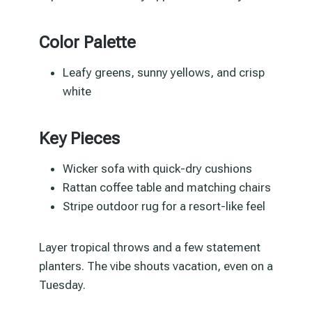
Color Palette
Leafy greens, sunny yellows, and crisp
white
Key Pieces
Wicker sofa with quick-dry cushions
Rattan coffee table and matching chairs
Stripe outdoor rug for a resort-like feel
Layer tropical throws and a few statement
planters. The vibe shouts vacation, even on a
Tuesday.