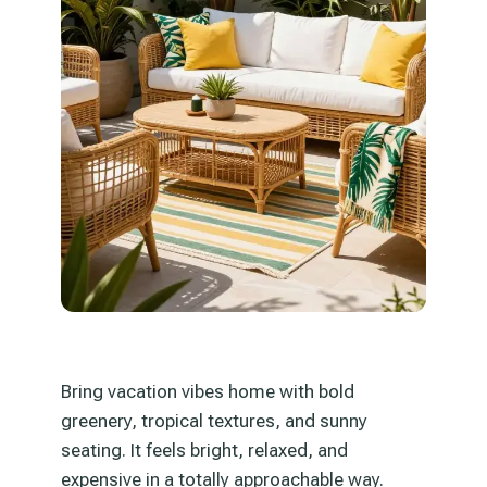
Bring vacation vibes home with bold
greenery, tropical textures, and sunny
seating. It feels bright, relaxed, and
expensive in a totally approachable way.