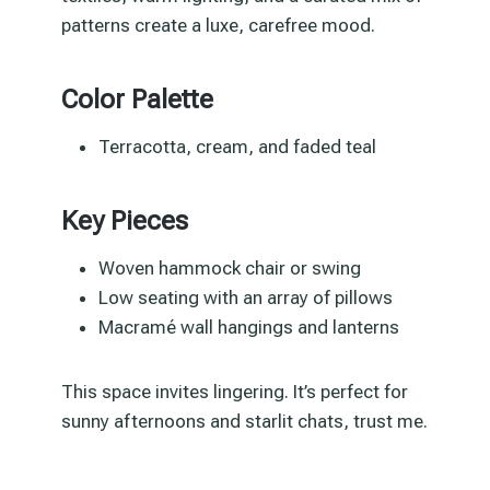
patterns create a luxe, carefree mood.
Color Palette
Terracotta, cream, and faded teal
Key Pieces
Woven hammock chair or swing
Low seating with an array of pillows
Macramé wall hangings and lanterns
This space invites lingering. It’s perfect for
sunny afternoons and starlit chats, trust me.