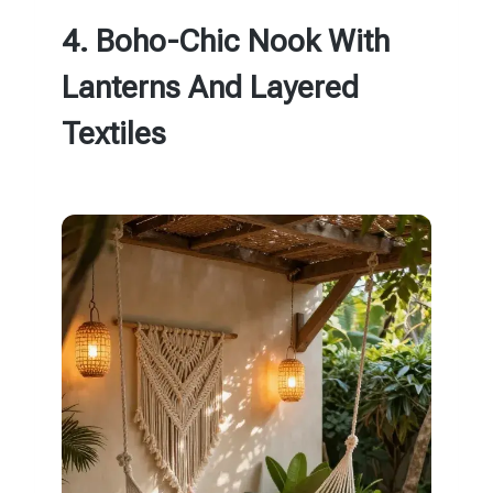
4. Boho-Chic Nook With
Lanterns And Layered
Textiles